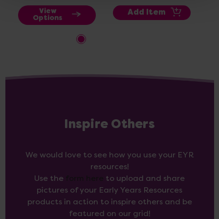
View
Add Item
Options
Inspire Others
We would love to see how you use your EYR
resources!
Use the
form here
to upload and share
pictures of your Early Years Resources
products in action to inspire others and be
featured on our grid!