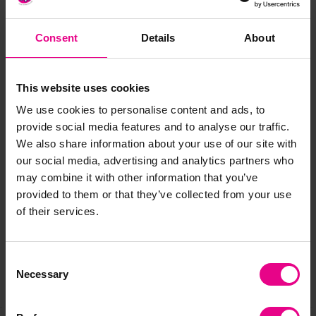
Stackable for storage
Materials:
Fabric, Polystyrene
Consent
Details
About
Size:
38cm diameter, H20cm
This website uses cookies
Standard delivery times may not apply to this product.
Please contact Customer Care if you require further
We use cookies to personalise content and ads, to
information.
provide social media features and to analyse our traffic.
We also share information about your use of our site with
our social media, advertising and analytics partners who
Delivery & Returns
may combine it with other information that you’ve
provided to them or that they’ve collected from your use
of their services.
Reviews
Consent
Necessary
Selection
Share