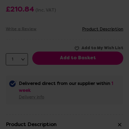
£210.84
(Inc. VAT)
Write a Review
Product Description
Delivered direct from our supplier within
1
week
Delivery info
Product Description