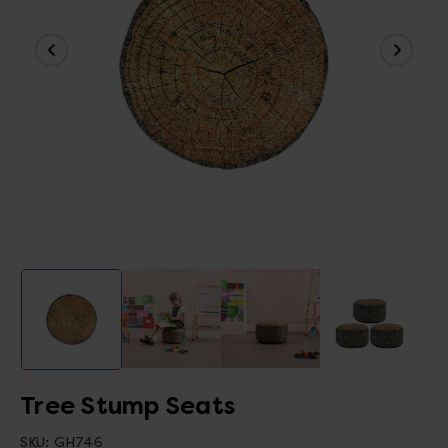
Tree Stump Seats
SKU:
GH746