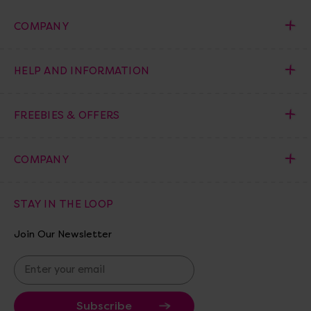
COMPANY
HELP AND INFORMATION
FREEBIES & OFFERS
COMPANY
STAY IN THE LOOP
Join Our Newsletter
E
m
a
i