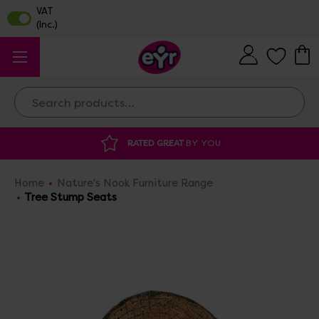
Search
ATED GREAT
BY YOU
DISCOUNTED SUPP
Home
Nature's Nook Furniture Range
Tree Stump Seats