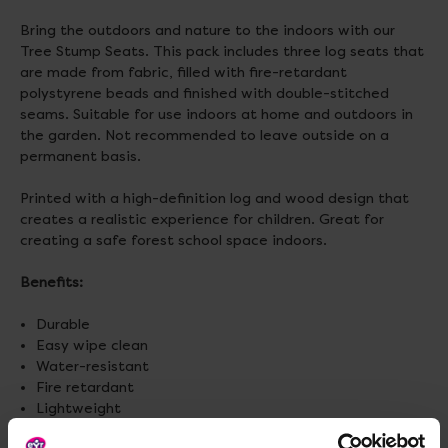
Bring the outdoors and nature to the indoors with our
Tree Stump Seats. This pack includes three log seats that
are made from fabric, filled with fire-retardant
polystyrene beads and finished with double-stitched
seams. Suitable for use indoors at home and outdoors in
the garden. Not recommended to leave outside on a
permanent basis.
Printed with a high-definition log and wood design that
creates a realistic experience for children. Great for
creating a safe forest school space indoors.
Benefits:
Durable
Easy wipe clean
Water-resistant
Fire retardant
Lightweight
Easy to carry