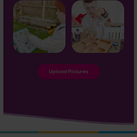
Upload Pictures