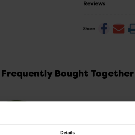
Reviews
Share
Frequently Bought Together
Details