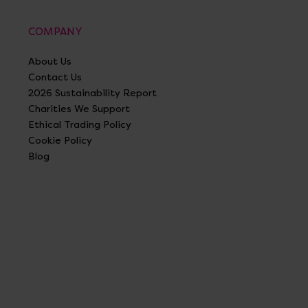
COMPANY
About Us
Contact Us
2026 Sustainability Report
Charities We Support
Ethical Trading Policy
Cookie Policy
Blog