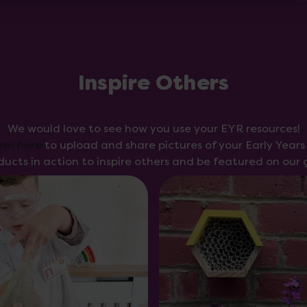
Inspire Others
We would love to see how you use your EYR resources!
orm here
to upload and share pictures of your Early Year
ducts in action to inspire others and be featured on our g