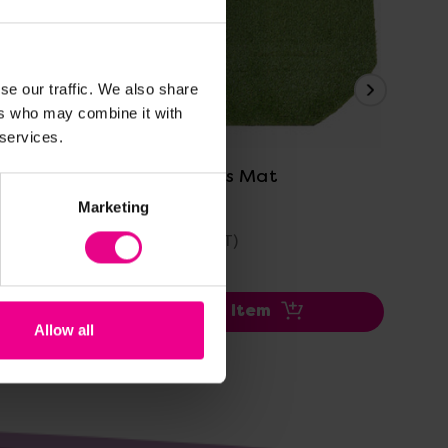
se our traffic. We also share
ers who may combine it with
View Details
 services.
Tuff Tray Grass Mat
Ou
Eq
Marketing
£35.39
£2
(Inc. VAT)
Add Item
Allow all