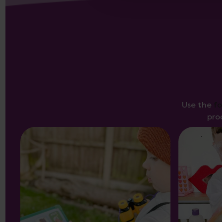
Use the
f
pro