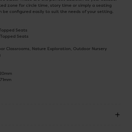
ed zone for circle time, story time or simply a seating
n be configured easily to suit the needs of your setting.
s Topped Seats
s Topped Seats
r Classrooms, Nature Exploration, Outdoor Nursery
g
L420mm
L771mm