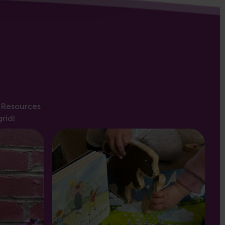
s Resources
rid!