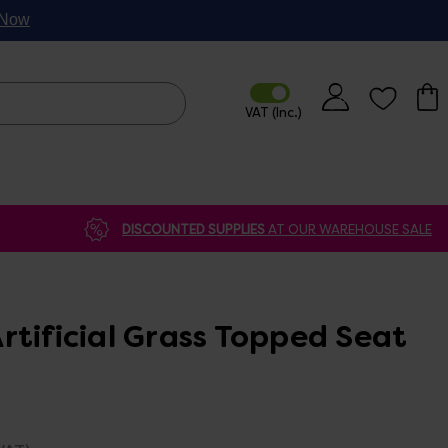
p Now
DISCOUNTED SUPPLIES
AT OUR WAREHOUSE SALE
rtificial Grass Topped Seat