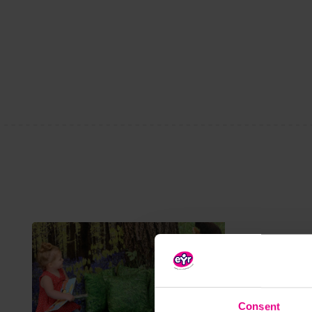
Consent