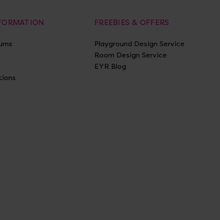
NFORMATION
FREEBIES & OFFERS
urns
Playground Design Service
Room Design Service
EYR Blog
tions