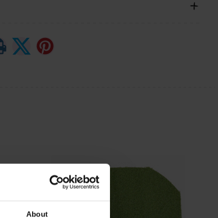
About