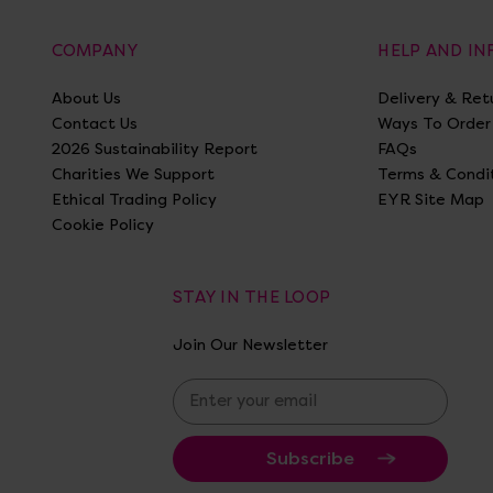
COMPANY
HELP AND I
About Us
Delivery & Ret
Contact Us
Ways To Order
2026 Sustainability Report
FAQs
Charities We Support
Terms & Condi
Ethical Trading Policy
EYR Site Map
Cookie Policy
STAY IN THE LOOP
Join Our Newsletter
E
m
a
i
l