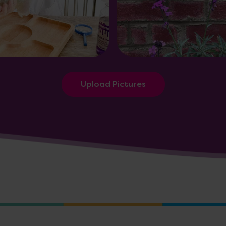
Upload Pictures