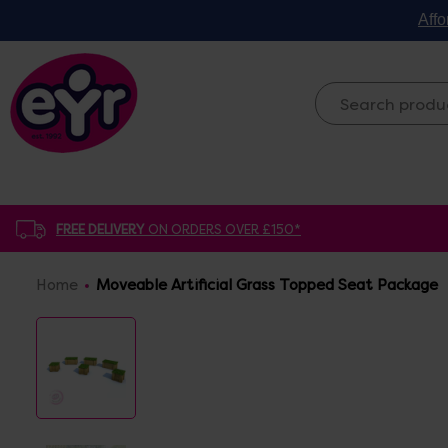
Affo
FREE DELIVERY
ON ORDERS OVER £150*
Home
Moveable Artificial Grass Topped Seat Package