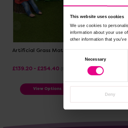
This website uses cookies
We use cookies to personalis
information about your use of
View Details
other information that you’ve
Artificial Grass Mat
Hexacle 
Consent
Necessary
Selection
£139.20 - £254.40
£23.40
(Inc. VAT)
(I
View Options
Deny