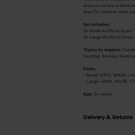
area to create a dedicat
area for children that ca
Set includes:
3x Small Artificial Gras
3x Large Artificial Gras
Topics to explore:
Outdoo
Seating, Sensory Seatin
Sizes:
- Small: H365, W420, 
- Large: H369, W435, 
Age:
3+ years
Delivery & Returns