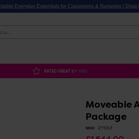
rdable Everyday Essentials for Classrooms & Nurseries | Sho
Search
RATED GREAT
BY YOU
Moveable A
Package
ZY663
SKU:
£1,644.00