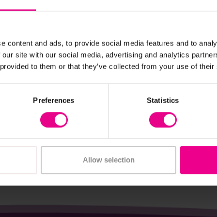
e content and ads, to provide social media features and to analy
 our site with our social media, advertising and analytics partn
View Details
View Details
 provided to them or that they’ve collected from your use of their
Landscape Grass Mat
Head Chef Package
Preferences
Statistics
£3,420.00
nc. VAT)
(Inc. VAT)
Add Item
Add Item
Allow selection