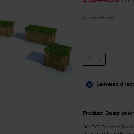
(Inc.
Write a Review
Delivered direct
Product Descriptio
Our EYR Exclusive Movea
collection of 6 seats in