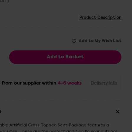
 VAT)
Product Description
 from our supplier within
4-6 weeks
Delivery info
n
ble Artificial Grass Topped Seat Package features a
 two sizes. These are the perfect addition to your outdoor