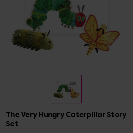
The Very Hungry Caterpillar Story
Set