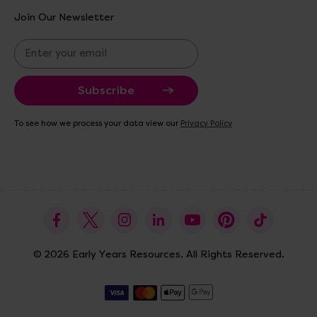
Join Our Newsletter
E
m
a
i
l
A
To see how we process your data view our
Privacy Policy
d
d
r
e
s
s
© 2026 Early Years Resources. All Rights Reserved.