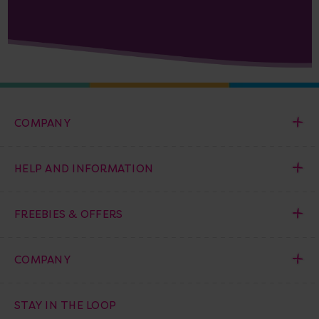
COMPANY
HELP AND INFORMATION
FREEBIES & OFFERS
COMPANY
STAY IN THE LOOP