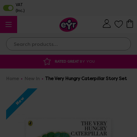
Search
DISCOUNTED SUPPLIES
AT OUR WAREHOUSE SALE
Home
New In
The Very Hungry Caterpillar Story Set
New