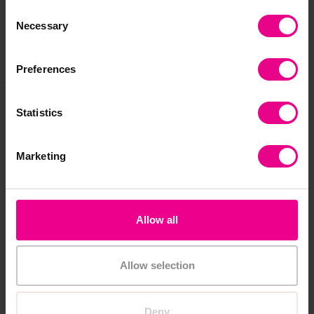
Reviews
Consent
Necessary
Selection
Share
Preferences
Statistics
Frequently Bought
Marketing
Together
Allow all
Premium
Allow selection
Deny