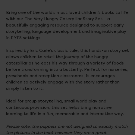
Bring one of the world’s most loved children’s books to life
with our The Very Hungry Caterpillar Story Set – a
beautifully engaging resource designed to support early
storytelling, language development and imaginative play
in EYFS settings.
Inspired by Eric Carle’s classic tale, this hands-on story set
allows children to retell the journey of the hungry
caterpillar as he eats his way through a variety of foods
before transforming into a butterfly. Perfect for nurseries,
preschools and reception classrooms, it encourages
children to actively engage with the story rather than
simply listen to it.
Ideal for group storytelling, small world play and
continuous provision, this set helps bring narrative
learning to life in a fun, memorable and interactive way.
Please note, the puppets are not designed to exactly match
the pictures in the book however they are a great