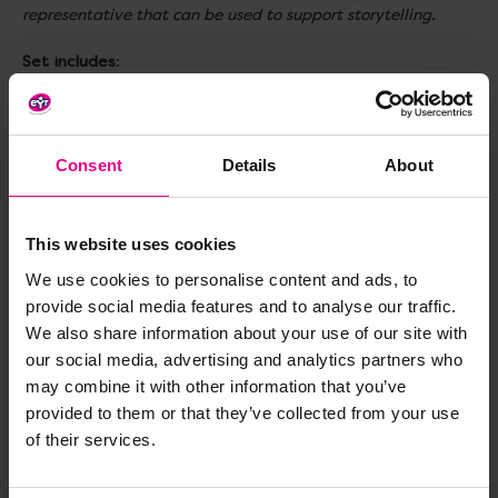
representative that can be used to support storytelling.
Set includes
:
1x The Very Hungry Caterpillar Book
1x Caterpillar finger puppet
1x Butterfly finger puppet
1x Zip top velour storage bag
Consent
Details
About
Size
: H56, W242, L296mm
This website uses cookies
Topics to explore
: Communication & Language, Literacy,
Role Play, Storytelling, Fine Motor Skills, Animals and
We use cookies to personalise content and ads, to
Insects, Lifecycles
provide social media features and to analyse our traffic.
We also share information about your use of our site with
Age
: 12+ months
our social media, advertising and analytics partners who
may combine it with other information that you’ve
provided to them or that they’ve collected from your use
Delivery & Returns
of their services.