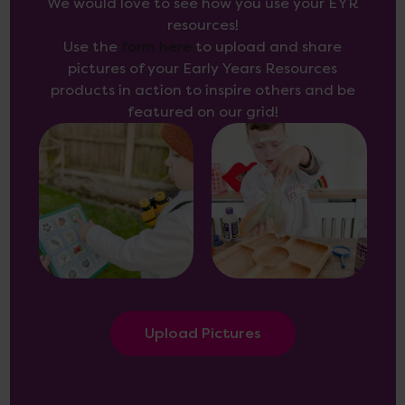
We would love to see how you use your EYR
resources!
Use the
form here
to upload and share
pictures of your Early Years Resources
products in action to inspire others and be
featured on our grid!
Upload Pictures