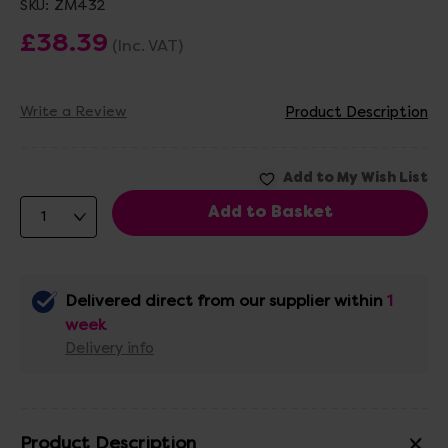
SKU:
ZM432
£38.39
(Inc. VAT)
Write a Review
Product Description
Delivered direct from our supplier within
1
week
Delivery info
Product Description