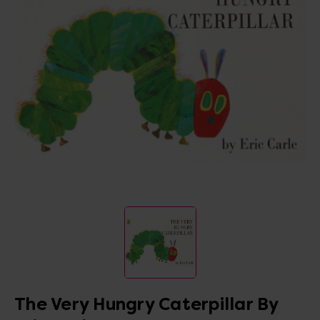
The Very Hungry Caterpillar By