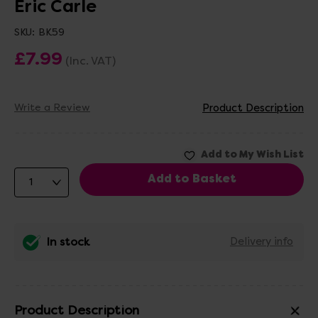
Eric Carle
SKU:
BK59
£7.99
(Inc. VAT)
Write a Review
Product Description
In stock
Delivery info
Product Description