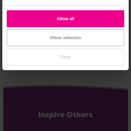
Hungry Caterpillar
Caterpillar Bean Bag
Allow all
Download
£2.40
£227.99
(Inc. VAT)
(Inc. VAT)
Allow selection
Add Item
Add Item
Deny
Inspire Others