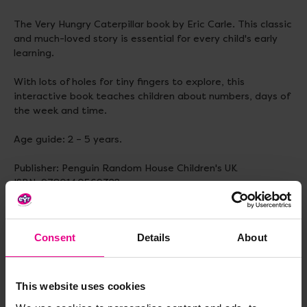
The Very Hungry Caterpillar book by Eric Carle. This classic
and much-loved story is essential for every child's early
learning.
With lots of holes for tiny fingers to explore, this
interactive book teaches children about numbers, days of
the week and time.
Age guide: 2 – 5 years.
Publisher: Penguin Random House Children's UK
ISBN: 9780140569322
Number of pages: 28
Weight: 161 g
Dimensions: 296 x 212 x 4 mm
Consent
Details
About
Delivery & Returns
This website uses cookies