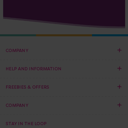
COMPANY
HELP AND INFORMATION
FREEBIES & OFFERS
COMPANY
STAY IN THE LOOP