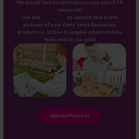
We would love to see how you use your EYR
resources!
Use the
form here
to upload and share
pictures of your Early Years Resources
products in action to inspire others and be
featured on our grid!
Upload Pictures