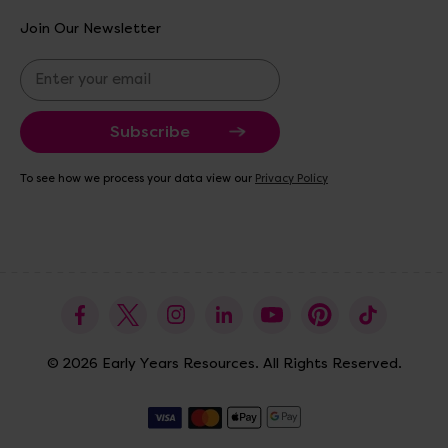
Join Our Newsletter
E
m
a
i
l
A
To see how we process your data view our
Privacy Policy
d
d
r
e
s
s
© 2026 Early Years Resources. All Rights Reserved.