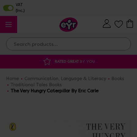
Search
 GREAT
BY YOU
DISCOUNTED SUPPLIES
A
Home
Communication, Language & Literacy
Books
Traditional Tales Books
The Very Hungry Caterpillar By Eric Carle