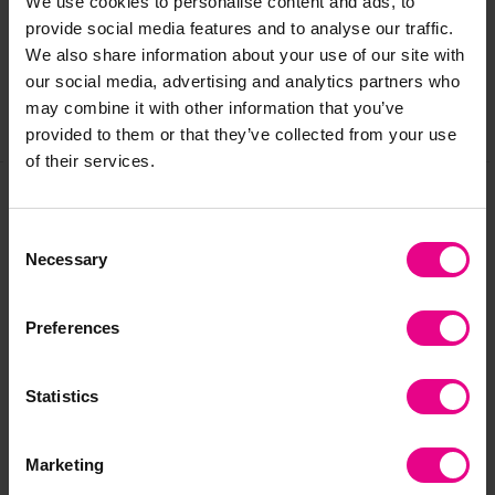
We use cookies to personalise content and ads, to
provide social media features and to analyse our traffic.
Reviews
We also share information about your use of our site with
our social media, advertising and analytics partners who
may combine it with other information that you’ve
Share
provided to them or that they’ve collected from your use
of their services.
Frequently Bought
Consent
Necessary
Selection
Together
Preferences
Premium
Statistics
Marketing