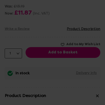
£13.19
Was:
£11.87
(Inc. VAT)
Now:
Write a Review
Product Description
In stock
Delivery info
Product Description