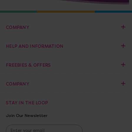
COMPANY
HELP AND INFORMATION
FREEBIES & OFFERS
COMPANY
STAY IN THE LOOP
Join Our Newsletter
E