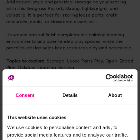
Add natural style and practical storage to your setting
with this Seagrass Basket. Strong, lightweight, and
versatile, it is perfect for storing loose parts, craft
resources, books, or classroom essentials.
Its woven natural finish complements calming learning
environments and open-ended play spaces, while the
practical design helps keep resources tidy and accessible.
Topics to explore
: Storage, Loose Parts Play, Open-Ended
Play, Outdoor Learning, Sorting
Delivery & Returns
Consent
Details
About
Reviews
This website uses cookies
We use cookies to personalise content and ads, to
provide social media features and to analyse our traffic.
Share