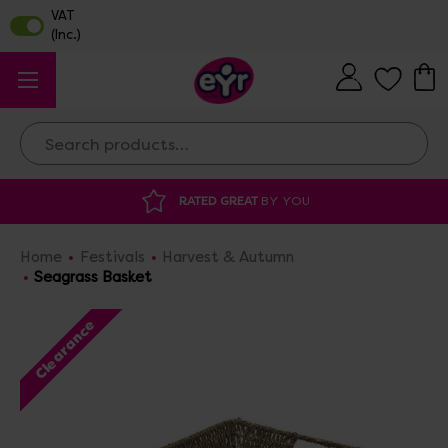
Search
RATED GREAT
BY YOU
Home
Festivals
Harvest & Autumn
Seagrass Basket
Clearance