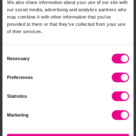
We also share information about your use of our site with
our social media, advertising and analytics partners who
may combine it with other information that you’ve
provided to them or that they’ve collected from your use
Frequently Bought
of their services.
Together
Consent
Necessary
Selection
Preferences
Statistics
Marketing
Charcuterie Basket
Harvest basket
Wi