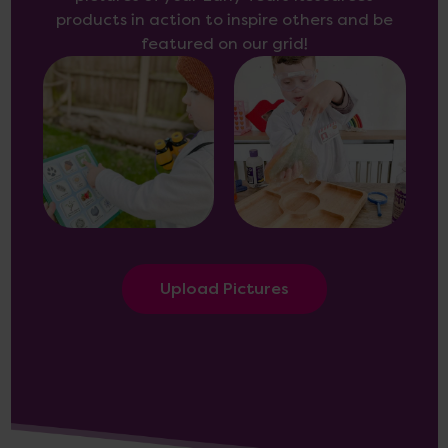
products in action to inspire others and be
featured on our grid!
Upload Pictures