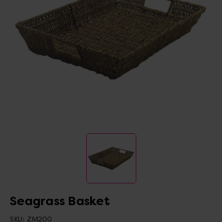
Seagrass Basket
SKU:
ZM200