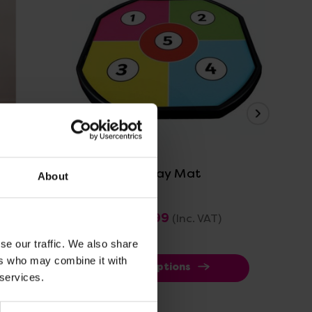
View Details
get
Target Tuff Tray Mat
Tar
About
£28.79 - £35.99
£1
(Inc. VAT)
se our traffic. We also share
ers who may combine it with
View Options
 services.