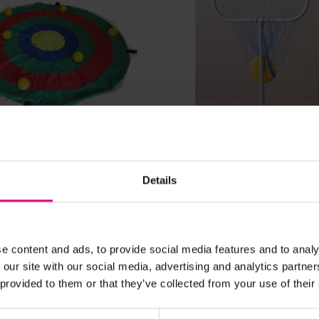
View Details
View Details
rget Mat
Adjustable Frisbee Tar
Details
£76.43
nc. VAT)
Was:
£61.91
(Inc. VAT)
Now:
e content and ads, to provide social media features and to analy
 our site with our social media, advertising and analytics partn
Add Item
Add Item
 provided to them or that they’ve collected from your use of their