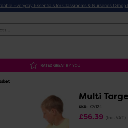
rdable Everyday Essentials for Classrooms & Nurseries | Sho
Search
RATED GREAT
BY YOU
asket
Multi Targ
CV124
SKU:
£56.39
(Inc. VAT)