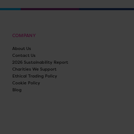
COMPANY
About Us
Contact Us
2026 Sustainability Report
Charities We Support
Ethical Trading Policy
Cookie Policy
Blog