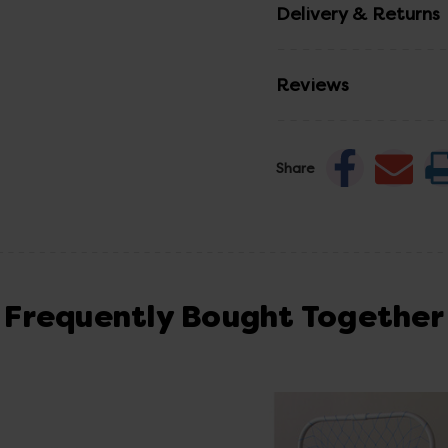
Delivery & Returns
Reviews
Share
Frequently Bought Together