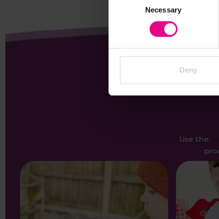
Necessary
Selection
Deny
Use the
f
pro