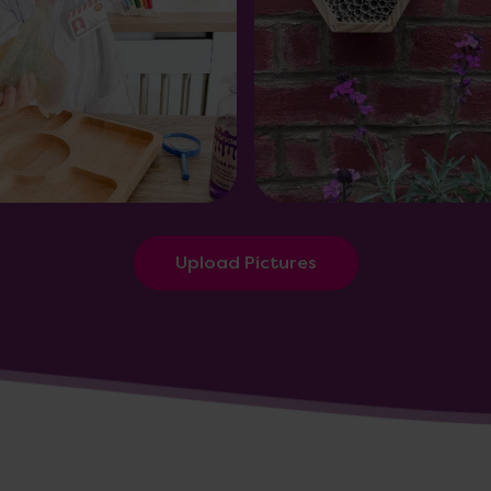
Upload Pictures