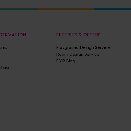
NFORMATION
FREEBIES & OFFERS
urns
Playground Design Service
Room Design Service
EYR Blog
tions