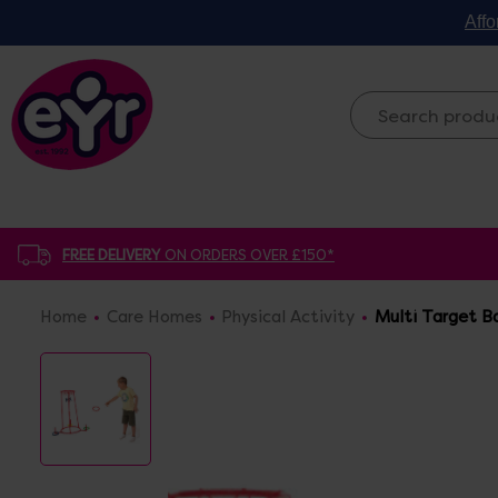
Affo
FREE DELIVERY
ON ORDERS OVER £150*
Home
Care Homes
Physical Activity
Multi Target B