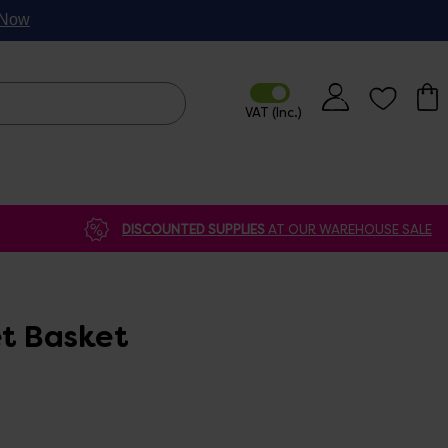
p Now
DISCOUNTED SUPPLIES
AT OUR WAREHOUSE SALE
et Basket