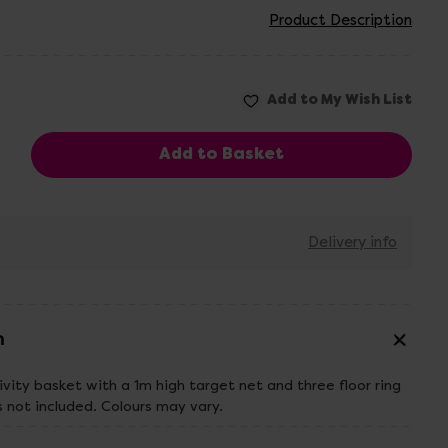
Product Description
Delivery info
n
ivity basket with a 1m high target net and three floor ring
s not included. Colours may vary.