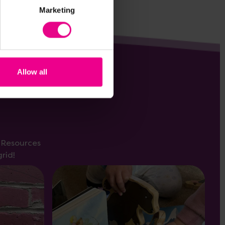
Marketing
Allow all
s Resources
rid!