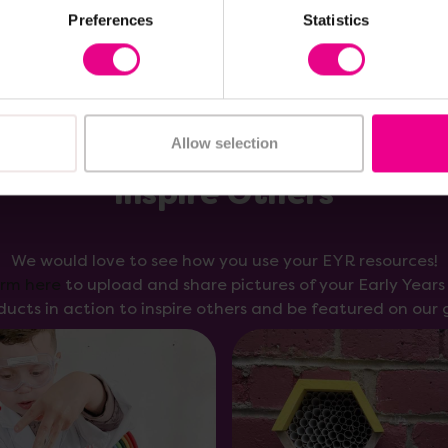
Preferences
Statistics
Allow selection
Inspire Others
We would love to see how you use your EYR resources!
orm here
to upload and share pictures of your Early Year
ducts in action to inspire others and be featured on our g