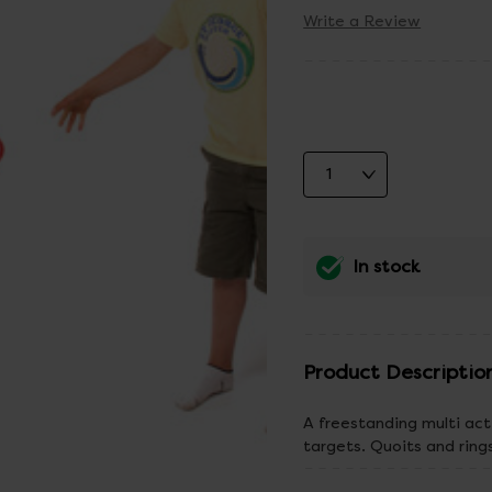
Write a Review
In stock
Product Descriptio
A freestanding multi act
targets. Quoits and ring