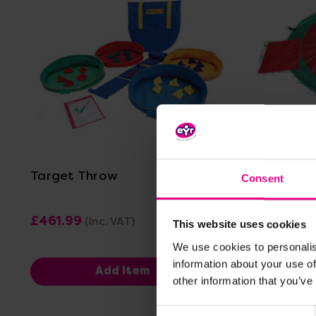
View Details
Target Throw
Floor Ta
Consent
£461.99
£43.20
(Inc. VAT)
(I
This website uses cookies
We use cookies to personalis
information about your use of
Add Item
other information that you’ve
Consent