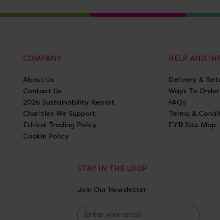
COMPANY
HELP AND I
About Us
Delivery & Ret
Contact Us
Ways To Order
2026 Sustainability Report
FAQs
Charities We Support
Terms & Condi
Ethical Trading Policy
EYR Site Map
Cookie Policy
STAY IN THE LOOP
Join Our Newsletter
E