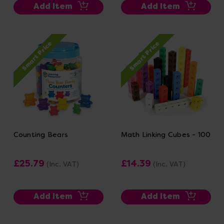
Add Item
Add Item
Smart Price
Smart Price
Counting Bears
Math Linking Cubes - 100
£25.79
£14.39
(Inc. VAT)
(Inc. VAT)
Add Item
Add Item