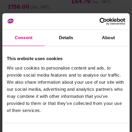
£64.79
(Inc. VAT)
£156.00
(Inc. VAT)
Add Item
Add Item
Consent
Details
About
Price Drop
This website uses cookies
We use cookies to personalise content and ads, to
provide social media features and to analyse our traffic.
We also share information about your use of our site with
our social media, advertising and analytics partners who
may combine it with other information that you’ve
Numicon Firm
Numicon Starter
provided to them or that they’ve collected from your use
Foundations Starter
Apparatus Kit A
of their services.
Apparatus Pack
£456.00
(Inc. VAT)
£467.99
(Inc. VAT)
Consent