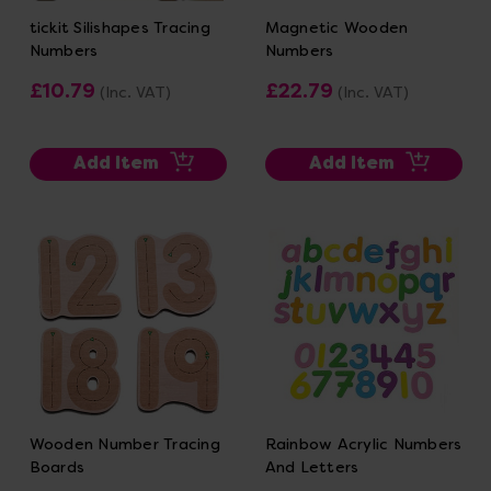
tickit Silishapes Tracing
Magnetic Wooden
Numbers
Numbers
£10.79
£22.79
(Inc. VAT)
(Inc. VAT)
Add Item
Add Item
Wooden Number Tracing
Rainbow Acrylic Numbers
Boards
And Letters