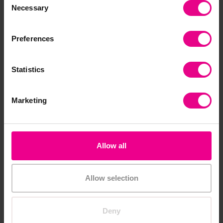
Necessary
Selection
Add Item
Add Item
Preferences
Statistics
Marketing
Allow all
First Steps with Numicon
1st Steps with Numicon
at Home Kit
in the Nursery Kit
£81.59
£216.00
(Inc. VAT)
(Inc. VAT)
Allow selection
Add Item
Add Item
Deny