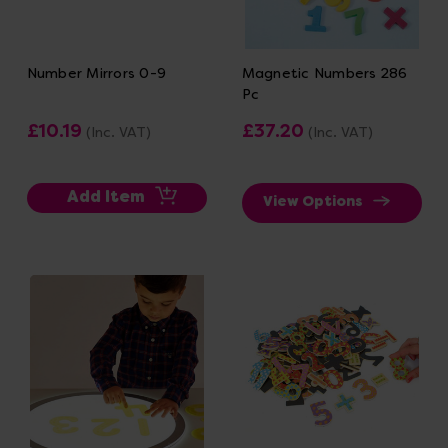
Number Mirrors 0-9
Magnetic Numbers 286
Pc
£10.19
£37.20
(Inc. VAT)
(Inc. VAT)
Add Item
View Options