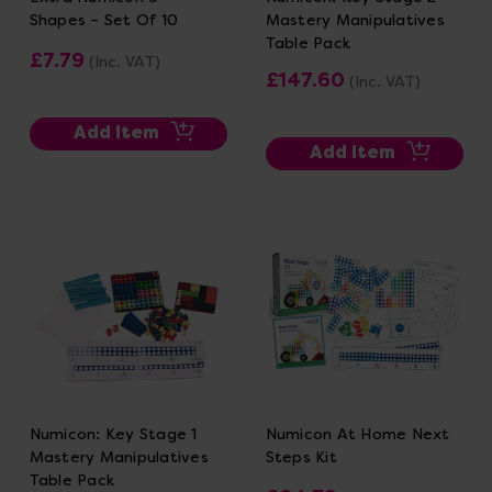
Shapes – Set Of 10
Mastery Manipulatives
Table Pack
£7.79
(Inc. VAT)
£147.60
(Inc. VAT)
Add Item
Add Item
Numicon: Key Stage 1
Numicon At Home Next
Mastery Manipulatives
Steps Kit
Table Pack