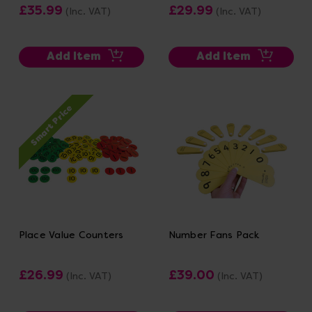
£35.99
£29.99
(Inc. VAT)
(Inc. VAT)
Add Item
Add Item
Smart Price
Place Value Counters
Number Fans Pack
£26.99
£39.00
(Inc. VAT)
(Inc. VAT)