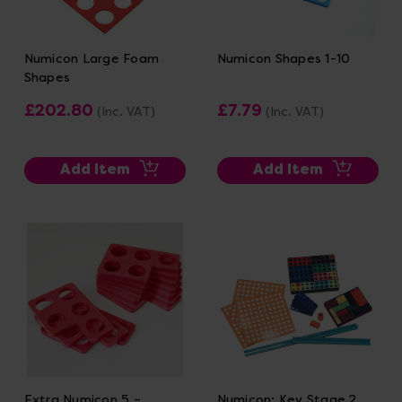
Numicon Large Foam
Numicon Shapes 1-10
Shapes
£202.80
£7.79
(Inc. VAT)
(Inc. VAT)
Add Item
Add Item
Extra Numicon 5 –
Numicon: Key Stage 2