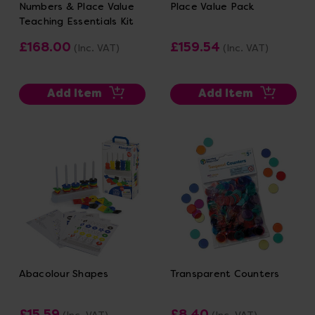
Numbers & Place Value
Place Value Pack
Teaching Essentials Kit
£168.00
£159.54
(Inc. VAT)
(Inc. VAT)
Add Item
Add Item
Abacolour Shapes
Transparent Counters
£15.59
£8.40