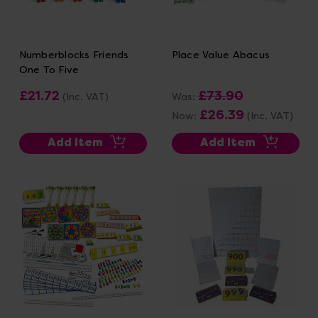
Numberblocks Friends
Place Value Abacus
One To Five
£21.72
£73.90
(Inc. VAT)
Was:
£26.39
Now:
(Inc. VAT)
Add Item
Add Item