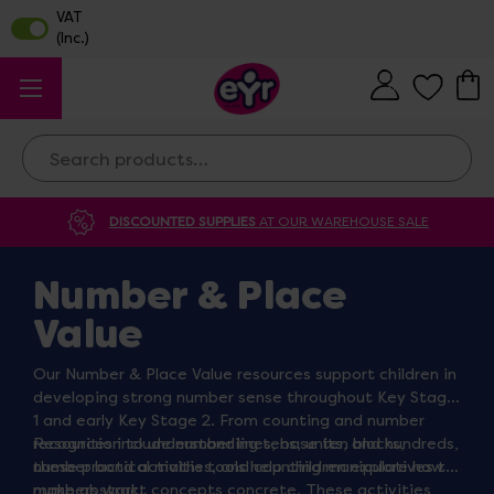
Search
DISCOUNTED SUPPLIES
AT OUR WAREHOUSE SALE
Number & Place
Value
Our Number & Place Value resources support children in
developing strong number sense throughout Key Stage
1 and early Key Stage 2. From counting and number
recognition to understanding tens, units, and hundreds,
Resources include number lines, base ten blocks,
these practical maths tools help children explore how
number bond activities, and counting manipulatives to
numbers work.
make abstract concepts concrete. These activities