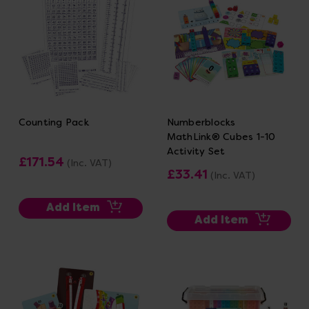
Counting Pack
Numberblocks
MathLink® Cubes 1-10
Activity Set
£171.54
(Inc. VAT)
£33.41
(Inc. VAT)
Add Item
Add Item