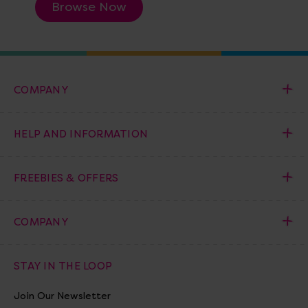
Browse Now
COMPANY
HELP AND INFORMATION
FREEBIES & OFFERS
COMPANY
STAY IN THE LOOP
Join Our Newsletter