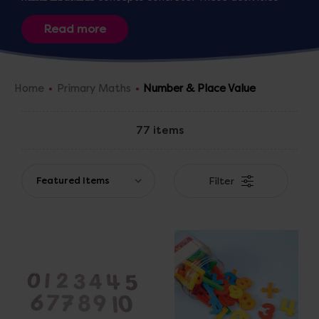
reinforce the
UK Primary Maths Curriculum
, giving
children confidence with numbers and preparing them
for
calculation
and
problem-solving
.
Home
Primary Maths
Number & Place Value
77 items
Filter