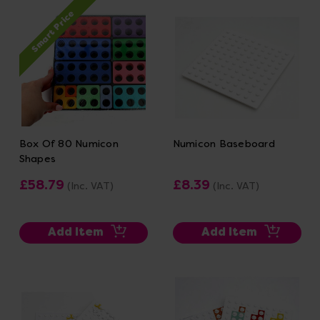
Smart Price
Box Of 80 Numicon
Numicon Baseboard
Shapes
£58.79
£8.39
(Inc. VAT)
(Inc. VAT)
Add Item
Add Item