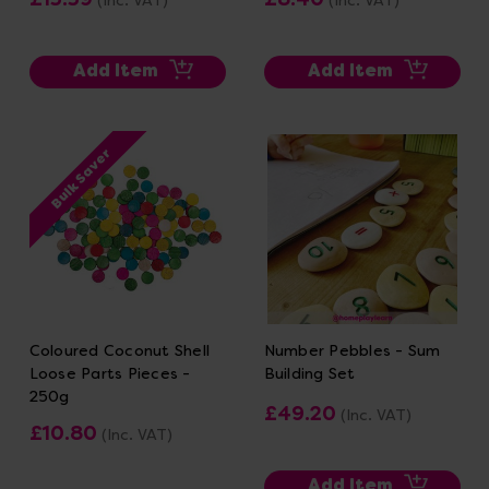
(Inc. VAT)
(Inc. VAT)
Add Item
Add Item
Bulk Saver
Coloured Coconut Shell
Number Pebbles - Sum
Loose Parts Pieces -
Building Set
250g
£49.20
(Inc. VAT)
£10.80
(Inc. VAT)
Add Item