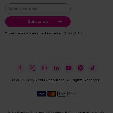
E
m
a
i
l
A
To see how we process your data view our
Privacy Policy
d
d
r
e
s
s
© 2026 Early Years Resources. All Rights Reserved.
M & S Mercantile Ltd. Registered office Unit 9, The Furrows, Stretford,