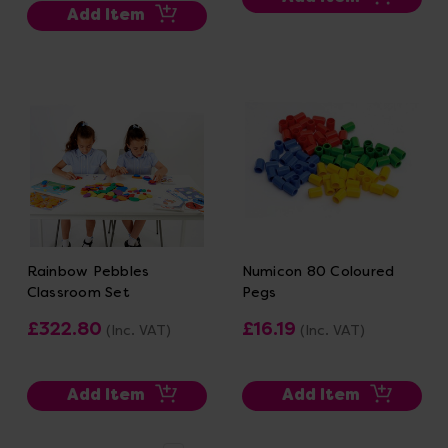
Add Item
Rainbow Pebbles
Numicon 80 Coloured
Classroom Set
Pegs
£322.80
£16.19
(Inc. VAT)
(Inc. VAT)
Add Item
Add Item