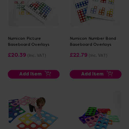
Numicon Picture
Numicon Number Bond
Baseboard Overlays
Baseboard Overlays
£20.39
£22.79
(Inc. VAT)
(Inc. VAT)
Add Item
Add Item