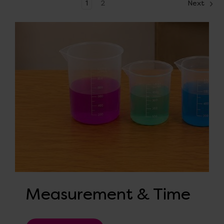
1
2
Next
Measurement & Time