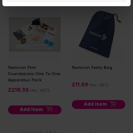
Numicon Firm
Numicon Feely Bag
Foundations One To One
Apparatus Pack
£11.99
(Inc. VAT)
£218.39
(Inc. VAT)
Add Item
Add Item