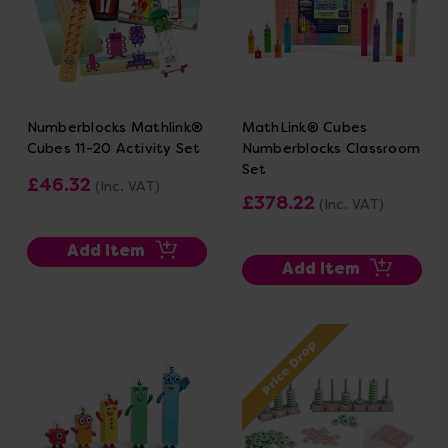
Numberblocks Mathlink®
MathLink® Cubes
Cubes 11-20 Activity Set
Numberblocks Classroom
Set
£46.32
(Inc. VAT)
£378.22
(Inc. VAT)
Add Item
Add Item
Price Drop