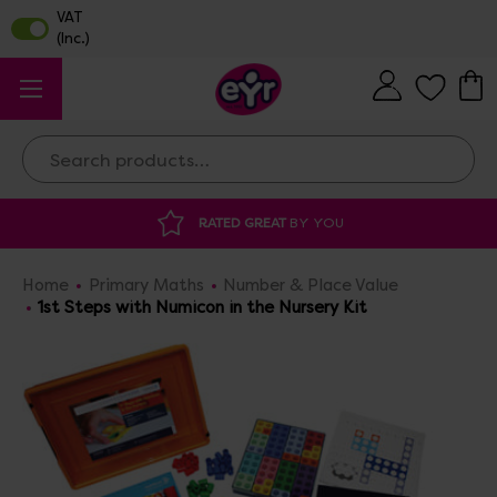
Search
RATED GREAT
BY YOU
DISCOUNTED 
Home
Primary Maths
Number & Place Value
1st Steps with Numicon in the Nursery Kit