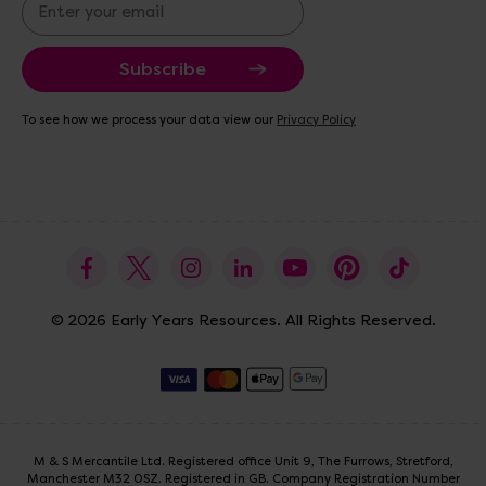
E
m
a
i
l
A
To see how we process your data view our
Privacy Policy
d
d
r
e
s
s
© 2026 Early Years Resources. All Rights Reserved.
M & S Mercantile Ltd. Registered office Unit 9, The Furrows, Stretford,
Manchester M32 0SZ. Registered in GB. Company Registration Number