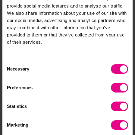
provide social media features and to analyse our traffic.
We also share information about your use of our site with
Share
our social media, advertising and analytics partners who
may combine it with other information that you’ve
provided to them or that they’ve collected from your use
of their services.
Frequently Bought
Together
Consent
Necessary
Selection
Preferences
Statistics
Marketing
First Steps with
Numicon At Home
Nu