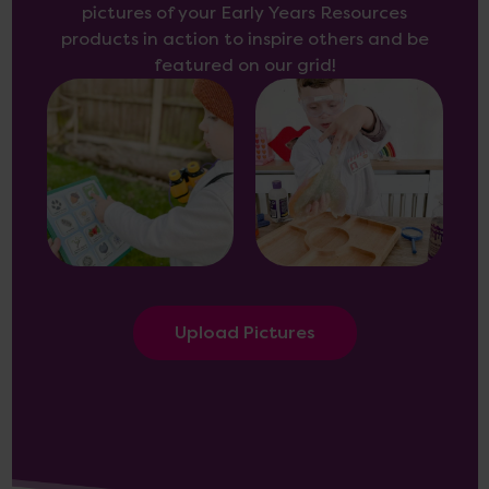
pictures of your Early Years Resources
products in action to inspire others and be
featured on our grid!
Upload Pictures