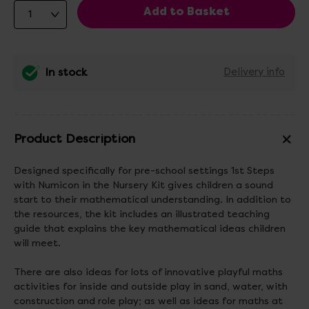
In stock
Delivery info
Product Description
Designed specifically for pre-school settings 1st Steps
with Numicon in the Nursery Kit gives children a sound
start to their mathematical understanding. In addition to
the resources, the kit includes an illustrated teaching
guide that explains the key mathematical ideas children
will meet.
There are also ideas for lots of innovative playful maths
activities for inside and outside play in sand, water, with
construction and role play; as well as ideas for maths at