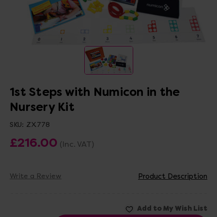
1st Steps with Numicon in the
Nursery Kit
SKU:
ZX778
£216.00
(Inc. VAT)
Write a Review
Product Description