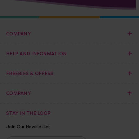
COMPANY
HELP AND INFORMATION
FREEBIES & OFFERS
COMPANY
STAY IN THE LOOP
Join Our Newsletter