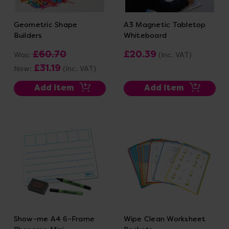
Geometric Shape
A3 Magnetic Tabletop
Builders
Whiteboard
£60.70
£20.39
Was:
(Inc. VAT)
£31.19
Now:
(Inc. VAT)
Add Item
Add Item
Show-me A4 6-Frame
Wipe Clean Worksheet