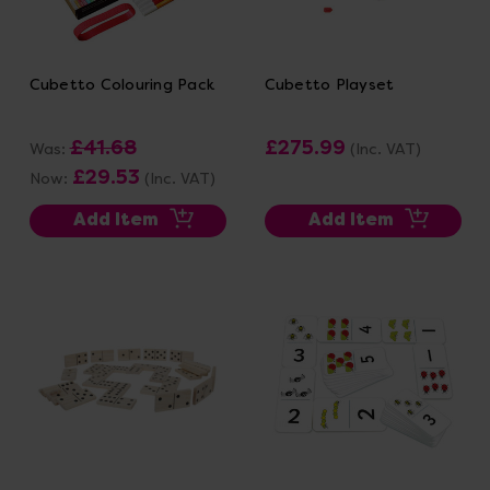
Cubetto Colouring Pack
Cubetto Playset
£41.68
£275.99
Was:
(Inc. VAT)
£29.53
Now:
(Inc. VAT)
Add Item
Add Item