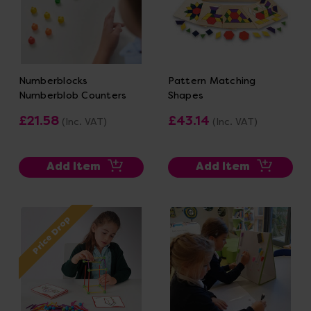
Numberblocks
Pattern Matching
Numberblob Counters
Shapes
£21.58
£43.14
(Inc. VAT)
(Inc. VAT)
Add Item
Add Item
Price Drop