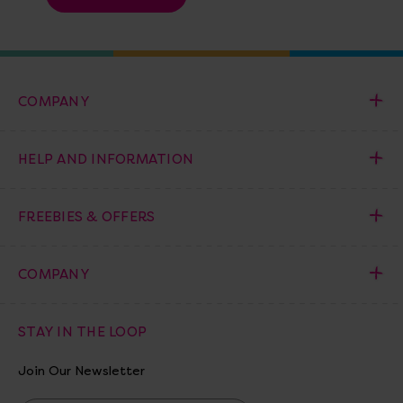
COMPANY
HELP AND INFORMATION
FREEBIES & OFFERS
COMPANY
STAY IN THE LOOP
Join Our Newsletter