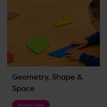
Geometry, Shape &
Space
Browse Now