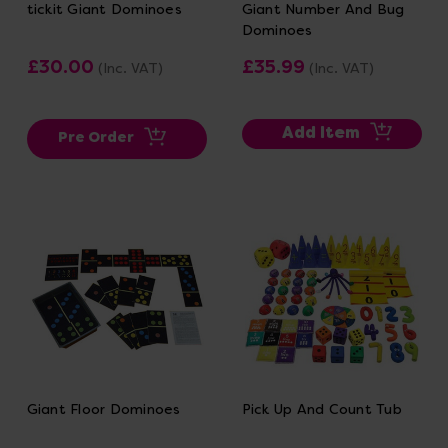
tickit Giant Dominoes
Giant Number And Bug
Dominoes
£30.00
£35.99
(Inc. VAT)
(Inc. VAT)
Add Item
Pre Order
Giant Floor Dominoes
Pick Up And Count Tub