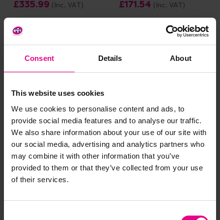
£335.99
£171.54
(Inc. VAT)
(Inc. VAT)
Add Item
Add Item
Consent
Details
About
Save 60%
This website uses cookies
We use cookies to personalise content and ads, to
provide social media features and to analyse our traffic.
We also share information about your use of our site with
our social media, advertising and analytics partners who
may combine it with other information that you’ve
Numberblocks Adding
Chain Reaction Cards -
provided to them or that they’ve collected from your use
And Subtracting Puzzle
Maths
of their services.
Set
£8.34
Was:
£15.96
(Inc. VAT)
£3.19
Now:
(Inc. VAT)
Consent