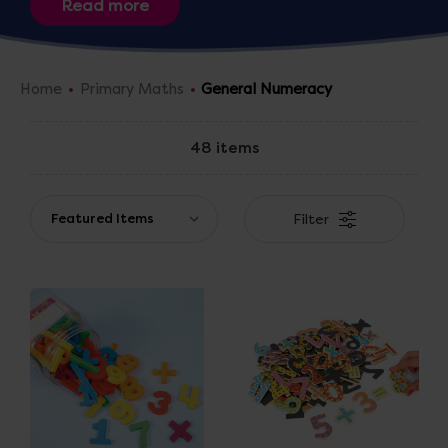
Home
Primary Maths
General Numeracy
48 items
Filter