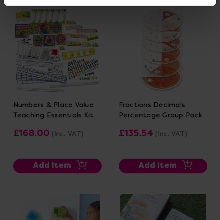
Numbers & Place Value
Fractions Decimals
Teaching Essentials Kit
Percentage Group Pack
£168.00
£135.54
(Inc. VAT)
(Inc. VAT)
Add Item
Add Item