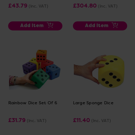
£43.79
£304.80
(Inc. VAT)
(Inc. VAT)
Add Item
Add Item
Rainbow Dice Set Of 6
Large Sponge Dice
£31.79
£11.40
(Inc. VAT)
(Inc. VAT)