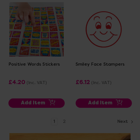
Positive Words Stickers
Smiley Face Stampers
£4.20
£6.12
(Inc. VAT)
(Inc. VAT)
Add Item
Add Item
1
2
Next