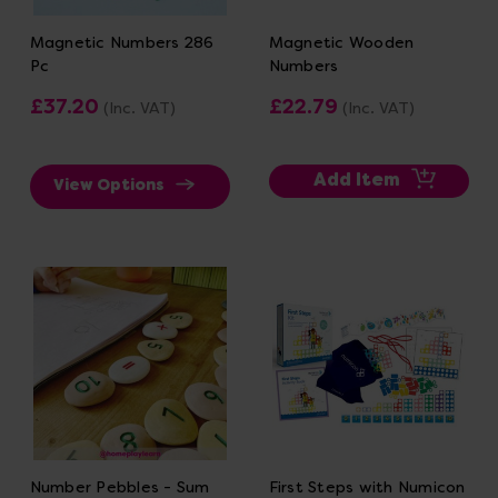
Magnetic Numbers 286
Magnetic Wooden
Pc
Numbers
£37.20
£22.79
(Inc. VAT)
(Inc. VAT)
Add Item
View Options
Number Pebbles - Sum
First Steps with Numicon