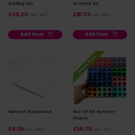
Building Set
at Home Kit
£49.20
£81.59
(Inc. VAT)
(Inc. VAT)
Add Item
Add Item
Smart Price
Numicon Baseboard
Box Of 80 Numicon
Shapes
£8.39
£58.79
(Inc. VAT)
(Inc. VAT)