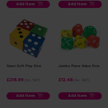
Add Item
Add Item
Giant Soft Play Dice
Jumbo Place Value Dice
£218.99
£12.48
(Inc. VAT)
(Inc. VAT)
Add Item
Add Item