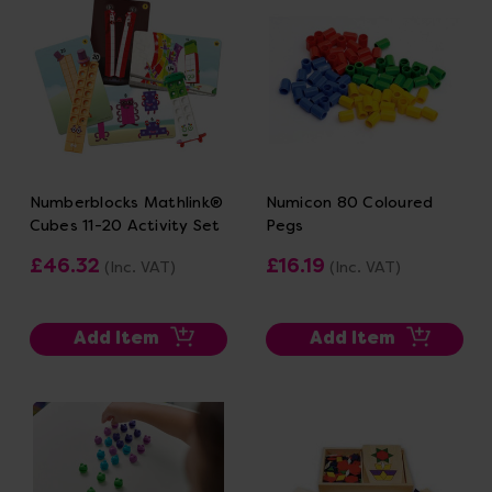
Numberblocks Mathlink®
Numicon 80 Coloured
Cubes 11-20 Activity Set
Pegs
£46.32
£16.19
(Inc. VAT)
(Inc. VAT)
Add Item
Add Item