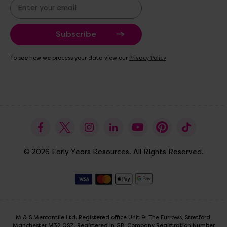
E
m
a
i
l
A
To see how we process your data view our
Privacy Policy
d
d
r
e
s
s
© 2026 Early Years Resources. All Rights Reserved.
M & S Mercantile Ltd. Registered office Unit 9, The Furrows, Stretford,
Manchester M32 0SZ. Registered in GB. Company Registration Number