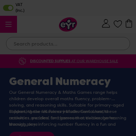
Search
DISCOUNTED SUPPLIES
AT OUR WAREHOUSE SALE
General Numeracy
Our General Numeracy & Maths Games range helps
children develop overall maths fluency, problem-
solving, and reasoning skills. Suitable for primary-aged
children, these resources include mental maths
Supporting the UK Primary Maths Curriculum, these
activities, puzzles, and games that encourage learning
resources are ideal for classroom activities, home
through play.
learning, or reinforcing number fluency in a fun and
interactive way.