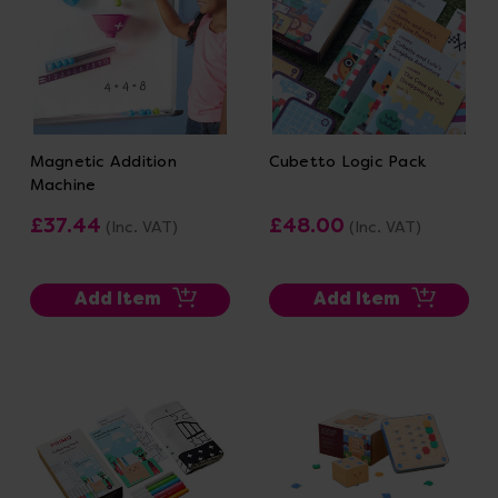
Magnetic Addition
Cubetto Logic Pack
Machine
£37.44
£48.00
(Inc. VAT)
(Inc. VAT)
Add Item
Add Item