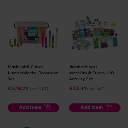
MathLink® Cubes
Numberblocks
Numberblocks Classroom
MathLink® Cubes 1-10
Set
Activity Set
£378.22
£33.41
(Inc. VAT)
(Inc. VAT)
Add Item
Add Item