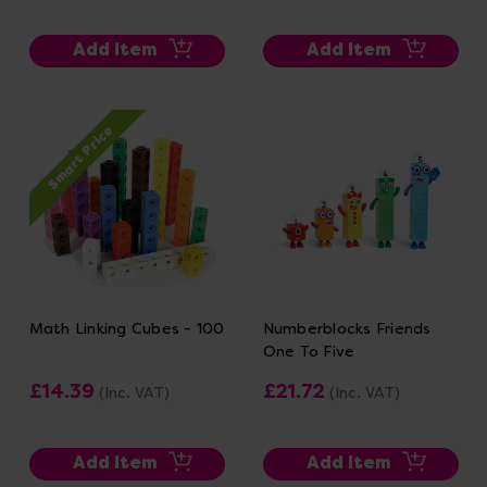
Add Item
Add Item
Smart Price
Math Linking Cubes - 100
Numberblocks Friends
One To Five
£14.39
£21.72
(Inc. VAT)
(Inc. VAT)
Add Item
Add Item