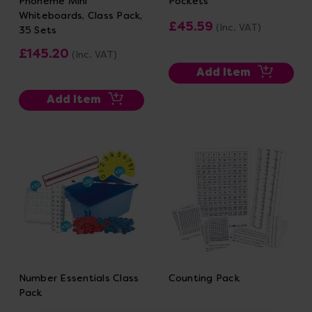
Phoneme Mini
Pockets
Whiteboards, Class Pack,
£45.59
(Inc. VAT)
35 Sets
£145.20
(Inc. VAT)
Add Item
Add Item
Number Essentials Class
Counting Pack
Pack