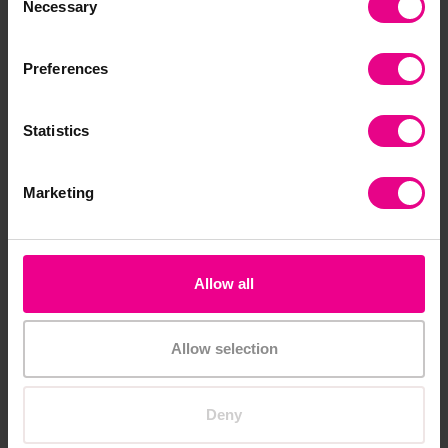
Necessary
Add Item
Selection
Add Item
Preferences
Statistics
Marketing
Time Pack
Place Value Pack
Allow all
£147.54
£159.54
(Inc. VAT)
(Inc. VAT)
Allow selection
Add Item
Add Item
Deny