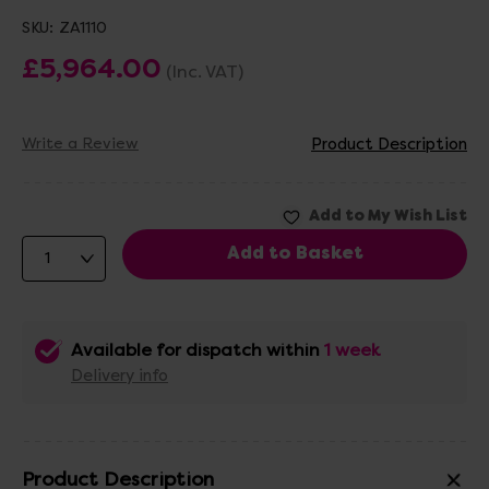
SKU:
ZA1110
£5,964.00
(Inc. VAT)
Write a Review
Product Description
Available for dispatch within
1 week
Delivery info
Product Description