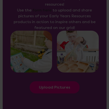
resources!
Use the
form here
to upload and share
pictures of your Early Years Resources
products in action to inspire others and be
featured on our grid!
Upload Pictures