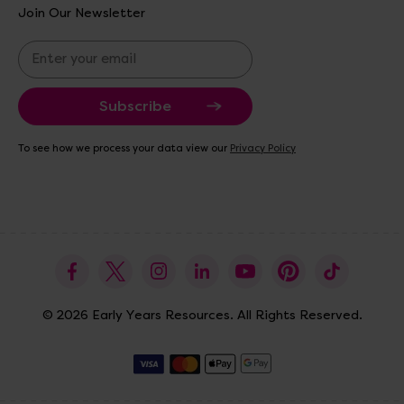
Join Our Newsletter
E
m
a
i
l
A
To see how we process your data view our
Privacy Policy
d
d
r
e
s
s
© 2026 Early Years Resources. All Rights Reserved.