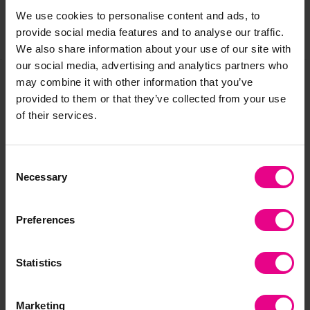
We use cookies to personalise content and ads, to
provide social media features and to analyse our traffic.
Share
We also share information about your use of our site with
our social media, advertising and analytics partners who
may combine it with other information that you’ve
provided to them or that they’ve collected from your use
Frequently Bought
of their services.
Together
Consent
Necessary
Selection
Preferences
Statistics
Marketing
Primary Years
Primary Years
Pr