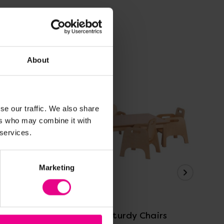
About
se our traffic. We also share
ers who may combine it with
 services.
Marketing
View Details
6
Table And 4 Sturdy Chairs
Ta