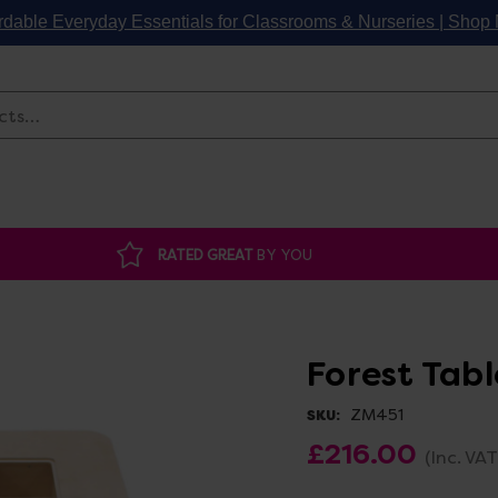
rdable Everyday Essentials for Classrooms & Nurseries | Sho
Search
RATED GREAT
BY YOU
Forest Tabl
ZM451
SKU:
£216.00
(Inc. VAT