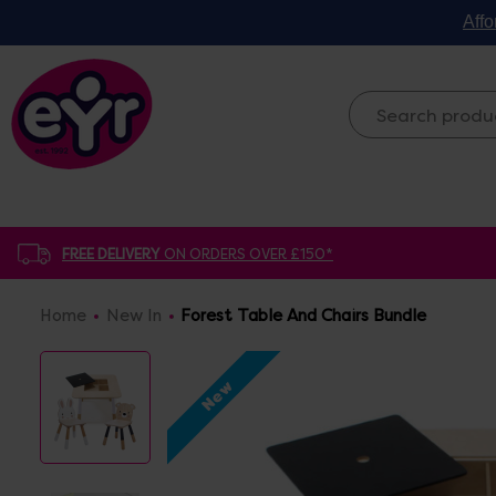
Affo
FREE DELIVERY
ON ORDERS OVER £150*
Home
New In
Forest Table And Chairs Bundle
New