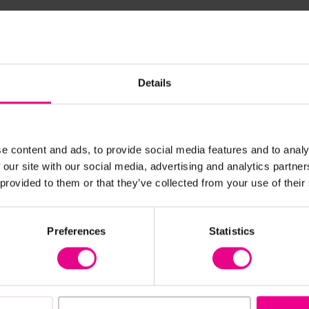
Frequently Bought Together
Details
New
e content and ads, to provide social media features and to analy
 our site with our social media, advertising and analytics partn
 provided to them or that they’ve collected from your use of their
Preferences
Statistics
View Details
View Details
Wooden Table And
Pentagonal Table With 