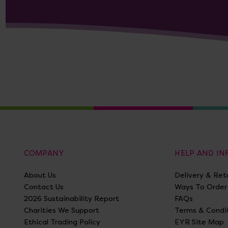
COMPANY
HELP AND I
About Us
Delivery & Ret
Contact Us
Ways To Order
2026 Sustainability Report
FAQs
Charities We Support
Terms & Condi
Ethical Trading Policy
EYR Site Map