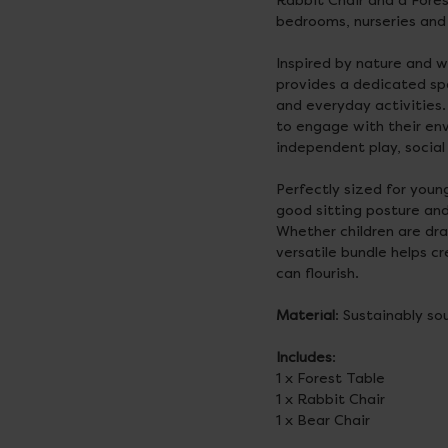
Rabbit Chair and a Fores
bedrooms, nurseries and 
Inspired by nature and w
provides a dedicated spa
and everyday activities.
to engage with their en
independent play, social
Perfectly sized for youn
good sitting posture and
Whether children are draw
versatile bundle helps c
can flourish.
Material
: Sustainably s
Includes
:
1 x Forest Table
1 x Rabbit Chair
1 x Bear Chair