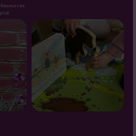
s Resources
rid!