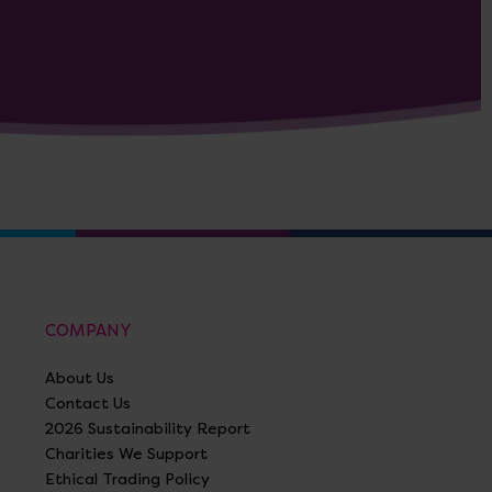
COMPANY
About Us
Contact Us
2026 Sustainability Report
Charities We Support
Ethical Trading Policy