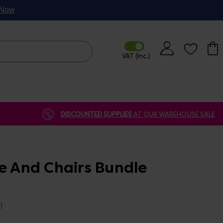
p Now
DISCOUNTED SUPPLIES
AT OUR WAREHOUSE SALE
e And Chairs Bundle
)