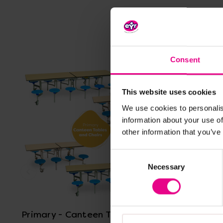
Consent
This website uses cookies
We use cookies to personalis
information about your use of
other information that you’ve
Consent
Necessary
Selection
View Details
Primary - Canteen Tables and
Natural 