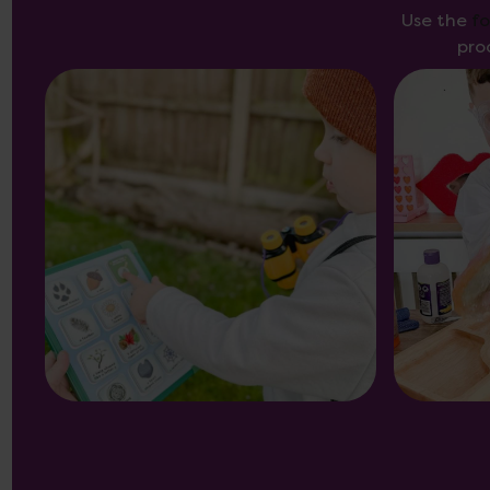
Use the
f
pro