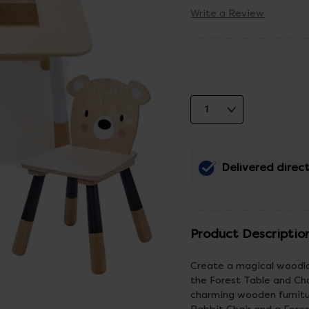
Write a Review
Delivered direct
Product Descriptio
Create a magical woodlan
the Forest Table and Cha
charming wooden furnitur