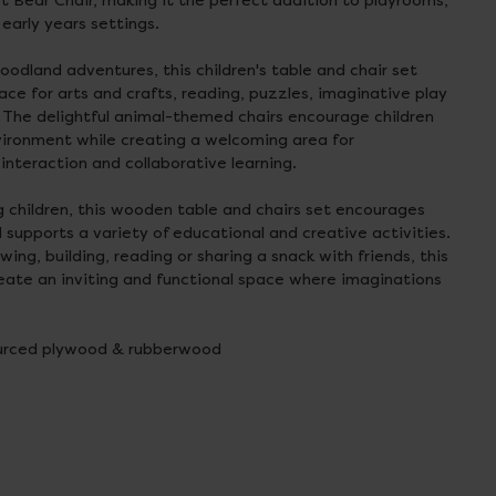
t Bear Chair, making it the perfect addition to playrooms,
early years settings.
oodland adventures, this children's table and chair set
ce for arts and crafts, reading, puzzles, imaginative play
 The delightful animal-themed chairs encourage children
vironment while creating a welcoming area for
 interaction and collaborative learning.
g children, this wooden table and chairs set encourages
 supports a variety of educational and creative activities.
ing, building, reading or sharing a snack with friends, this
reate an inviting and functional space where imaginations
ourced plywood & rubberwood