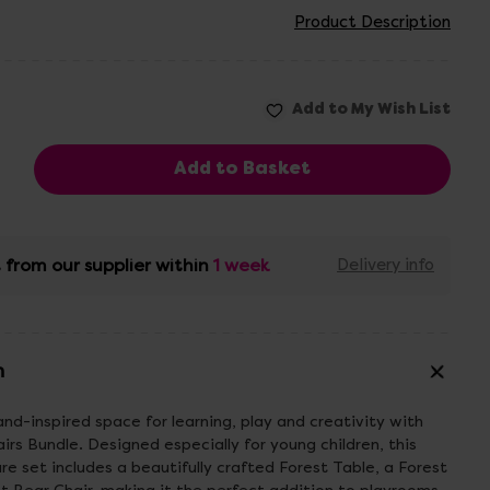
Product Description
 from our supplier within
1 week
Delivery info
n
d-inspired space for learning, play and creativity with
irs Bundle. Designed especially for young children, this
e set includes a beautifully crafted Forest Table, a Forest