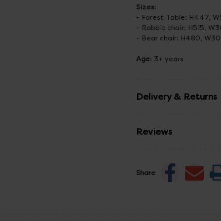
Sizes
:
- Forest Table: H447,
- Rabbit chair: H515, W
- Bear chair: H480, W3
Age
: 3+ years
Delivery & Returns
Reviews
Share