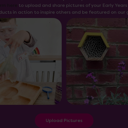
orm here
to upload and share pictures of your Early Year
ducts in action to inspire others and be featured on our g
Upload Pictures