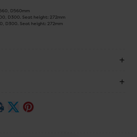
 W560, D560mm
300, D300. Seat height: 272mm
00, D300. Seat height: 272mm