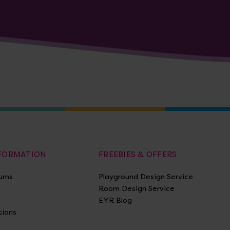
NFORMATION
FREEBIES & OFFERS
urns
Playground Design Service
Room Design Service
EYR Blog
tions