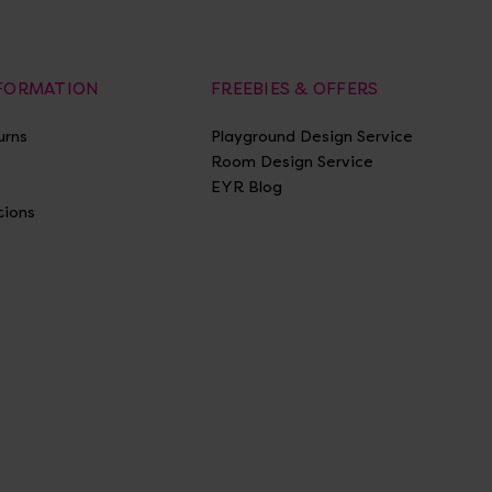
NFORMATION
FREEBIES & OFFERS
urns
Playground Design Service
Room Design Service
EYR Blog
tions