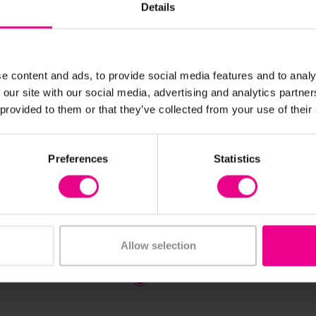
Details
e content and ads, to provide social media features and to analy
 our site with our social media, advertising and analytics partn
 provided to them or that they’ve collected from your use of their
View Details
View Details
s Mini Small World
Playscapes Mini Hide A
Preferences
Statistics
Zone
0
£1,959.60
(Inc. VAT)
(Inc. VAT)
Allow selection
Add Item
Add Item