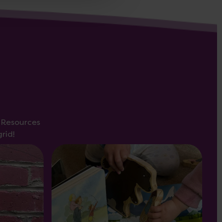
s Resources
rid!