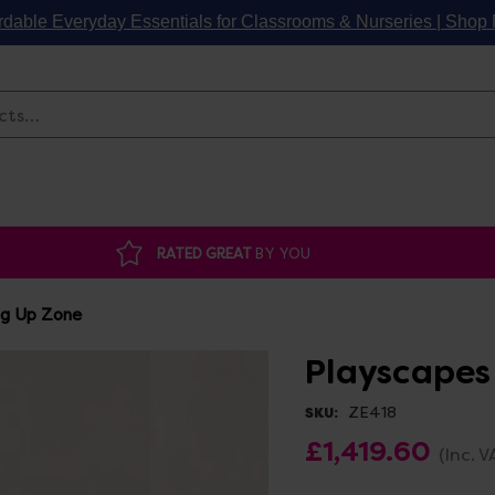
rdable Everyday Essentials for Classrooms & Nurseries | Sho
Search
RATED GREAT
BY YOU
ng Up Zone
Playscapes
ZE418
SKU:
£1,419.60
(Inc. V