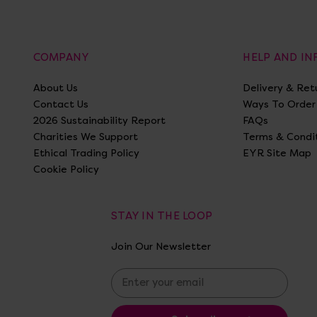
COMPANY
HELP AND I
About Us
Delivery & Ret
Contact Us
Ways To Order
2026 Sustainability Report
FAQs
Charities We Support
Terms & Condi
Ethical Trading Policy
EYR Site Map
Cookie Policy
STAY IN THE LOOP
Join Our Newsletter
E
m
a