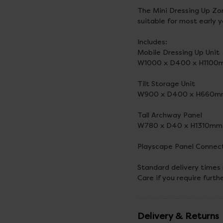
The Mini Dressing Up Zon
suitable for most early 
Includes:
Mobile Dressing Up Unit
W1000 x D400 x H1100
Tilt Storage Unit
W900 x D400 x H660
Tall Archway Panel
W780 x D40 x H1310mm
Playscape Panel Connec
Standard delivery times
Care if you require furth
Delivery & Returns