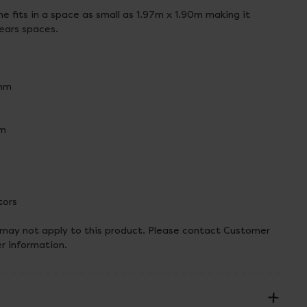
e fits in a space as small as 1.97m x 1.90m making it
years spaces.
mm
mm
tors
 may not apply to this product. Please contact Customer
er information.