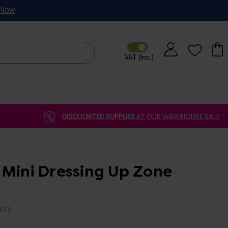
p Now
DISCOUNTED SUPPLIES
AT OUR WAREHOUSE SALE
 Mini Dressing Up Zone
AT)