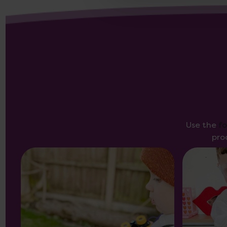
Use the
f
pro