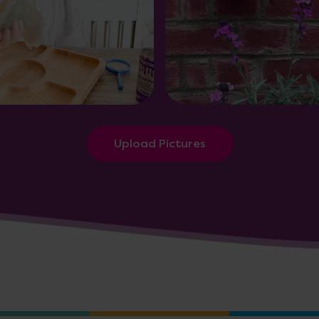
Upload Pictures