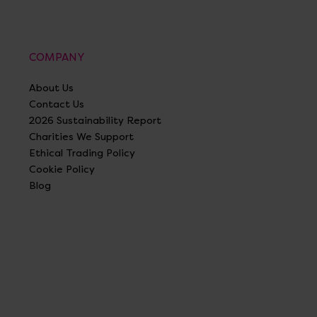
COMPANY
About Us
Contact Us
2026 Sustainability Report
Charities We Support
Ethical Trading Policy
Cookie Policy
Blog