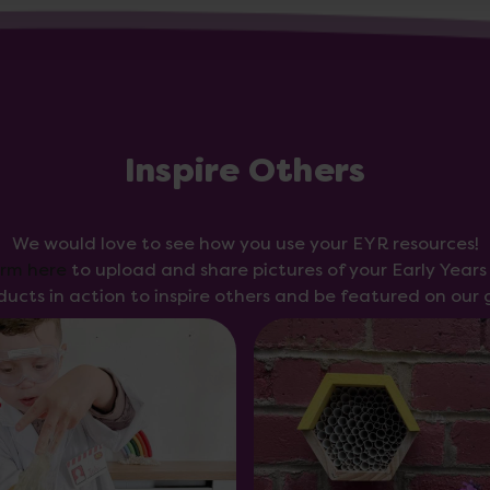
Inspire Others
We would love to see how you use your EYR resources!
orm here
to upload and share pictures of your Early Year
ducts in action to inspire others and be featured on our g