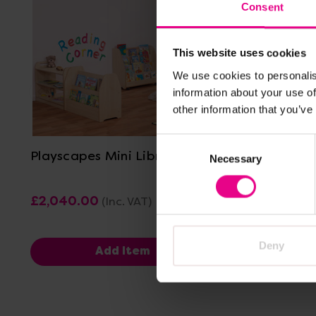
Consent
This website uses cookies
We use cookies to personalis
information about your use of
other information that you’ve
View Details
Consent
Playscapes Mini Library Zone
Playscape
Necessary
Selection
Zone
£2,040.00
£2,184.0
(Inc. VAT)
Deny
Add Item