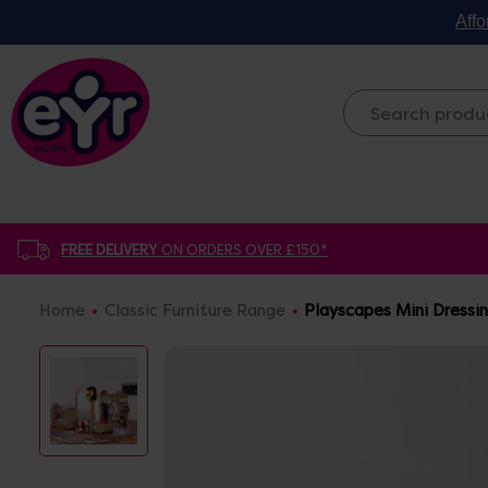
Affo
FREE DELIVERY
ON ORDERS OVER £150*
Home
Classic Furniture Range
Playscapes Mini Dressi