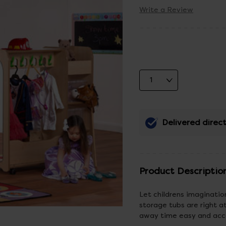
Write a Review
Delivered direct
Product Descriptio
Let childrens imaginatio
storage tubs are right a
away time easy and acce