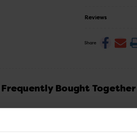
Reviews
Share
Frequently Bought Together