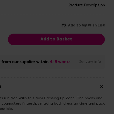
Product Description
 from our supplier within
4-6 weeks
Delivery info
n
ns run free with this Mini Dressing Up Zone. The hooks and
t youngsters fingertips making both dress up time and pack
ssible.