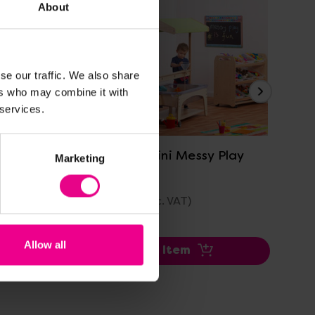
About
se our traffic. We also share
ers who may combine it with
 services.
View Details
nd Seek
Playscapes Mini Messy Play
Pl
Marketing
Zone
£2,048.40
£3
(Inc. VAT)
Allow all
Add Item