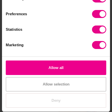
Preferences
Share
Statistics
Frequently Bought
Marketing
Together
Allow all
Allow selection
Deny