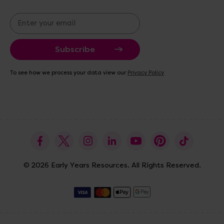
E
m
a
i
l
A
To see how we process your data view our
Privacy Policy
d
d
r
e
s
s
© 2026 Early Years Resources. All Rights Reserved.