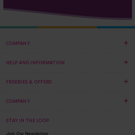
COMPANY
HELP AND INFORMATION
FREEBIES & OFFERS
COMPANY
STAY IN THE LOOP
Join Our Newsletter