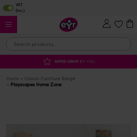
Search
DISCOUNTED SUPPLIES
AT OUR WAREHOUSE SALE
Home
Classic Furniture Range
Playscapes Home Zone