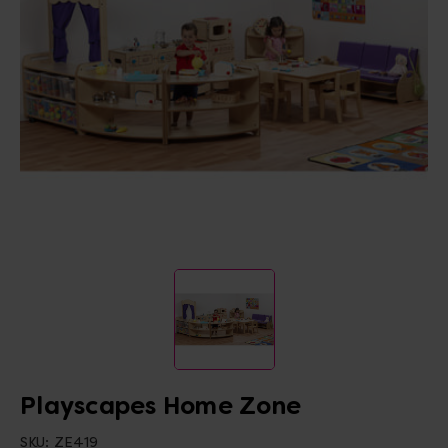
Playscapes Home Zone
SKU:
ZE419