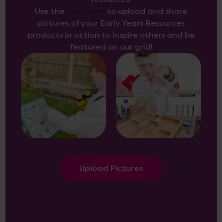
Use the
form here
to upload and share
pictures of your Early Years Resources
products in action to inspire others and be
featured on our grid!
Upload Pictures