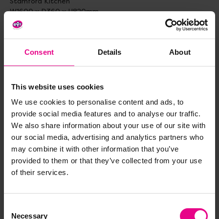
Stamford Kitchen
W1600 x D360 x H820mm
Tall 90 Degree Corner Unit
W500 x D500 x H660mm
Consent
Details
About
Mobile Tall Unit with Theater Add-on
W900 x D400 x H1370mm
This website uses cookies
Small Rectangular Table and 4 Beech Stacking Chairs
We use cookies to personalise content and ads, to
Table H460, Chair H260mm
provide social media features and to analyse our traffic.
Standard delivery times may not apply to this product.
We also share information about your use of our site with
Please contact Customer Care if you require further
our social media, advertising and analytics partners who
information.
may combine it with other information that you’ve
provided to them or that they’ve collected from your use
of their services.
Delivery & Returns
Consent
Necessary
Reviews
Selection