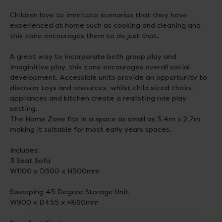
Children love to immitate scenarios that they have
experienced at home such as cooking and cleaning and
this zone encourages them to do just that.
A great way to incorporate both group play and
imaginitive play, this zone encourages overall social
development. Accessible units provide an opportunity to
discover toys and resources, whilst child sized chairs,
appliances and kitchen create a realisting role play
setting.
The Home Zone fits in a space as small as 3.4m x 2.7m
making it suitable for most early years spaces.
Includes:
3 Seat Sofa
W1100 x D500 x H500mm
Sweeping 45 Degree Storage Unit
W900 x D455 x H660mm