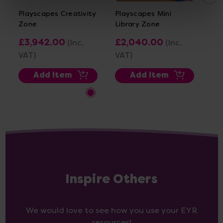
Playscapes Creativity
Playscapes Mini
Pl
Zone
Library Zone
Re
£3,942.00
£2,040.00
£3
(Inc.
(Inc.
VAT)
VAT)
VA
Add Item
Add Item
Inspire Others
We would love to see how you use your EYR
resources!