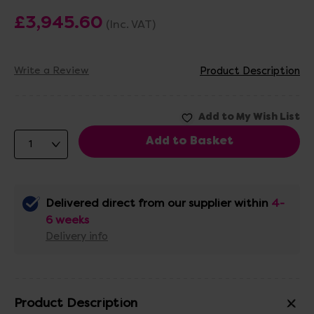
£3,945.60
(Inc. VAT)
Write a Review
Product Description
Delivered direct from our supplier within
4-
6 weeks
Delivery info
Product Description