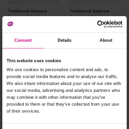
Traditional Balance
Traditional Balance
Benches With Hooks
Benches With Hooks On
Both Ends
One End
£466.79 - £719.99
£449.99 - £689.99
(Inc. VAT)
(Inc. VAT)
Consent
Details
About
View Options
View Options
This website uses cookies
We use cookies to personalise content and ads, to
provide social media features and to analyse our traffic.
We also share information about your use of our site with
our social media, advertising and analytics partners who
may combine it with other information that you’ve
provided to them or that they’ve collected from your use
of their services.