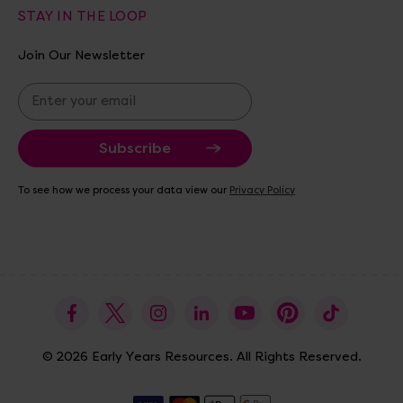
STAY IN THE LOOP
Join Our Newsletter
E
m
a
i
l
A
To see how we process your data view our
Privacy Policy
d
d
r
e
s
s
© 2026 Early Years Resources. All Rights Reserved.