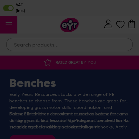
Search
RATED GREAT
BY YOU
Benches
Early Years Resources stocks a wide range of PE
benches to choose from. These benches are great for
developing gross motor skills, coordination, and
balance in children. Use them to create space for
These PE benches can even be used as balance beams
children to sit and rest during PE lessons or use them to
during gymnastics lessons! Our range of benches for PE
store dodgeballs during a dodgeball game.
includes
traditional balance benches with hooks
,
Activ
balance benches
, Lita benches, and more.