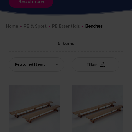
Home
PE & Sport
PE Essentials
Benches
5 items
Filter