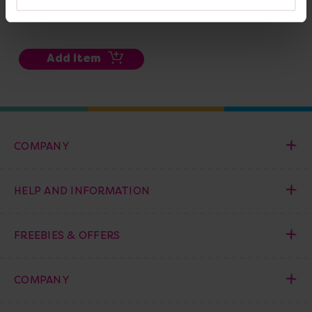
£251.99
(Inc. VAT)
Add Item
COMPANY
HELP AND INFORMATION
FREEBIES & OFFERS
COMPANY