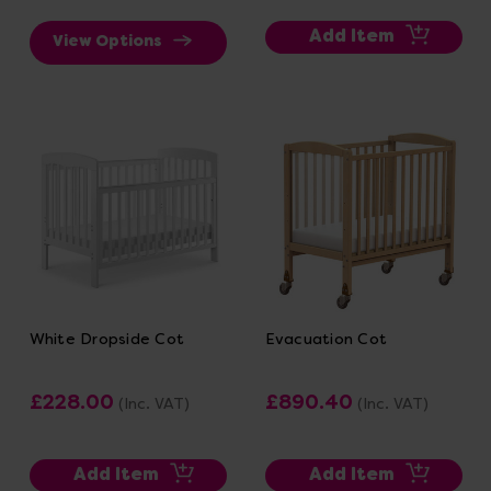
Add Item
View Options
White Dropside Cot
Evacuation Cot
£228.00
£890.40
(Inc. VAT)
(Inc. VAT)
Add Item
Add Item