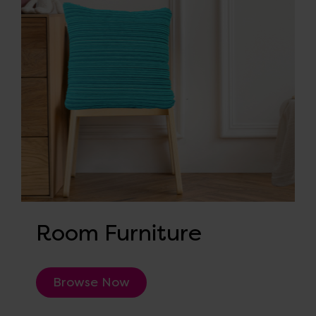
Room Furniture
Browse Now