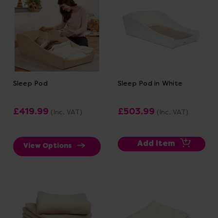
Sleep Pod
Sleep Pod in White
£419.99
£503.99
(Inc. VAT)
(Inc. VAT)
Add Item
View Options