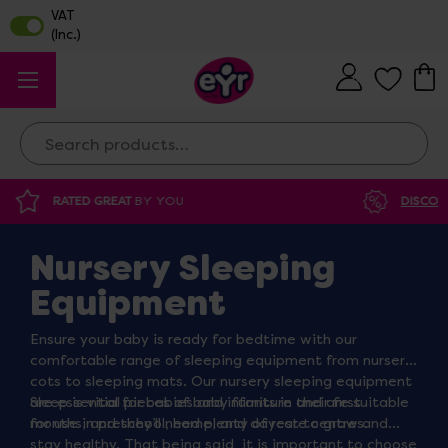
Search
DISCOUNTED SUPPLIES
AT OUR WAREHOUSE SALE
Nursery Sleeping
Equipment
Ensure your baby is ready for bedtime with our
comfortable range of sleeping equipment from nursery
cots to sleeping mats. Our nursery sleeping equipment
are essential pieces of baby furniture and are suitable
Sleep is vital for babies and infants in their first
for use in preschool, home, and daycare centres.
months, and they’ll need plenty of rest to grow and
stay healthy. That being said, it is important to choose