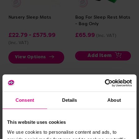
Nursery Sleep Mats
Bag For Sleep Rest Mats
- Bag Only
£22.79 - £575.99
£65.99
(Inc. VAT)
(Inc. VAT)
Add Item
View Options
Consent
Details
About
This website uses cookies
We use cookies to personalise content and ads, to