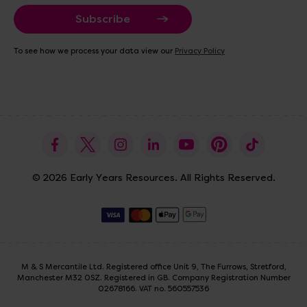
a
i
l
A
To see how we process your data view our
Privacy Policy
d
d
r
e
s
s
© 2026 Early Years Resources. All Rights Reserved.
M & S Mercantile Ltd. Registered office Unit 9, The Furrows, Stretford,
Manchester M32 0SZ. Registered in GB. Company Registration Number
02678166. VAT no. 560557536