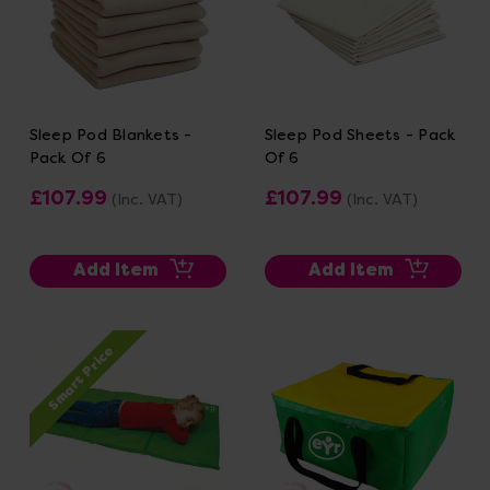
Sleep Pod Blankets -
Sleep Pod Sheets - Pack
Pack Of 6
Of 6
£107.99
£107.99
(Inc. VAT)
(Inc. VAT)
Add Item
Add Item
Smart Price