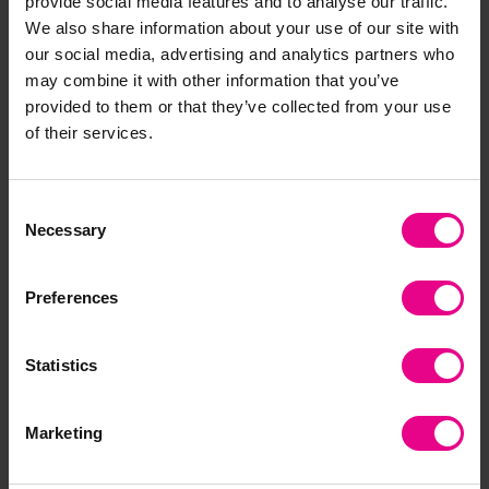
provide social media features and to analyse our traffic.
Sleep Rest Mats x 10
Black And White Animal
We also share information about your use of our site with
with Rest Mat Bag
Print Sleep Mat
our social media, advertising and analytics partners who
£275.39
£90.00 - £227.99
(Inc. VAT)
may combine it with other information that you’ve
(Inc. VAT)
provided to them or that they’ve collected from your use
of their services.
Add Item
View Options
Consent
Necessary
Selection
Preferences
Statistics
Marketing
Black/ White Tummy
Baby Room Essentials
Time Arch
Set Black/ White Animal