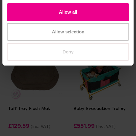
Outline
£71.99
(Inc. VAT)
£369.60
(Inc. VAT)
Allow all
Add Item
Add Item
Allow selection
Deny
Tuff Tray Plush Mat
Baby Evacuation Trolley
£129.59
£551.99
(Inc. VAT)
(Inc. VAT)