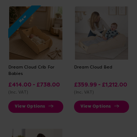
New
Dream Cloud Crib For
Dream Cloud Bed
Babies
£414.00 - £738.00
£359.99 - £1,212.00
(Inc. VAT)
(Inc. VAT)
View Options
View Options