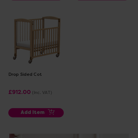
Drop Sided Cot
£912.00
(Inc. VAT)
Add Item