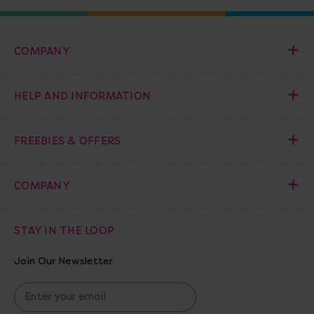
COMPANY
HELP AND INFORMATION
FREEBIES & OFFERS
COMPANY
STAY IN THE LOOP
Join Our Newsletter
E
m