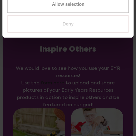
Allow selection
Deny
Inspire Others
We would love to see how you use your EYR
resources!
Use the
form here
to upload and share
pictures of your Early Years Resources
products in action to inspire others and be
featured on our grid!