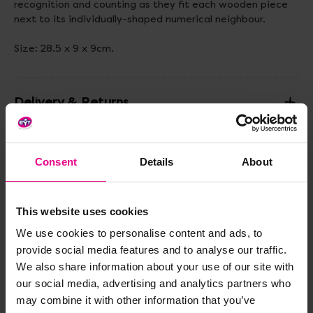
recognition and counting as they fit each wooden piece
next to its individually-shaped numerical neighbour.
Size: 28.5 x 9 x 9cm.
Delivery & Returns
Reviews
Consent
Details
About
Share
This website uses cookies
We use cookies to personalise content and ads, to
provide social media features and to analyse our traffic.
We also share information about your use of our site with
Frequently Bought
our social media, advertising and analytics partners who
may combine it with other information that you’ve
Together