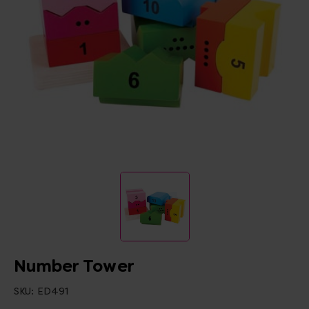
Number Tower
SKU:
ED491