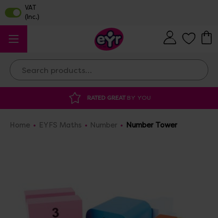
Search
DISCOUNTED SUPPLIES
AT OUR WAREHO
Home
EYFS Maths
Number
Number Tower