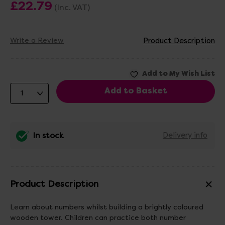
£22.79
(Inc. VAT)
Write a Review
Product Description
In stock
Delivery info
Product Description
Learn about numbers whilst building a brightly coloured
wooden tower. Children can practice both number