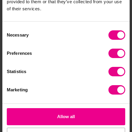
provided to them or that they’ve collected from your use
of their services.
Consent
Necessary
Selection
Preferences
Statistics
Ladybird Tower
Eco Towering Beads
Ch
Wh
£16.19
£30.00
£7
Marketing
(Inc. VAT)
(Inc. VAT)
Add Item
Add Item
Allow all