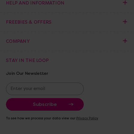
HELP AND INFORMATION
FREEBIES & OFFERS
COMPANY
STAY IN THE LOOP
Join Our Newsletter
E
m
a
i
l
A
To see how we process your data view our
Privacy Policy
d
d