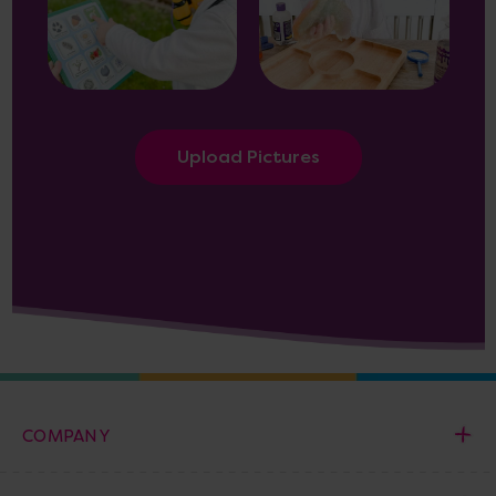
Upload Pictures
COMPANY