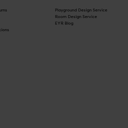
urns
Playground Design Service
Room Design Service
EYR Blog
tions