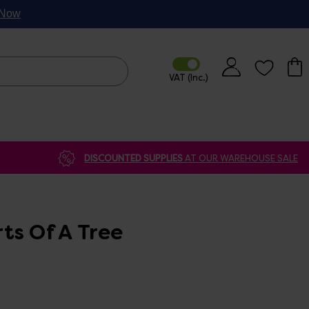
p Now
DISCOUNTED SUPPLIES
AT OUR WAREHOUSE SALE
ts Of A Tree