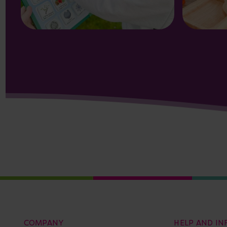
COMPANY
HELP AND I