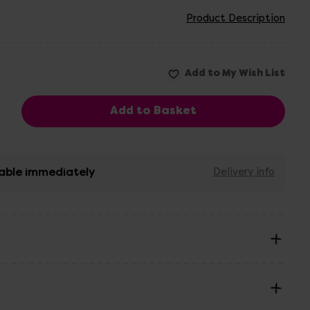
Product Description
able immediately
Delivery info