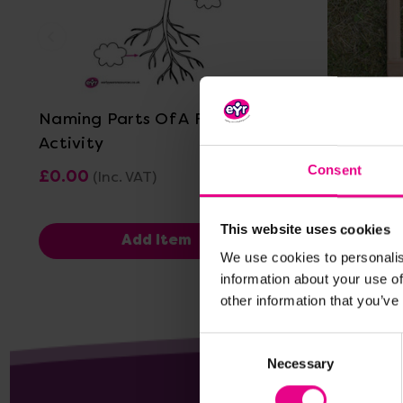
View Details
Naming Parts Of A Flower
Whole/Pa
Activity
Consent
£0.00
£44.76
(Inc. VAT)
(I
This website uses cookies
Add Item
We use cookies to personalis
information about your use of
other information that you’ve
Consent
Necessary
Selection