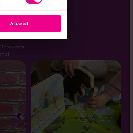
Allow all
s Resources
rid!