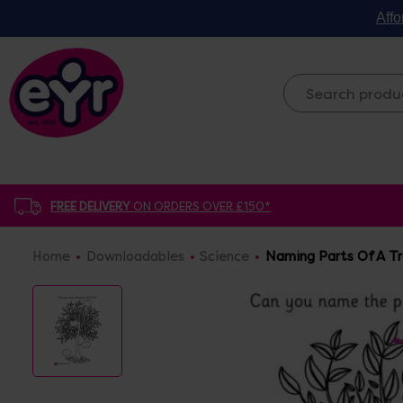
Affo
FREE DELIVERY
ON ORDERS OVER £150*
Home
Downloadables
Science
Naming Parts Of A T