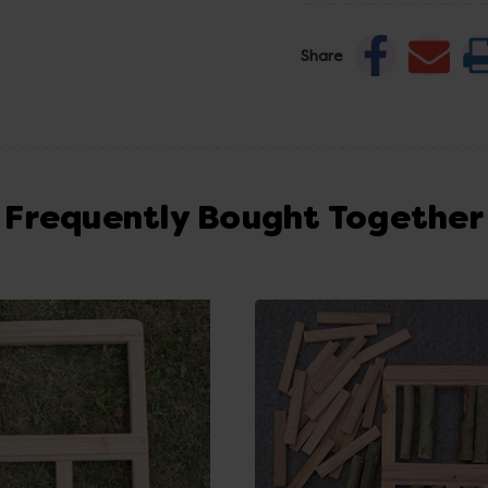
Share
Frequently Bought Together