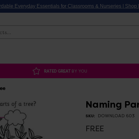
rdable Everyday Essentials for Classrooms & Nurseries | Sho
Search
RATED GREAT
BY YOU
ree
Naming Par
DOWNLOAD 603
SKU:
FREE