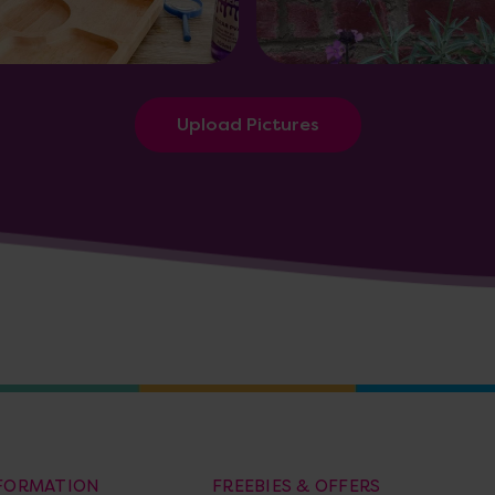
Upload Pictures
NFORMATION
FREEBIES & OFFERS