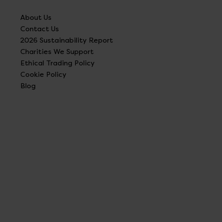
About Us
Contact Us
2026 Sustainability Report
Charities We Support
Ethical Trading Policy
Cookie Policy
Blog