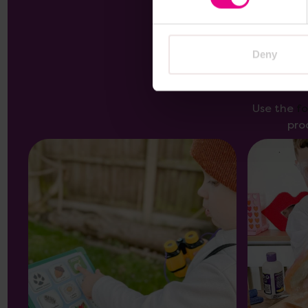
Deny
Use the
f
pro