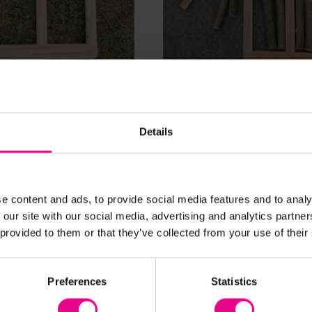
View Details
View Details
rt/Part Frame
Whole / Part / Part Fr
Details
£63.12
nc. VAT)
(Inc. VAT)
Add Item
Add Item
e content and ads, to provide social media features and to analy
 our site with our social media, advertising and analytics partn
 provided to them or that they’ve collected from your use of their
Preferences
Statistics