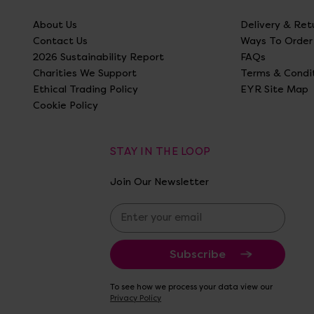
About Us
Delivery & Ret
Contact Us
Ways To Order
2026 Sustainability Report
FAQs
Charities We Support
Terms & Condi
Ethical Trading Policy
EYR Site Map
Cookie Policy
STAY IN THE LOOP
Join Our Newsletter
E
m
a
i
l
A
To see how we process your data view our
d
Privacy Policy
d