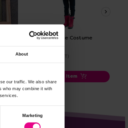
View Details
ame Set
Woodland Tree Costume
Tre
About
£24.99
£22
(Inc. VAT)
Add Item
se our traffic. We also share
ers who may combine it with
 services.
Marketing