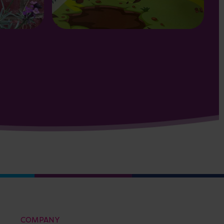
COMPANY