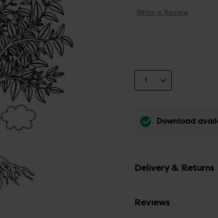
Write a Review
Download avail
Delivery & Returns
Reviews