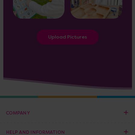
Upload Pictures
COMPANY
HELP AND INFORMATION