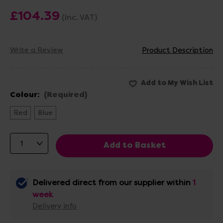
£104.39
(Inc. VAT)
Write a Review
Product Description
Colour:
(Required)
Red
Blue
Delivered direct from our supplier within
1
week
Delivery info