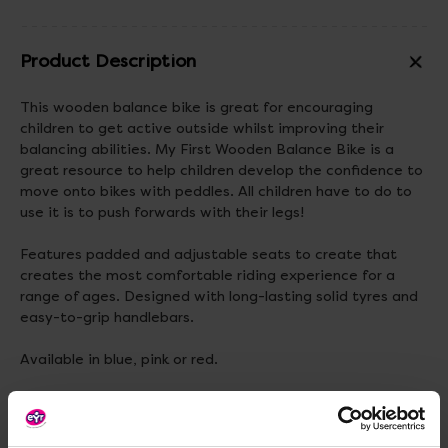
Product Description
This wooden balance bike is great for encouraging
children to get active outside whilst improving their
balancing abilities. My First Wooden Balance Bike is a
great resource to help children develop the confidence to
move onto bikes with peddles. All children have to do to
use it is to push forwards with their legs!
Features padded and adjustable seats to create that
creates the most comfortable riding experience for a
range of ages. Designed with long-lasting solid tyres and
easy-to-grip handlebars.
Available in blue, pink or red.
Adult assembly is required.
Materials:
Wood