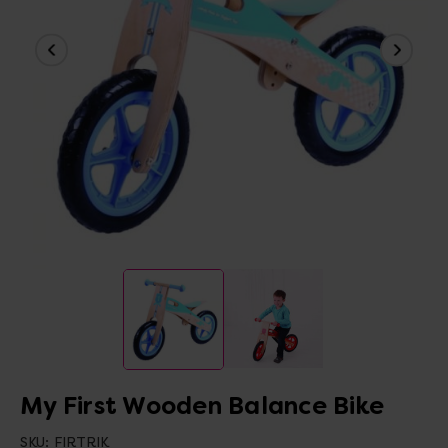
My First Wooden Balance Bike
SKU:
FIRTRIK