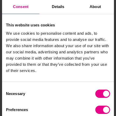
Consent
Details
About
Size:
L800 x W380 x H550mm
Ages:
3 years +
This website uses cookies
We use cookies to personalise content and ads, to
provide social media features and to analyse our traffic.
Delivery & Returns
We also share information about your use of our site with
our social media, advertising and analytics partners who
may combine it with other information that you’ve
Reviews
provided to them or that they’ve collected from your use
of their services.
Share
Consent
Necessary
Selection
Frequently Bought
Preferences