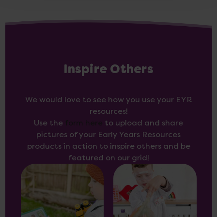
Inspire Others
We would love to see how you use your EYR
resources!
Use the
form here
to upload and share
pictures of your Early Years Resources
products in action to inspire others and be
featured on our grid!