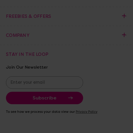
FREEBIES & OFFERS
COMPANY
STAY IN THE LOOP
Join Our Newsletter
E
m
a
i
l
A
To see how we process your data view our
Privacy Policy
d
d
r