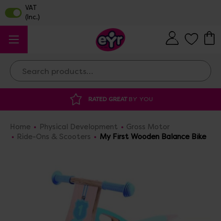
Search
ATED GREAT
BY YOU
DISCOUNTED SUPP
Home
Physical Development
Gross Motor
Ride-Ons & Scooters
My First Wooden Balance Bike