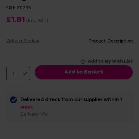
SKU:
ZP755
£1.81
(Inc. VAT)
Write a Review
Product Description
Delivered direct from our supplier within
1
week
Delivery info