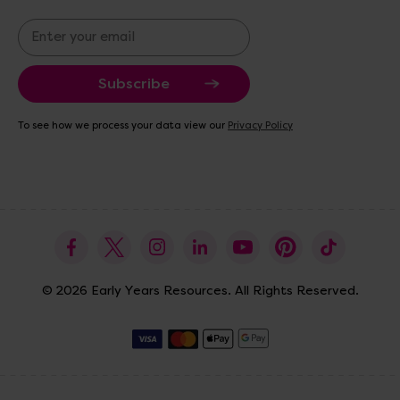
E
m
a
i
l
A
To see how we process your data view our
Privacy Policy
d
d
r
e
s
s
© 2026 Early Years Resources. All Rights Reserved.