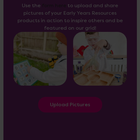
Use the
form here
to upload and share
pictures of your Early Years Resources
products in action to inspire others and be
featured on our grid!
Upload Pictures