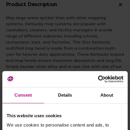
Product Description
Mop large areas quicker than with other mopping
systems. Kentucky mop systems are popular with
caretakers, cleaners, and facility managers in a wide
range of different industries including schools,
restaurants, bars, and factories. This 12oz Kentucky
multifold mop head is made from a combination multi-
yarn for heavier duty applications. These Kentucky looped
end mop heads ensure maximum absorption and long life.
Simply launder when dirty and re-use. Use with one of our
Kentucky Mop Handles available in wood or one of our
colour coded aluminium Kentucky mop handles available in
blue, green, red and yellow. The head weighs 340g.
Consent
Details
About
Delivery & Returns
This website uses cookies
Reviews
We use cookies to personalise content and ads, to