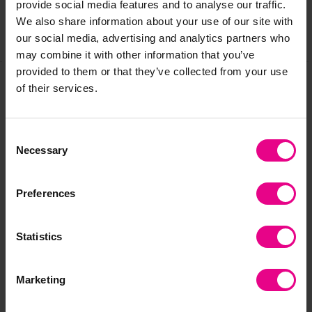
provide social media features and to analyse our traffic.
We also share information about your use of our site with
our social media, advertising and analytics partners who
Share
may combine it with other information that you’ve
provided to them or that they’ve collected from your use
of their services.
Frequently Bought
Together
Consent
Necessary
Selection
Preferences
Statistics
Marketing