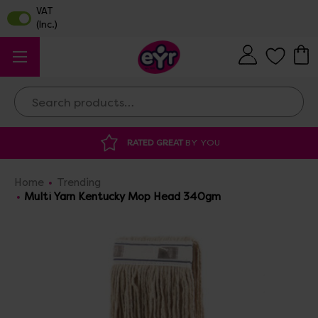
Search
RATED GREAT
BY YOU
DISCOUNTED 
Home
Trending
Multi Yarn Kentucky Mop Head 340gm