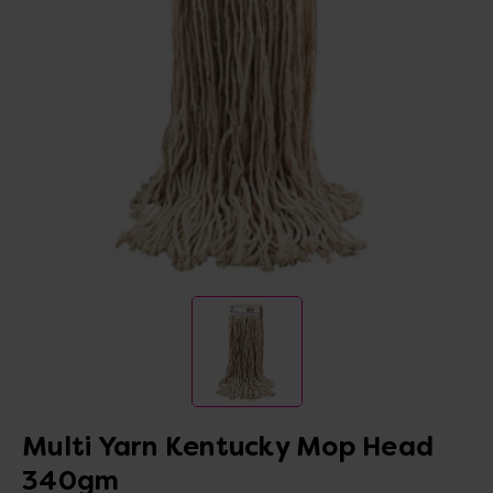
Multi Yarn Kentucky Mop Head
340gm