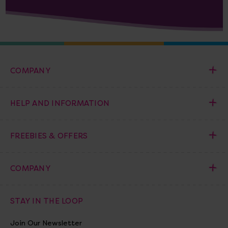
COMPANY
HELP AND INFORMATION
FREEBIES & OFFERS
COMPANY
STAY IN THE LOOP
Join Our Newsletter