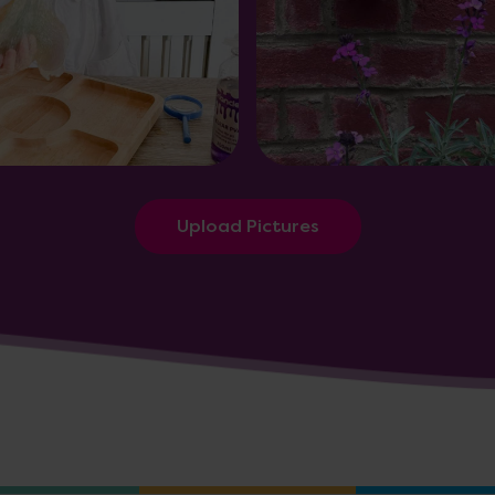
Upload Pictures