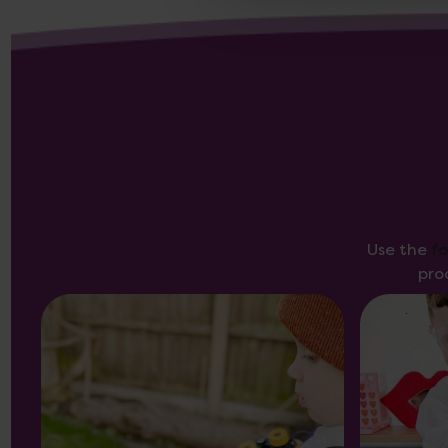
Use the
f
pro