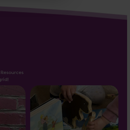
s Resources
rid!