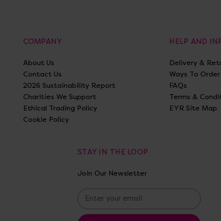
COMPANY
HELP AND I
About Us
Delivery & Ret
Contact Us
Ways To Order
2026 Sustainability Report
FAQs
Charities We Support
Terms & Condi
Ethical Trading Policy
EYR Site Map
Cookie Policy
STAY IN THE LOOP
Join Our Newsletter
E
m
a