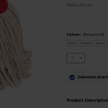
Write a Review
Colour:
(Required)
Red
Yellow
Blue
Delivered direct
Product Descriptio