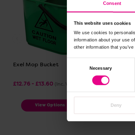
Consent
This website uses cookies
We use cookies to personalis
information about your use of
View Details
other information that you’ve
Consent
Exel Mop Bucket
Exel Mop
Necessary
Selection
£12.76 - £13.60
£5.82 - £
(Inc. VAT)
Deny
View Options
V