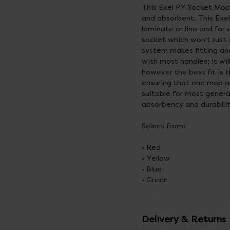
This Exel PY Socket Mop
and absorbent. This Exel
laminate or lino and for
socket which won't rust o
system makes fitting and
with most handles; it wi
however the best fit is 
ensuring that one mop o
suitable for most gener
absorbency and durabili
Select from:
• Red
• Yellow
• Blue
• Green
Delivery & Returns