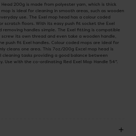
 Head 200g is made from polyester yarn, which is thick
 mop is ideal for cleaning in smooth areas, such as wooden
 everyday use. The Exel mop head has a colour coded
r scratch floors. With its easy push fit socket the Exel
 removing handles simple. The Exel fitting is compatible
ll screw its own thread and even take a wooden handle,
the push fit Exel handles. Colour coded mops are ideal for
nly cleans one area. This 7oz/200g Excel mop head is
al cleaning tasks providing a good balance between
ty. Use with the co-ordinating Red Exel Mop Handle 54".