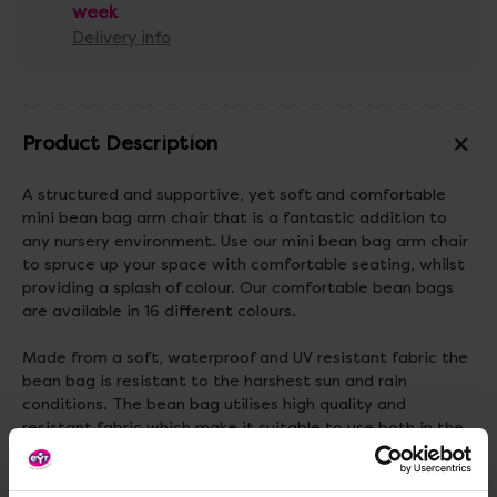
week
Delivery info
Product Description
A structured and supportive, yet soft and comfortable
mini bean bag arm chair that is a fantastic addition to
any nursery environment. Use our mini bean bag arm chair
to spruce up your space with comfortable seating, whilst
providing a splash of colour. Our comfortable bean bags
are available in 16 different colours.
Made from a soft, waterproof and UV resistant fabric the
bean bag is resistant to the harshest sun and rain
conditions. The bean bag utilises high quality and
resistant fabric which make it suitable to use both in the
classroom and playground.