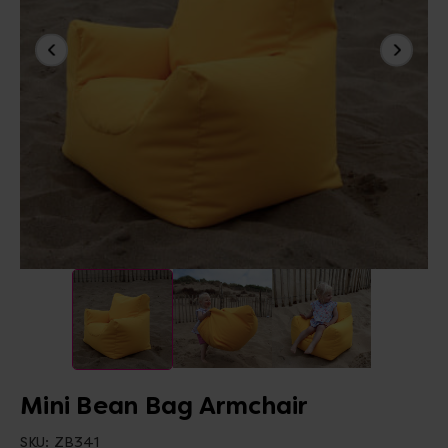
Mini Bean Bag Armchair
SKU:
ZB341