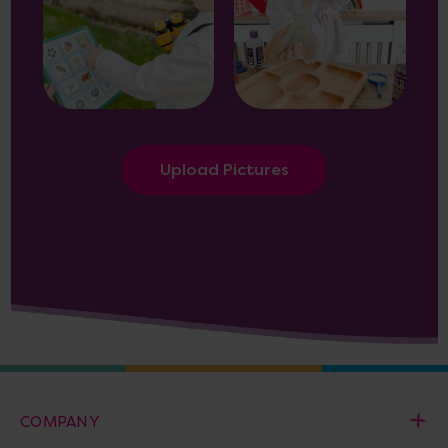
Upload Pictures
COMPANY