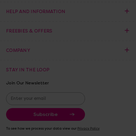
HELP AND INFORMATION
FREEBIES & OFFERS
COMPANY
STAY IN THE LOOP
Join Our Newsletter
E
m
a
i
l
A
To see how we process your data view our
Privacy Policy
d