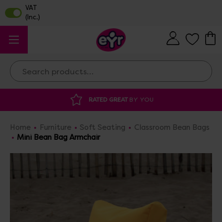
Search
DISCOUNTED SUPPLIES
AT OUR WAREHO
Home
Furniture
Soft Seating
Classroom Bean Bags
Mini Bean Bag Armchair