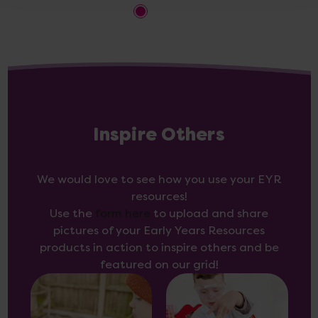
Inspire Others
We would love to see how you use your EYR
resources!
Use the
form here
to upload and share
pictures of your Early Years Resources
products in action to inspire others and be
featured on our grid!