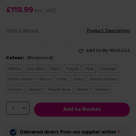
£119.99
(Inc. VAT)
Write a Review
Product Description
Colour:
(Required)
White
Sky Blue
Red
Purple
Pink
Orange
Olive Green
Navy
Lime
Grey
Forest Green
Cream
Brown
Royal Blue
Black
Yellow
Delivered direct from our supplier within
1