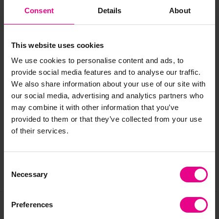
Size: 55 x 55cm
Consent
Details
About
Approx delivery time: 1 week
Standard delivery times may not apply to this product.
This website uses cookies
Please contact Customer Care if you require further
We use cookies to personalise content and ads, to
information.
provide social media features and to analyse our traffic.
We also share information about your use of our site with
our social media, advertising and analytics partners who
Delivery & Returns
may combine it with other information that you’ve
provided to them or that they’ve collected from your use
of their services.
Reviews
Consent
Necessary
Share
Selection
Preferences