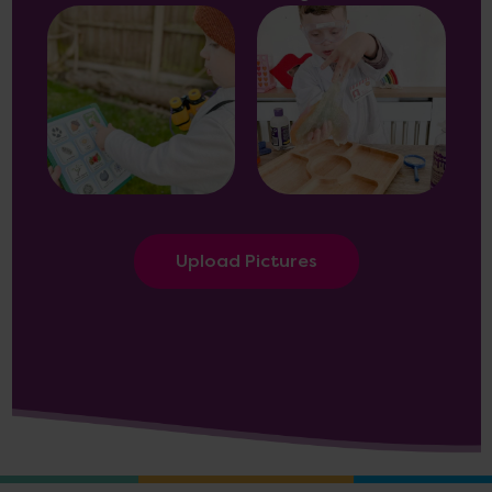
Upload Pictures