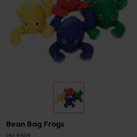
Bean Bag Frogs
SKU:
BN298