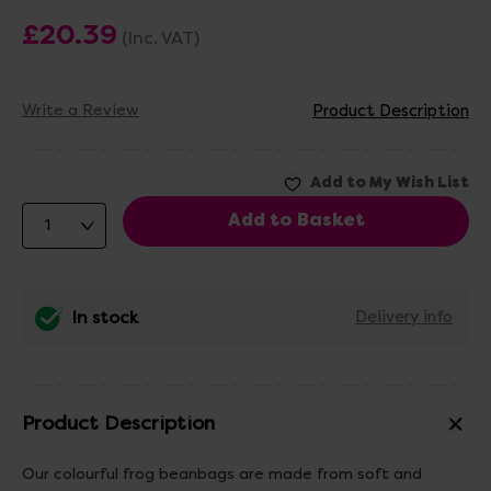
£20.39
(Inc. VAT)
Write a Review
Product Description
In stock
Delivery info
Product Description
Our colourful frog beanbags are made from soft and