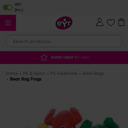
Search
RATED GREAT
BY YOU
Home
PE & Sport
PE Essentials
Bean Bags
Bean Bag Frogs