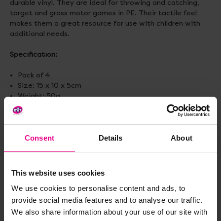
durable vinyl. They are ideal for throwing and catching,
target and gross motor games in PE. Their tactile feel
makes them a great resource for use with children with
additional needs.
Specification:
Pack of 4
Size: 15 x 10 x 5cm
Weight: 50g
Delivery & Returns
Consent
Details
About
Reviews
This website uses cookies
We use cookies to personalise content and ads, to
provide social media features and to analyse our traffic.
Share
We also share information about your use of our site with