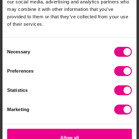
our social media, advertising and analytics partners who
may combine it with other information that you’ve
provided to them or that they’ve collected from your use
Frequently Bought
of their services.
Together
Consent
Necessary
Selection
Preferences
Statistics
Marketing
Pyramid Bean Bags
Caterpillar Bean Bag
Al
£10.20
£227.99
£3
(Inc. VAT)
(Inc. VAT)
Allow all