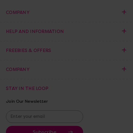
COMPANY
HELP AND INFORMATION
FREEBIES & OFFERS
COMPANY
STAY IN THE LOOP
Join Our Newsletter
E
m
a
i