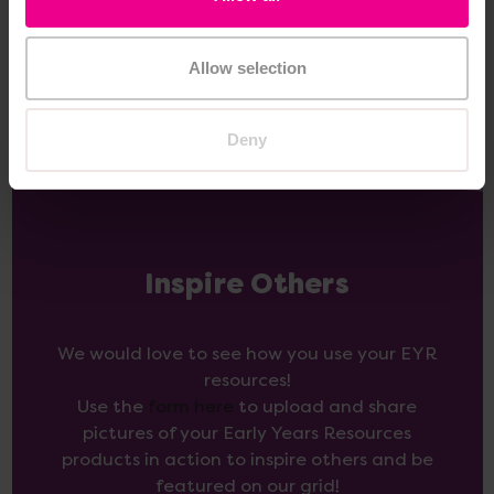
Add Item
Add Item
Allow selection
Deny
Inspire Others
We would love to see how you use your EYR
resources!
Use the
form here
to upload and share
pictures of your Early Years Resources
products in action to inspire others and be
featured on our grid!