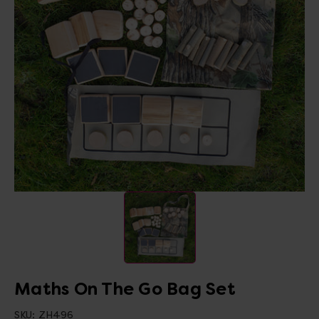
Maths On The Go Bag Set
SKU:
ZH496