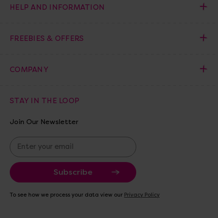
HELP AND INFORMATION
FREEBIES & OFFERS
COMPANY
STAY IN THE LOOP
Join Our Newsletter
E
m
a
i
l
A
To see how we process your data view our
Privacy Policy
d
d