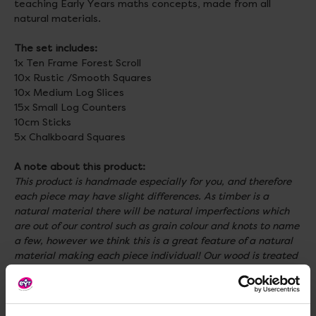
teaching Early Years maths concepts, made from all
natural materials.
The set includes:
1x Ten Frame Forest Scroll
10x Rustic /Smooth Squares
10x Medium Log Slices
15x Small Log Counters
10cm Sticks
5x Chalkboard Squares
A note about this product:
This product is handmade especially for you, and therefore
each piece may have slight differences. As timber is a
natural material there will be natural imperfections which
are out of our control such as grain colour and knots to name
a few, however we think this is a great feature of a natural
material making each piece individual! Our wood is treated
to withstand the weather, however natural materials
naturally degrade over time (making them even more eco-
friendly!). We do recommend where possible to shelter these
products if you wish to extend their life.