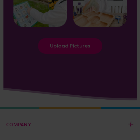
Upload Pictures
COMPANY