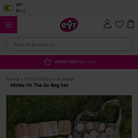
Search
DISCOUNTED SUPPLIES
AT OUR WAREHOUSE 
Home
EYFS Maths
Number
Maths On The Go Bag Set