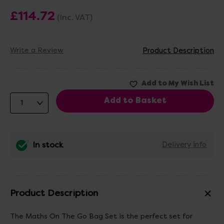
£114.72
(Inc. VAT)
Write a Review
Product Description
In stock
Delivery info
Product Description
The Maths On The Go Bag Set is the perfect set for