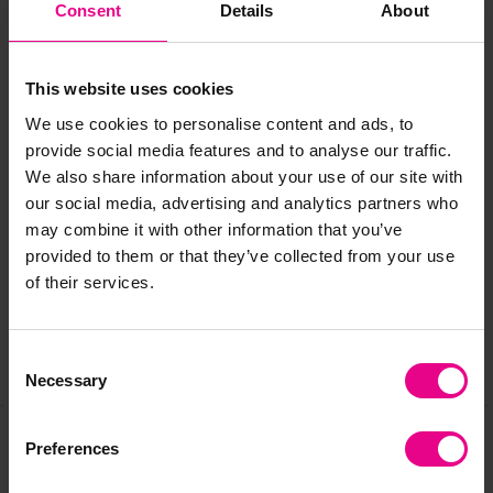
Consent
Details
About
All packaged in a handy 'Go Bag' that makes it easy to
transport your set to the playground, forest school,
This website uses cookies
garden and beyond for an open ended learning
experience.
We use cookies to personalise content and ads, to
provide social media features and to analyse our traffic.
We also share information about your use of our site with
Delivery & Returns
our social media, advertising and analytics partners who
may combine it with other information that you’ve
provided to them or that they’ve collected from your use
Reviews
of their services.
Consent
Share
Necessary
Selection
Preferences
Frequently Bought