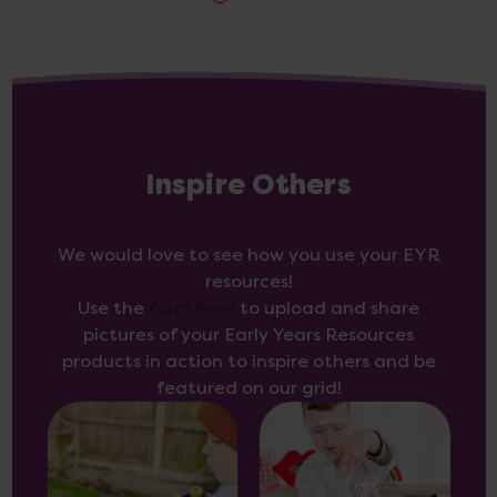
Inspire Others
We would love to see how you use your EYR
resources!
Use the
form here
to upload and share
pictures of your Early Years Resources
products in action to inspire others and be
featured on our grid!