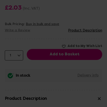
£2.03
(Inc. VAT)
Bulk Pricing:
Buy in bulk and save
Write a Review
Product Description
In stock
Delivery info
Product Description