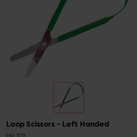
Loop Scissors - Left Handed
SKU:
RT9