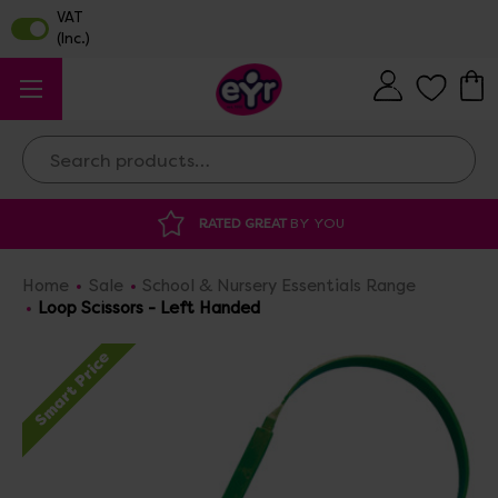
Search
RATED GREAT
BY YOU
DISCOUNTED 
Home
Sale
School & Nursery Essentials Range
Loop Scissors - Left Handed
Smart Price