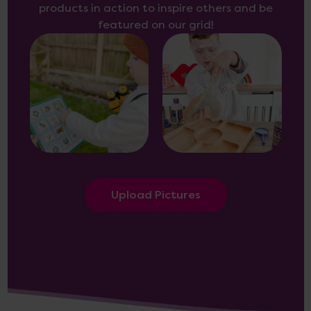
products in action to inspire others and be
featured on our grid!
Upload Pictures