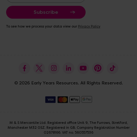
a
i
l
A
To see how we process your data view our
Privacy Policy
d
d
r
e
s
s
© 2026 Early Years Resources. All Rights Reserved.
M & S Mercantile Ltd. Registered office Unit 9, The Furrows, Stretford,
Manchester M32 0SZ. Registered in GB. Company Registration Number
02678166. VAT no. 560557536