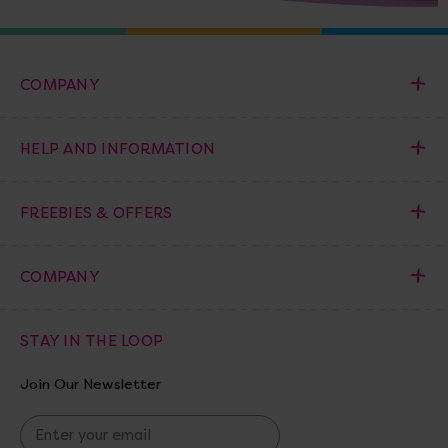
COMPANY
HELP AND INFORMATION
FREEBIES & OFFERS
COMPANY
STAY IN THE LOOP
Join Our Newsletter
E
m