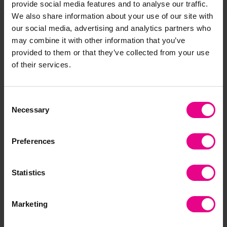
provide social media features and to analyse our traffic.
We also share information about your use of our site with
our social media, advertising and analytics partners who
Frequently Bought
may combine it with other information that you’ve
provided to them or that they’ve collected from your use
Together
of their services.
Consent
Necessary
Smart Price
S
Selection
Preferences
Statistics
White Card A4 -
A2, A3 or A4 Brite
EY
Lightweight
Assorted Coloured
Wa
Marketing
Card
Glu
£7.19 - £20.27