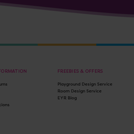
NFORMATION
FREEBIES & OFFERS
urns
Playground Design Service
Room Design Service
EYR Blog
tions