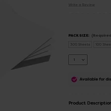
Write a Review
PACK SIZE:
(Required
300 Sheets
100 Shee
Available for d
Product Descriptio