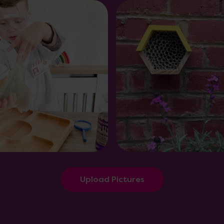
Upload Pictures