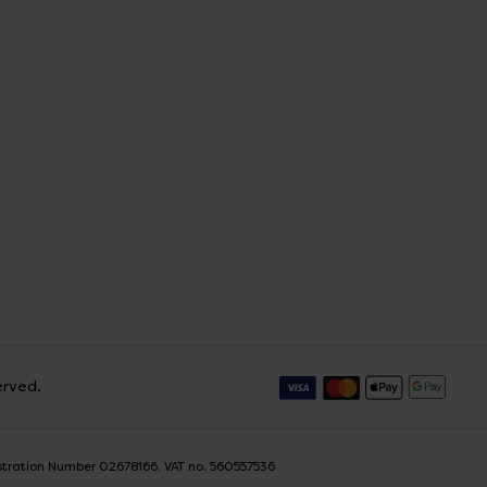
erved.
istration Number 02678166. VAT no. 560557536