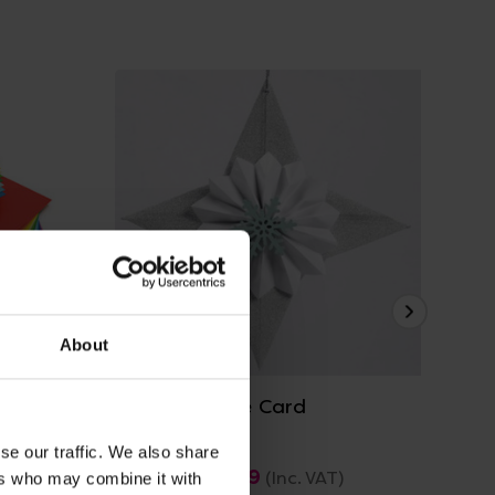
View Details
About
 Card
A4 / A3 White Card
A4 
se our traffic. We also share
£10.19 - £29.99
£5
(Inc. VAT)
ers who may combine it with