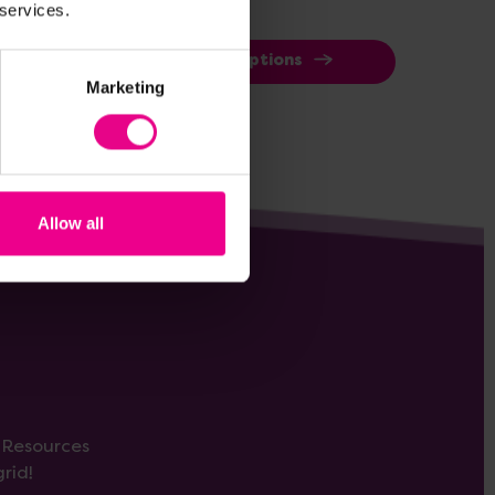
 services.
View Options
Marketing
Allow all
s Resources
rid!