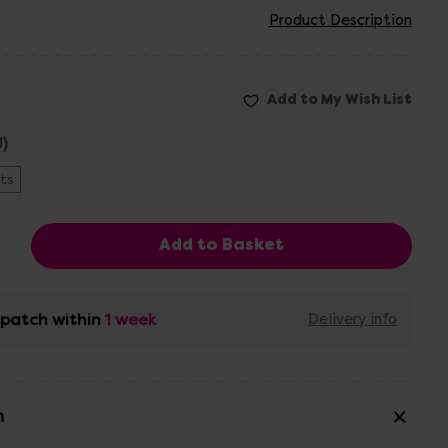
Product Description
)
ts
ispatch within
1 week
Delivery info
n