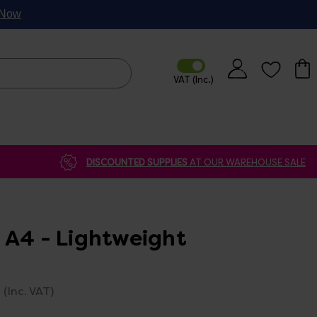
p Now
DISCOUNTED SUPPLIES
AT OUR WAREHOUSE SALE
 A4 - Lightweight
(Inc. VAT)