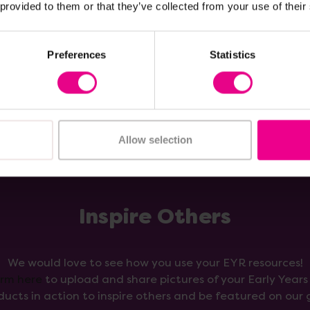
 provided to them or that they’ve collected from your use of their
Add Item
Add Item
Preferences
Statistics
Allow selection
Inspire Others
We would love to see how you use your EYR resources!
orm here
to upload and share pictures of your Early Year
ducts in action to inspire others and be featured on our g