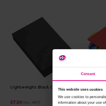
View Details
Consent
Lightweight Black Card A4
A4 Light
This website uses cookies
We use cookies to personalis
£7.20
£36.60
(Inc. VAT)
(I
information about your use of