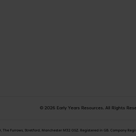
© 2026 Early Years Resources. All Rights Res
t 9, The Furrows, Stretford, Manchester M32 0SZ. Registered in GB. Company Reg