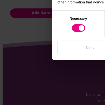
other information that you’ve
Consent
Add Item
Necessary
Selection
Deny
Use the
f
pro