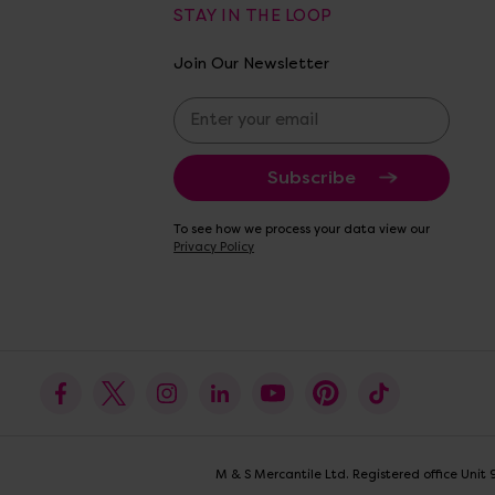
STAY IN THE LOOP
Join Our Newsletter
E
m
a
i
l
A
To see how we process your data view our
d
Privacy Policy
d
r
e
s
s
M & S Mercantile Ltd. Registered office Uni