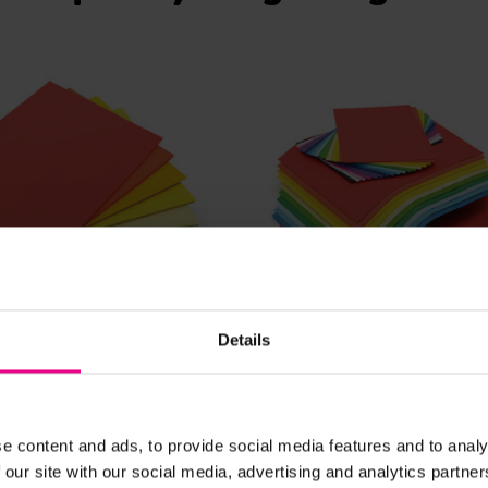
View Details
View Details
Details
weight Card Stack
A4 and A3 Lightweight
Stack
e content and ads, to provide social media features and to analy
£36.60
nc. VAT)
(Inc. VAT)
 our site with our social media, advertising and analytics partn