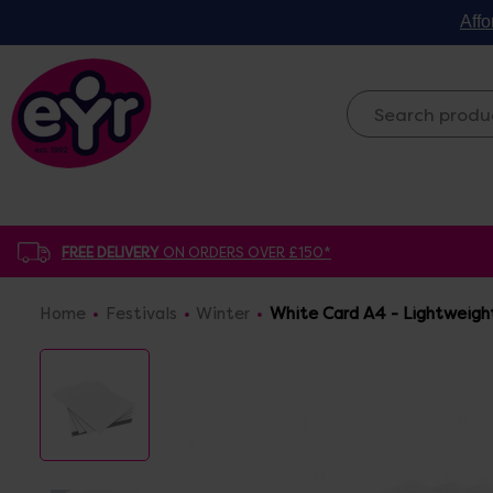
Affo
FREE DELIVERY
ON ORDERS OVER £150*
Home
Festivals
Winter
White Card A4 - Lightweigh