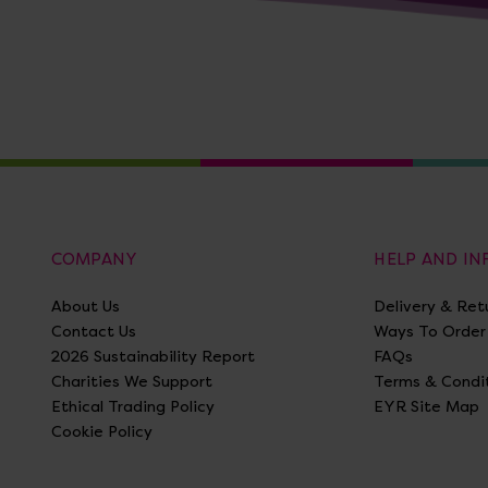
COMPANY
HELP AND I
About Us
Delivery & Ret
Contact Us
Ways To Order
2026 Sustainability Report
FAQs
Charities We Support
Terms & Condi
Ethical Trading Policy
EYR Site Map
Cookie Policy