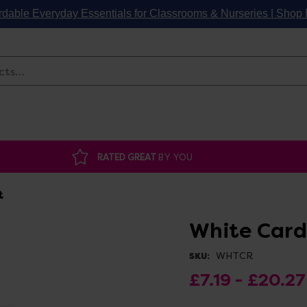
rdable Everyday Essentials for Classrooms & Nurseries | Sho
Search
RATED GREAT
BY YOU
t
White Card
WHTCR
SKU:
£7.19 - £20.27