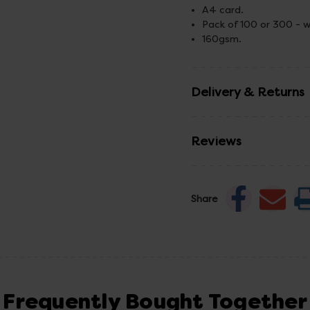
A4 card.
Pack of 100 or 300 - w
160gsm.
Delivery & Returns
Reviews
Share
Frequently Bought Together