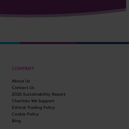
COMPANY
About Us
Contact Us
2026 Sustainability Report
Charities We Support
Ethical Trading Policy
Cookie Policy
Blog