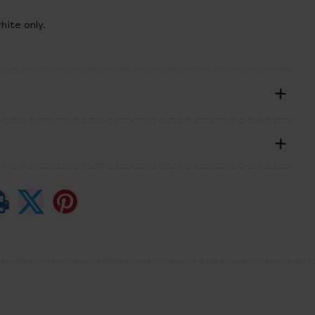
hite only.