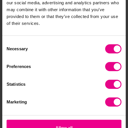
our social media, advertising and analytics partners who
may combine it with other information that you’ve
provided to them or that they’ve collected from your use
Frequently Bought
of their services.
Together
Consent
Necessary
Selection
Preferences
Statistics
Marketing
Lakeshore Build-A-
Lakeshore Word
La
Word! Magnet Board
Building Blocks
Lea
3 Letter Words
£71.40
£3
(Inc. VAT)
£58.80
(Inc. VAT)
Allow all