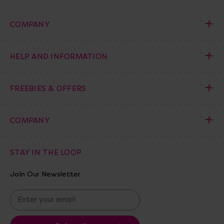
COMPANY
HELP AND INFORMATION
FREEBIES & OFFERS
COMPANY
STAY IN THE LOOP
Join Our Newsletter
E
m
a