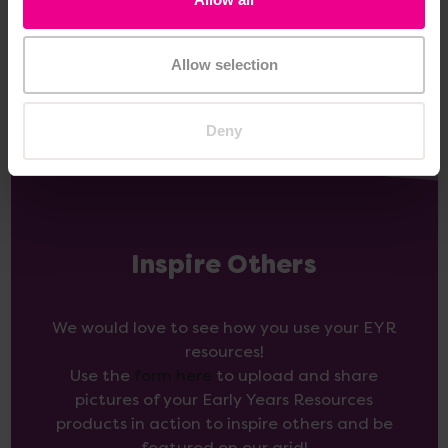
Add Item
Add Item
Allow selection
Deny
Inspire Others
We would love to see how you use your EYR
resources!
Use the
form here
to upload and share
pictures of your Early Years Resources
products in action to inspire others and be