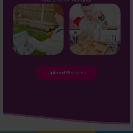
featured on our grid!
Upload Pictures