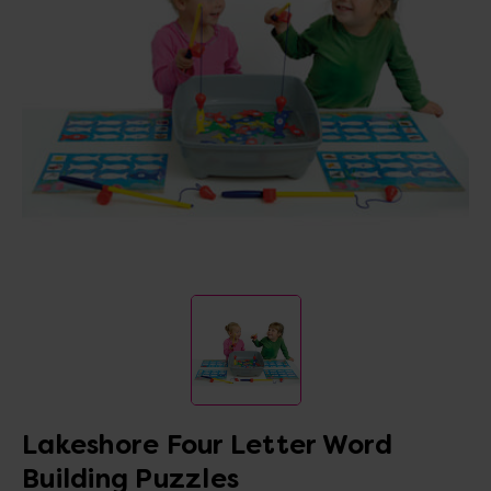
Lakeshore Four Letter Word
Building Puzzles