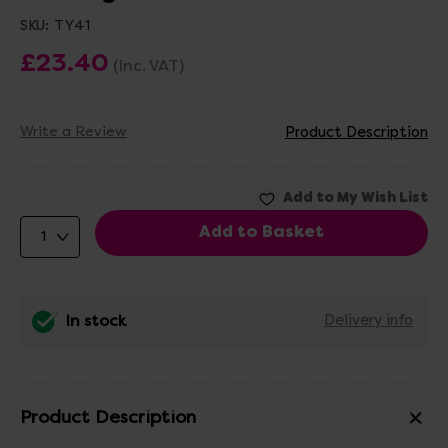
SKU:
TY41
£23.40
(Inc. VAT)
Write a Review
Product Description
In stock
Delivery info
Product Description