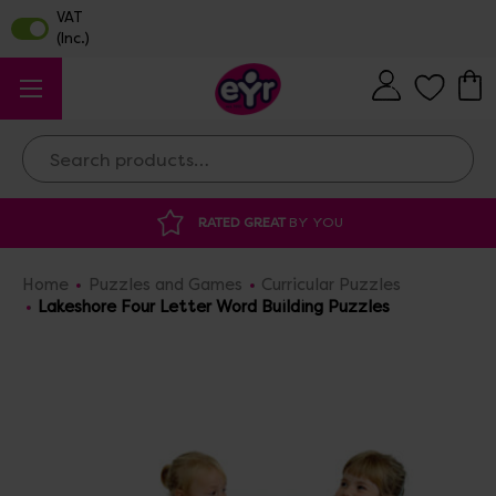
Search
RATED GREAT
BY YOU
DISCOU
Home
Puzzles and Games
Curricular Puzzles
Lakeshore Four Letter Word Building Puzzles