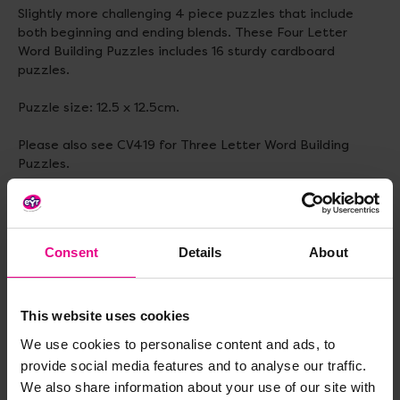
Slightly more challenging 4 piece puzzles that include
both beginning and ending blends. These Four Letter
Word Building Puzzles includes 16 sturdy cardboard
puzzles.
Puzzle size: 12.5 x 12.5cm.
Please also see CV419 for Three Letter Word Building
Puzzles.
Delivery & Returns
Consent
Details
About
Reviews
This website uses cookies
We use cookies to personalise content and ads, to
provide social media features and to analyse our traffic.
Share
We also share information about your use of our site with