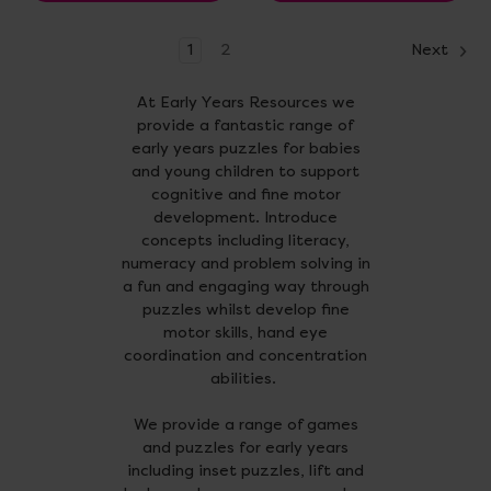
1
2
Next
At Early Years Resources we
provide a fantastic range of
early years puzzles for babies
and young children to support
cognitive and fine motor
development. Introduce
concepts including literacy,
numeracy and problem solving in
a fun and engaging way through
puzzles whilst develop fine
motor skills, hand eye
coordination and concentration
abilities.
We provide a range of games
and puzzles for early years
including inset puzzles, lift and