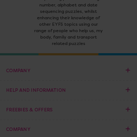
number, alphabet and date
sequencing puzzles, whilst
enhancing their knowledge of
other EYFS topics using our
range of people who help us, my
body, family and transport
related puzzles
COMPANY
HELP AND INFORMATION
FREEBIES & OFFERS
COMPANY