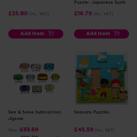
Puzzle- Japanese Sushi
£25.80
£16.79
(Inc. VAT)
(Inc. VAT)
Add Item
Add Item
See & Solve Subtraction
Seasons Puzzles
Jigsaw
£33.59
£45.59
Was:
(Inc. VAT)