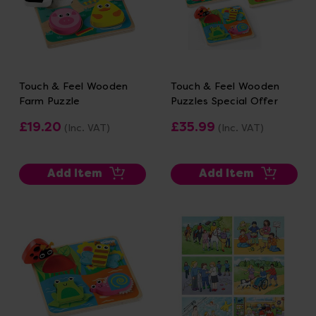
Touch & Feel Wooden
Touch & Feel Wooden
Farm Puzzle
Puzzles Special Offer
£19.20
£35.99
(Inc. VAT)
(Inc. VAT)
Add Item
Add Item