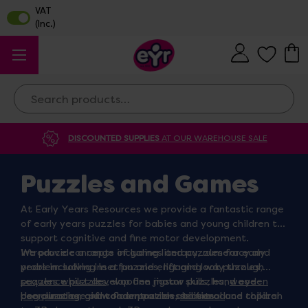
Search
DISCOUNTED SUPPLIES
AT OUR WAREHOUSE SALE
Puzzles and Games
At Early Years Resources we provide a fantastic range
of early years puzzles for babies and young children to
support cognitive and fine motor development.
Introduce concepts including literacy, numeracy and
We provide a range of games and puzzles for early
problem solving in a fun and engaging way through
years including inset puzzles, lift and look puzzles,
puzzles whilst develop fine motor skills, hand eye
sequence puzzles
, wooden jigsaw puzzles,
wooden
coordination and concentration abilities.
peg puzzles
Use our range of wooden puzzles to introduce children
, giant floor puzzles,
seasonal
and topical