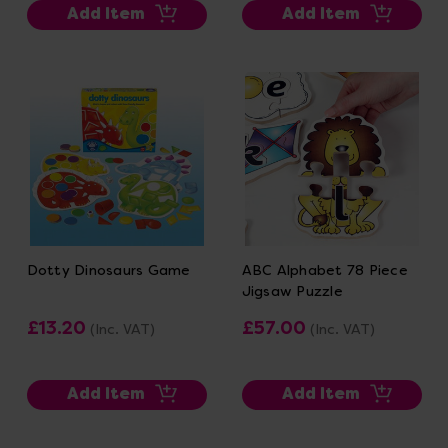
Add Item
Add Item
Dotty Dinosaurs Game
ABC Alphabet 78 Piece
Jigsaw Puzzle
£13.20
£57.00
(Inc. VAT)
(Inc. VAT)
Add Item
Add Item