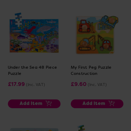
Under the Sea 48 Piece
My First Peg Puzzle
Puzzle
Construction
£17.99
£9.60
(Inc. VAT)
(Inc. VAT)
Add Item
Add Item