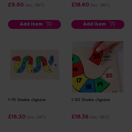
£9.60
£18.60
(Inc. VAT)
(Inc. VAT)
Add Item
Add Item
1-10 Snake Jigsaw
1-20 Snake Jigsaw
£16.20
£18.36
(Inc. VAT)
(Inc. VAT)