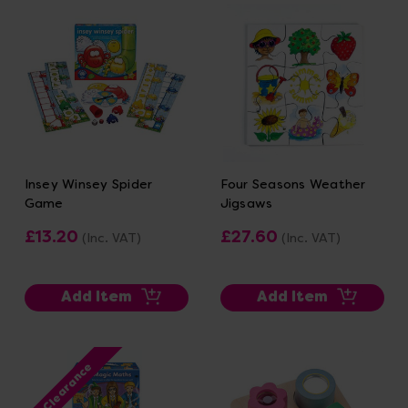
Insey Winsey Spider
Four Seasons Weather
Game
Jigsaws
£13.20
£27.60
(Inc. VAT)
(Inc. VAT)
Add Item
Add Item
Clearance