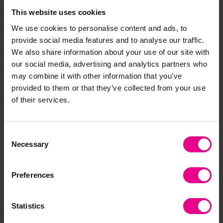
This website uses cookies
We use cookies to personalise content and ads, to
provide social media features and to analyse our traffic.
Crocodile Number Puzzle
Jungle Heads And Tails
We also share information about your use of our site with
our social media, advertising and analytics partners who
£20.39
£10.20
may combine it with other information that you’ve
(Inc. VAT)
(Inc. VAT)
provided to them or that they’ve collected from your use
of their services.
Add Item
Add Item
Consent
Necessary
Selection
Preferences
Statistics