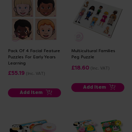
Pack Of 4 Facial Feature
Multicultural Families
Puzzles For Early Years
Peg Puzzle
Learning
£18.60
(Inc. VAT)
£55.19
(Inc. VAT)
Add Item
Add Item