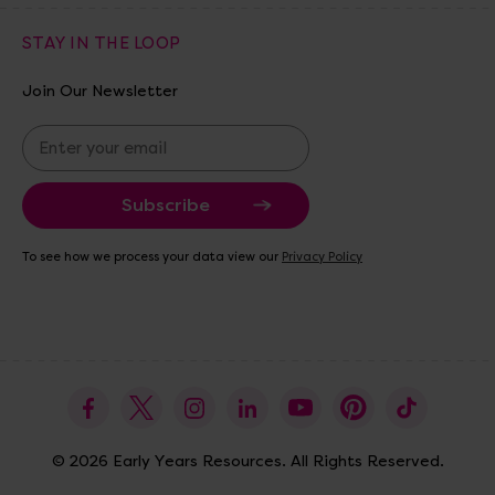
STAY IN THE LOOP
Join Our Newsletter
E
m
a
i
l
A
To see how we process your data view our
Privacy Policy
d
d
r
e
s
s
© 2026 Early Years Resources. All Rights Reserved.