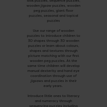
look puzzles, sequence puzzles,
wooden jigsaw puzzles, wooden
peg puzzles, giant floor
puzzles, seasonal and topical
puzzles
Use our range of wooden
puzzles to introduce children to
3D shapes through 3D wooden
puzzles or learn about colours,
shapes and textures through
picture matching with our first
wooden peg puzzles. At the
same time children will develop
manual dexterity and hand eye
coordination through use of
jigsaws and puzzles in their
early years.
Introduce little ones to literacy
and numeracy through
sequencing puzzles including