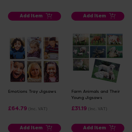
Add Item
Add Item
Emotions Tray Jigsaws
Farm Animals and Their
Young Jigsaws
£64.79
£31.19
(Inc. VAT)
(Inc. VAT)
Add Item
Add Item