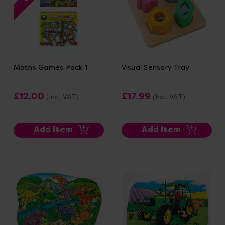
Maths Games Pack 1
Visual Sensory Tray
£12.00
£17.99
(Inc. VAT)
(Inc. VAT)
Add Item
Add Item