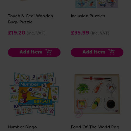
Touch & Feel Wooden
Inclusion Puzzles
Bugs Puzzle
£19.20
£35.99
(Inc. VAT)
(Inc. VAT)
Add Item
Add Item
Number Bingo
Food Of The World Peg