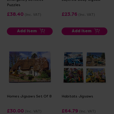
Puzzles
£38.40
£23.76
(Inc. VAT)
(Inc. VAT)
Add Item
Add Item
Homes Jigsaws Set Of 8
Habitats Jigsaws
£30.00
£64.79
(Inc. VAT)
(Inc. VAT)