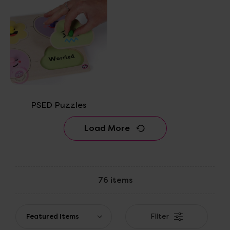
PSED Puzzles
Load More
76 items
Filter