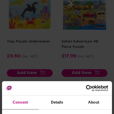
Tray Puzzle Underwater
Safari Adventure 48
Piece Puzzle
£9.60
£17.99
(Inc. VAT)
(Inc. VAT)
Add Item
Add Item
Consent
Details
About