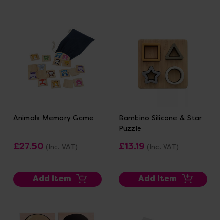
Animals Memory Game
Bambino Silicone & Star
Puzzle
£27.50
£13.19
(Inc. VAT)
(Inc. VAT)
Add Item
Add Item