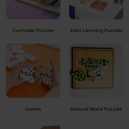
Curricular Puzzles
Early Learning Puzzles
Games
Natural World Puzzles