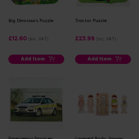
Big Dinosaurs Puzzle
Tractor Puzzle
£12.60
£23.99
(Inc. VAT)
(Inc. VAT)
Add Item
Add Item
Emergency Services
Layered Body Jigsaw