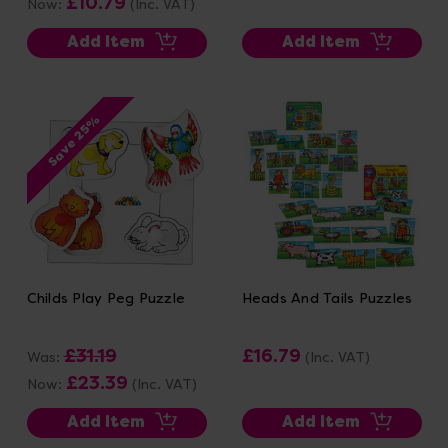
£10.79
Now:
(Inc. VAT)
Add Item
Add Item
Save 25%
Childs Play Peg Puzzle
Heads And Tails Puzzles
£31.19
£16.79
Was:
(Inc. VAT)
£23.39
Now:
(Inc. VAT)
Add Item
Add Item