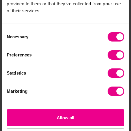
provided to them or that they’ve collected from your use
of their services.
Consent
Necessary
Selection
Preferences
Infinity Flip
Outdoor Mirror
Mir
Div
Statistics
£19.19 - £74.39
£61.20
£3
(Inc. VAT)
(Inc. VAT)
Marketing
View
Add Item
Options
Allow all