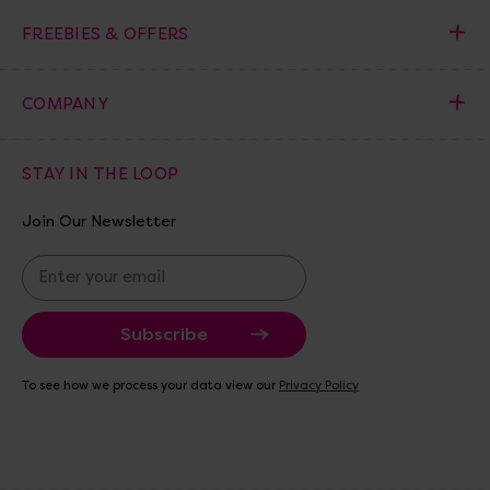
FREEBIES & OFFERS
COMPANY
STAY IN THE LOOP
Join Our Newsletter
E
m
a
i
l
A
To see how we process your data view our
Privacy Policy
d
d
r
e