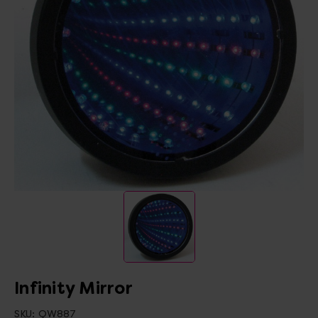
Infinity Mirror
SKU:
QW887