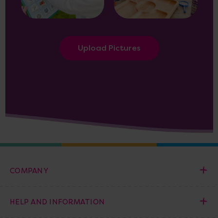
Upload Pictures
COMPANY
HELP AND INFORMATION