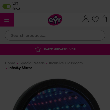
Search
YOU
DISCOUNTED SUPPLIES
AT OUR WAR
Home
Special Needs
Inclusive Classroom
Infinity Mirror