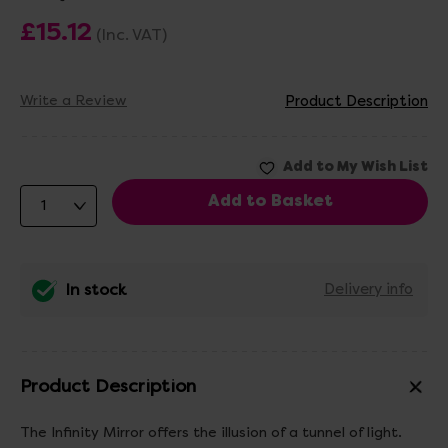
£15.12
(Inc. VAT)
Write a Review
Product Description
In stock
Delivery info
Product Description
The Infinity Mirror offers the illusion of a tunnel of light.