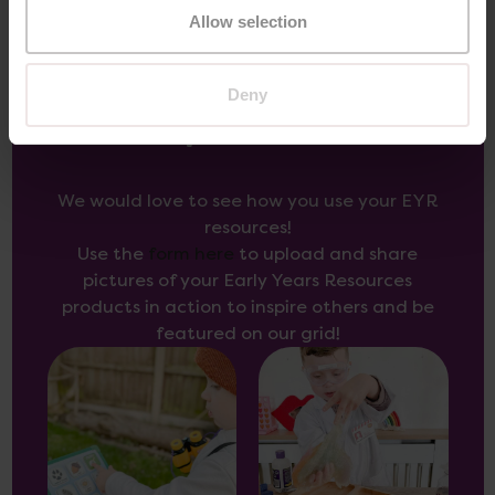
Allow selection
Deny
Inspire Others
We would love to see how you use your EYR
resources!
Use the
form here
to upload and share
pictures of your Early Years Resources
products in action to inspire others and be
featured on our grid!