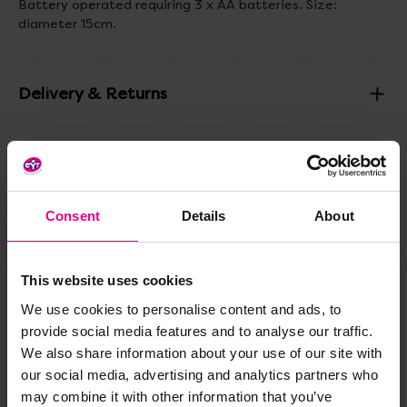
Battery operated requiring 3 x AA batteries. Size:
diameter 15cm.
Delivery & Returns
Reviews
Consent
Details
About
Share
This website uses cookies
We use cookies to personalise content and ads, to
Frequently Bought
provide social media features and to analyse our traffic.
We also share information about your use of our site with
Together
our social media, advertising and analytics partners who
may combine it with other information that you’ve