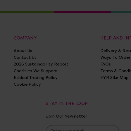
COMPANY
HELP AND I
About Us
Delivery & Ret
Contact Us
Ways To Order
2026 Sustainability Report
FAQs
Charities We Support
Terms & Condi
Ethical Trading Policy
EYR Site Map
Cookie Policy
STAY IN THE LOOP
Join Our Newsletter
E