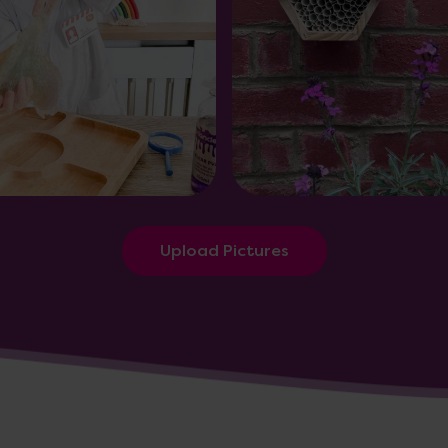
Upload Pictures