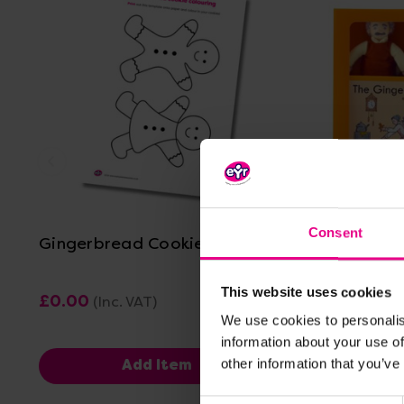
View Details
Consent
Gingerbread Cookie Colouring
The Ging
Puppets
This website uses cookies
£0.00
£41.99
(Inc. VAT)
(In
We use cookies to personalis
information about your use of
other information that you’ve
Add Item