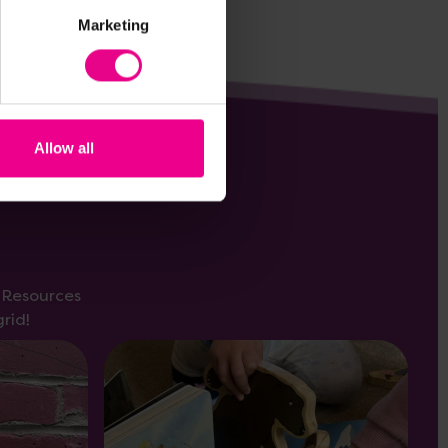
Marketing
Allow all
s Resources
rid!