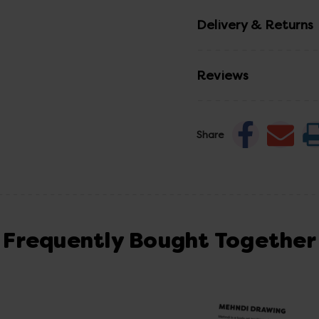
Delivery & Returns
Reviews
Share
Frequently Bought Together