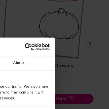
P
View Details
About
Pumpkin face drawing
Dai
Oc
£0.00
£2
(Inc. VAT)
se our traffic. We also share
ers who may combine it with
 services.
Add Item