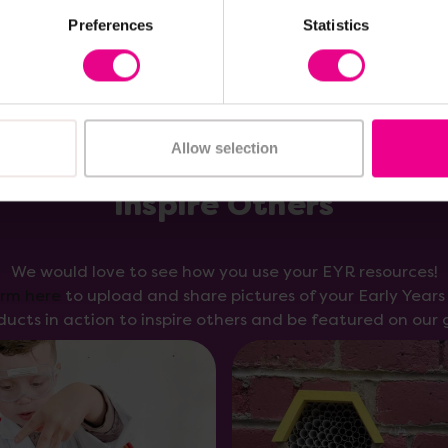
Preferences
Statistics
Allow selection
Inspire Others
We would love to see how you use your EYR resources!
orm here
to upload and share pictures of your Early Year
ducts in action to inspire others and be featured on our g