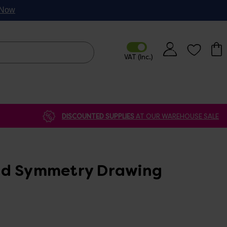
p Now
DISCOUNTED SUPPLIES
AT OUR WAREHOUSE SALE
ad Symmetry Drawing