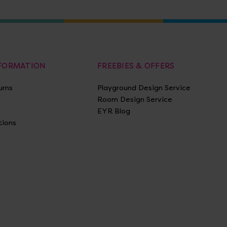
NFORMATION
FREEBIES & OFFERS
urns
Playground Design Service
Room Design Service
EYR Blog
tions