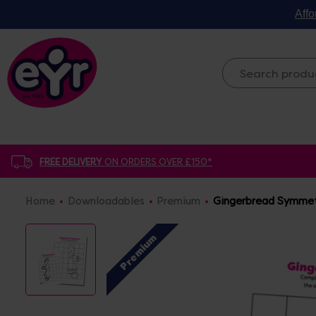
Affo
FREE DELIVERY
ON ORDERS OVER £150*
Home
Downloadables
Premium
Gingerbread Symmet
Premium