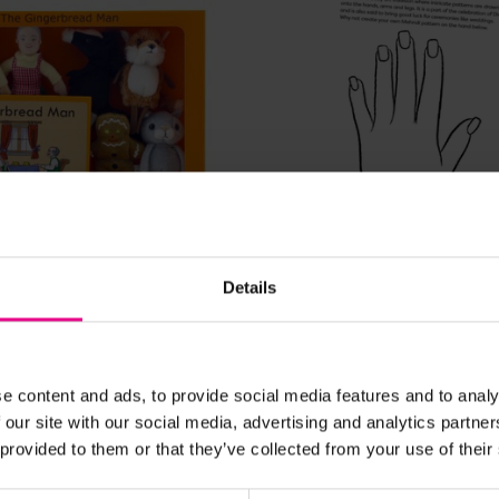
View Details
View Details
Details
erbread Man Finger
Diwali Mehndi Drawing
£0.00
c. VAT)
(Inc. VAT)
e content and ads, to provide social media features and to analy
 our site with our social media, advertising and analytics partn
 provided to them or that they’ve collected from your use of their
Add Item
Add Item