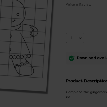
Write a Review
Download avail
Product Descriptio
Complete the gingerbread
in!