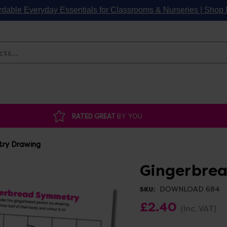
rdable Everyday Essentials for Classrooms & Nurseries | Sho
Search
RATED GREAT
BY YOU
ry Drawing
Gingerbre
DOWNLOAD 684
SKU:
£2.40
(Inc. VAT)