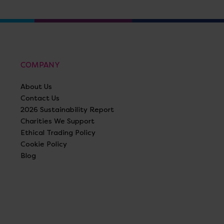
COMPANY
About Us
Contact Us
2026 Sustainability Report
Charities We Support
Ethical Trading Policy
Cookie Policy
Blog