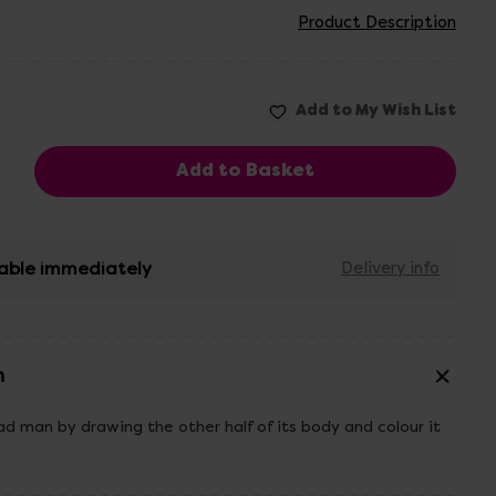
Product Description
able immediately
Delivery info
n
 man by drawing the other half of its body and colour it