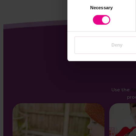
Consent
Necessary
Selection
Deny
Use the
f
pro