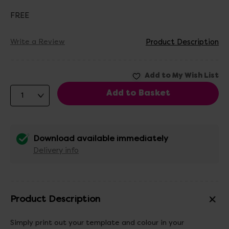
FREE
Write a Review
Product Description
Download available immediately
Delivery info
Product Description
Simply print out your template and colour in your