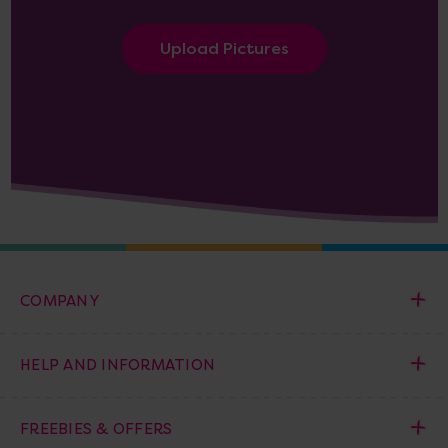
Upload Pictures
COMPANY
HELP AND INFORMATION
FREEBIES & OFFERS