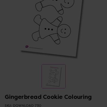
Gingerbread Cookie Colouring
SKU:
DOWNLOAD 730