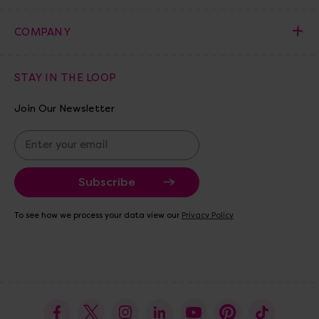
COMPANY
STAY IN THE LOOP
Join Our Newsletter
E
m
a
i
l
A
To see how we process your data view our
Privacy Policy
d
d
r
e
s
s