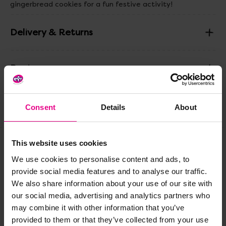
gingerbread cookies for a fun festive activity!
Delivery & Returns
Reviews
Consent
Details
About
Share
This website uses cookies
Frequently Bought
We use cookies to personalise content and ads, to
provide social media features and to analyse our traffic.
Together
We also share information about your use of our site with
our social media, advertising and analytics partners who
may combine it with other information that you’ve
provided to them or that they’ve collected from your use