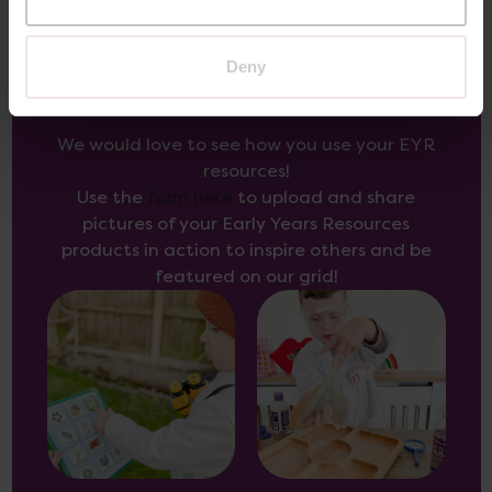
Deny
Inspire Others
We would love to see how you use your EYR
resources!
Use the
form here
to upload and share
pictures of your Early Years Resources
products in action to inspire others and be
featured on our grid!