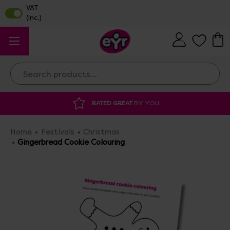
Search
RATED GREAT
BY YOU
Home
Festivals
Christmas
Gingerbread Cookie Colouring