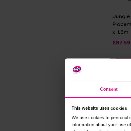
Jungle
Placem
x 1.5m
£87.59
Vie
Consent
This website uses cookies
We use cookies to personalis
information about your use of