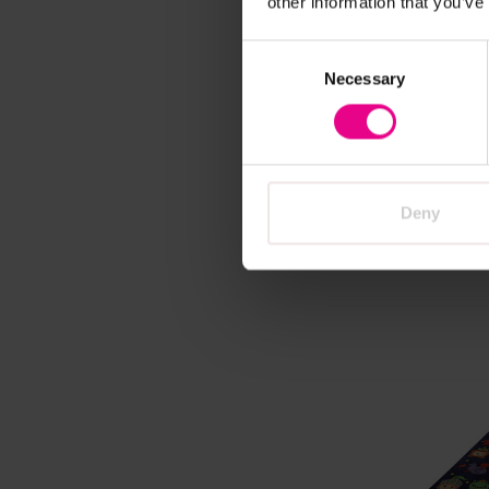
other information that you’ve
Vi
Consent
Necessary
Selection
Minibe
Carpet
£479.
Deny
A