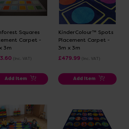
View Details
View Details
nforest Squares
KinderColour™ Spots
cement Carpet -
Placement Carpet -
x 3m
3m x 3m
3.60
£479.99
(Inc. VAT)
(Inc. VAT)
Add Item
Add Item