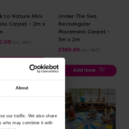
k to Nature Mini
Under The Sea
sts Carpet - 2m x
Rectangular
m
Placement Carpet -
3m x 2m
0.00
(Inc. VAT)
£359.99
(Inc. VAT)
Add Item
Add Item
About
se our traffic. We also share
ers who may combine it with