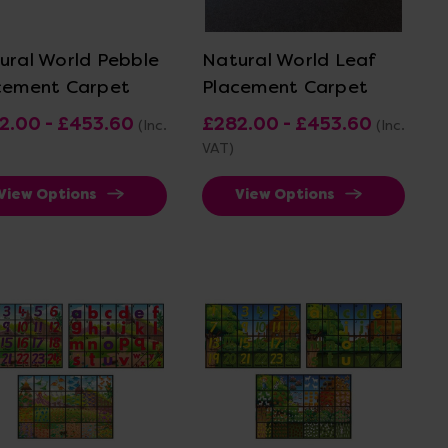
View Details
View Details
ural World Pebble
Natural World Leaf
cement Carpet
Placement Carpet
2.00 - £453.60
£282.00 - £453.60
(Inc.
(Inc.
VAT)
View Options
View Options
View Details
View Details