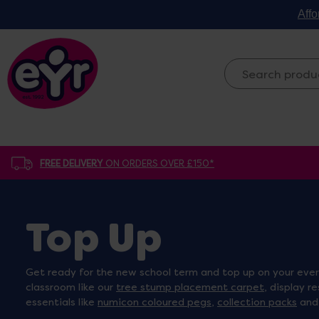
Affo
FREE DELIVERY
ON ORDERS OVER £150*
Top Up
Get ready for the new school term and top up on your every
classroom like our
tree stump placement carpet
, display r
essentials like
numicon coloured pegs
,
collection packs
an
new term feeling organised, inspired and ready to teach!