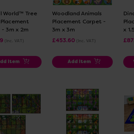
l World™ Tree
Woodland Animals
Din
 Placement
Placement Carpet -
Pla
 - 3m x 2m
3m x 3m
x 1
99
£453.60
£87
(Inc. VAT)
(Inc. VAT)
dd Item
Add Item
ew Details
View Details