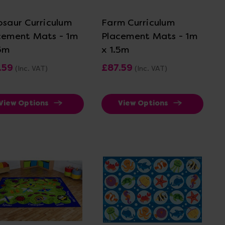
osaur Curriculum
Farm Curriculum
cement Mats - 1m
Placement Mats - 1m
.5m
x 1.5m
.59
£87.59
(Inc. VAT)
(Inc. VAT)
View Options
View Options
View Details
View Details