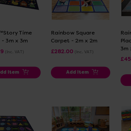
ew Details
View Details
™Story Time
Rainbow Square
Rai
 - 3m x 3m
Carpet - 2m x 2m
Pla
3m 
99
£282.00
(Inc. VAT)
(Inc. VAT)
£45
dd Item
Add Item