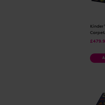
Vi
Kinder
Carpet
£479.
A