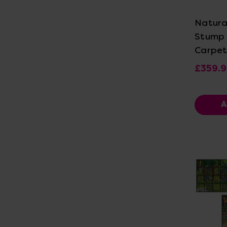
Natura
Stump
Carpet
£359.
A
Vi