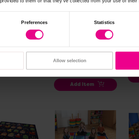
 provided to them or that they’ve collected from your use of their
ew Details
View Details
Preferences
Statistics
asts Square
Zoo Conservation
Fru
 - 3m x 3m
Large Square
Pla
Placement Carpet -
3m 
99
(Inc. VAT)
3m x 3m
£45
Allow selection
£453.60
(Inc. VAT)
dd Item
Add Item