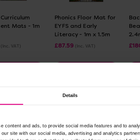
 Curriculum
Phonics Floor Mat for
Bac
ent Mats - 1m
EYFS and Early
Bea
Literacy - 1m x 1.5m
2.4
£87.59
£18
(Inc. VAT)
(Inc. VAT)
w Options
View Options
Details
e content and ads, to provide social media features and to analy
 our site with our social media, advertising and analytics partn