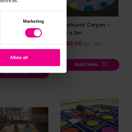
 services.
View Details
View Details
Marketing
it Large Square
Starburst Carpet -
cement Carpet -
2m x 2m
x 3m
£282.00
(Inc. VAT)
3.60
(Inc. VAT)
Allow all
Add Item
Add Item