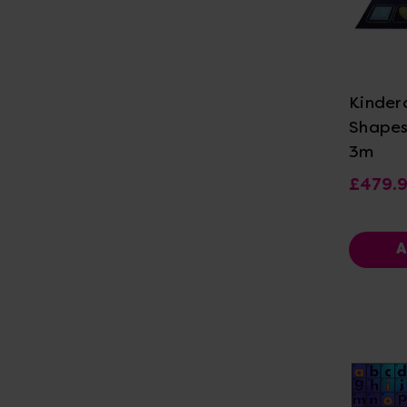
Vi
Kinder
Shapes
3m
£479.
A