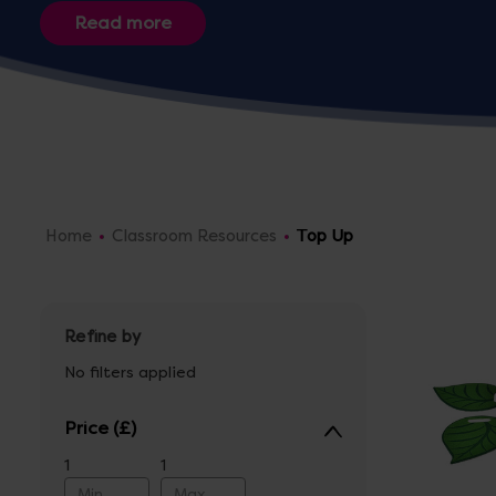
Home
Classroom Resources
Top Up
Refine by
No filters applied
Price
1
1