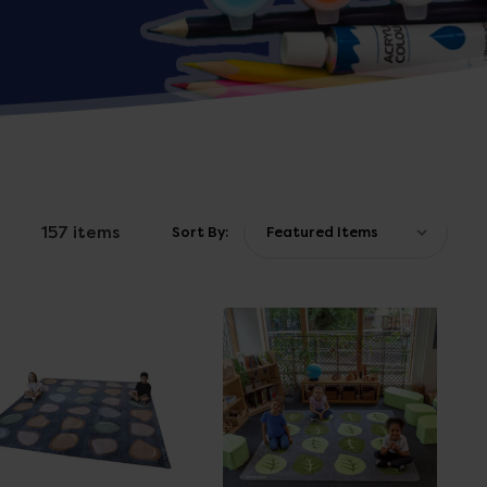
157 items
Sort By: