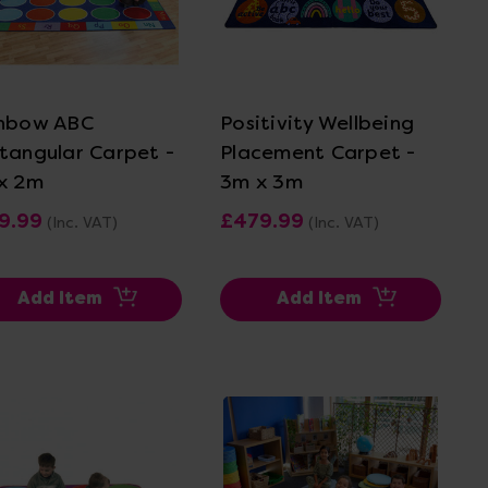
View Details
View Details
nbow ABC
Positivity Wellbeing
tangular Carpet -
Placement Carpet -
x 2m
3m x 3m
9.99
£479.99
(Inc. VAT)
(Inc. VAT)
Add Item
Add Item