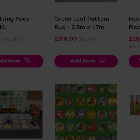
ew Details
View Details
tting Pads -
Green Leaf Pattern
Nat
16
Rug - 2.5m x 1.7m
Pla
0
£318.00
£28
(Inc. VAT)
(Inc. VAT)
VAT)
dd Item
Add Item
ew Details
View Details