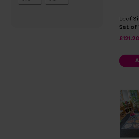
Vi
Leaf Si
Set of 
£121.2
A
Vi