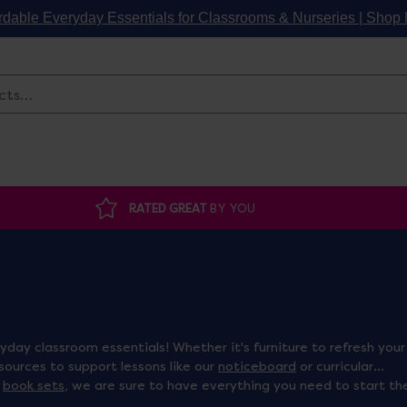
rdable Everyday Essentials for Classrooms & Nurseries | Sho
Search
RATED GREAT
BY YOU
day classroom essentials! Whether it's furniture to refresh your
esources to support lessons like our
noticeboard
or curricular
d
book sets
, we are sure to have everything you need to start th