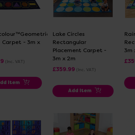
ew Details
View Details
colour™Geometric
Lake Circles
Rai
 Carpet - 3m x
Rectangular
Rec
Placement Carpet -
3m 
3m x 2m
99
£35
(Inc. VAT)
£359.99
(Inc. VAT)
dd Item
Add Item