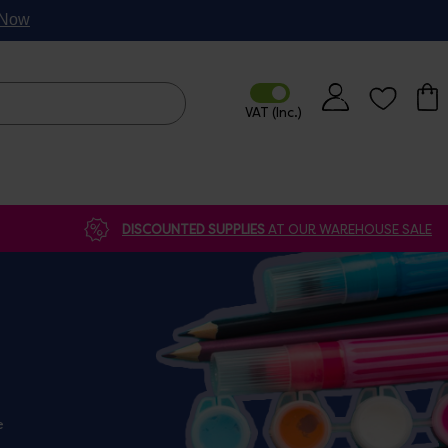
p Now
DISCOUNTED SUPPLIES
AT OUR WAREHOUSE SALE
e