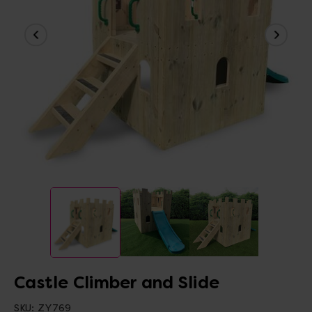
Castle Climber and Slide
SKU:
ZY769