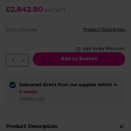
£2,842.80
(Inc. VAT)
Write a Review
Product Description
Delivered direct from our supplier within
4-
6 weeks
Delivery info
Product Description