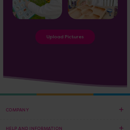
Upload Pictures
COMPANY
HELP AND INFORMATION