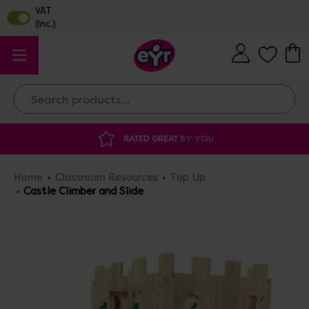
Search
YOU
DISCOUNTED SUPPLIES
AT OUR WAR
Home
Classroom Resources
Top Up
Castle Climber and Slide