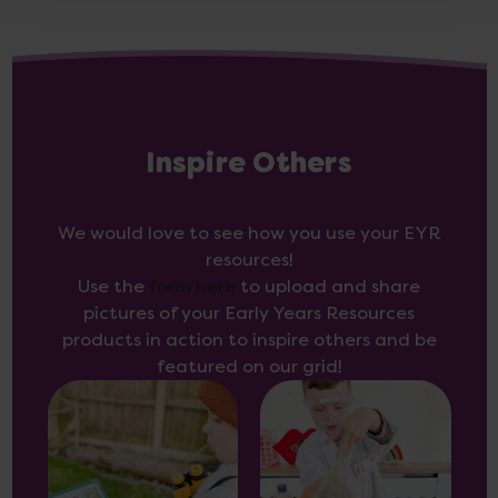
Inspire Others
We would love to see how you use your EYR
resources!
Use the
form here
to upload and share
pictures of your Early Years Resources
products in action to inspire others and be
featured on our grid!