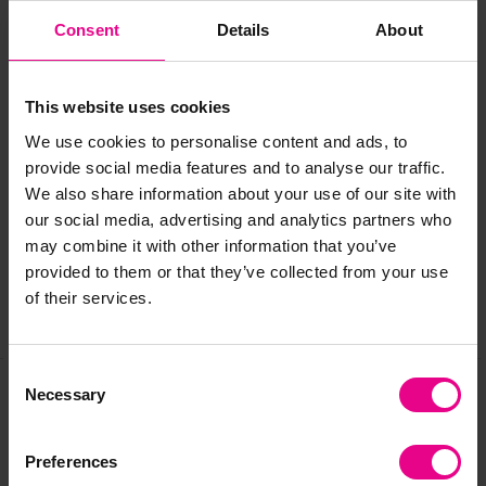
Age:
2+ years (with adult supervision)
Consent
Details
About
Please note: this product is made to order. Delivered flat-
packed, instructions provided for an easy assembly.
This website uses cookies
We use cookies to personalise content and ads, to
Delivery & Returns
provide social media features and to analyse our traffic.
We also share information about your use of our site with
our social media, advertising and analytics partners who
Reviews
may combine it with other information that you’ve
provided to them or that they’ve collected from your use
of their services.
Share
Consent
Necessary
Selection
Frequently Bought
Preferences
Together