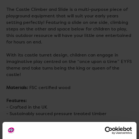
The Castle Climber and Slide is a multi-purpose piece of
playground equipment that will suit your early years
setting perfectly! Featuring a slide on one side, climbing
steps on the other and space below for children to play,
this outdoor resource will have your little one entertained
for hours on end.
With its castle turret design, children can engage in
imaginative play centred on the “once upon a time” EYFS
theme and take turns being the king or queen of the
castle!
Materials:
FSC certified wood
Features:
- Crafted in the UK
- Sustainably sourced pressure treated timber
Assembled Size:
H1200, W1000, D1000mm