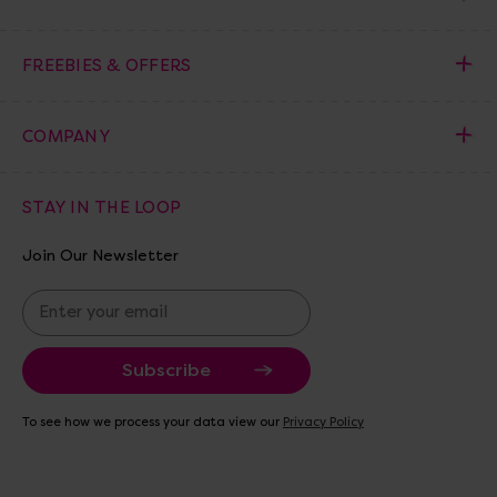
FREEBIES & OFFERS
COMPANY
STAY IN THE LOOP
Join Our Newsletter
E
m
a
i
l
A
To see how we process your data view our
Privacy Policy
d
d
r