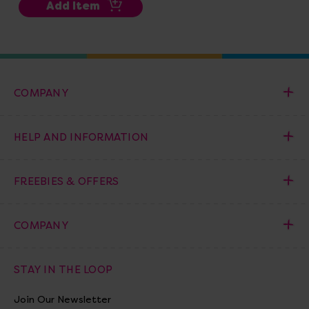
Add Item
COMPANY
HELP AND INFORMATION
FREEBIES & OFFERS
COMPANY
STAY IN THE LOOP
Join Our Newsletter