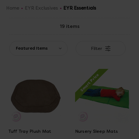
Home
EYR Exclusives
EYR Essentials
19 items
Filter
Smart Price
Tuff Tray Plush Mat
Nursery Sleep Mats