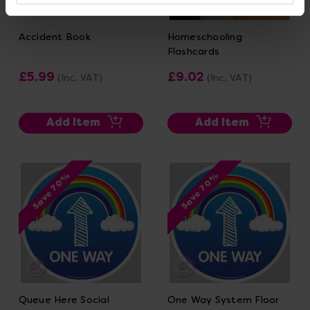
Accident Book
Homeschooling
Flashcards
£5.99
£9.02
(Inc. VAT)
(Inc. VAT)
Add Item
Add Item
Save 70%
Save 70%
Queue Here Social
One Way System Floor