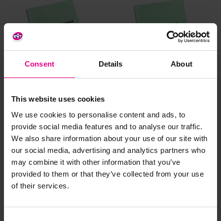
Consent
Details
About
Medicine Record Book
Nappy Register Book
This website uses cookies
We use cookies to personalise content and ads, to
£5.99
£5.99
(Inc. VAT)
(Inc. VAT)
provide social media features and to analyse our traffic.
We also share information about your use of our site with
our social media, advertising and analytics partners who
Add Item
Add Item
may combine it with other information that you’ve
provided to them or that they’ve collected from your use
of their services.
Consent