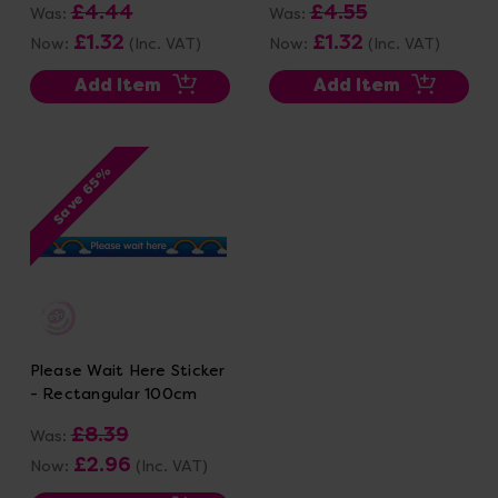
£4.44
£4.55
Was:
Was:
£1.32
£1.32
Now:
(Inc. VAT)
Now:
(Inc. VAT)
Add Item
Add Item
Save 65%
Please Wait Here Sticker
- Rectangular 100cm
£8.39
Was:
£2.96
Now:
(Inc. VAT)