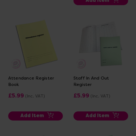
Add Item
Attendance Register
Staff In And Out
Book
Register
£5.99
£5.99
(Inc. VAT)
(Inc. VAT)
Add Item
Add Item