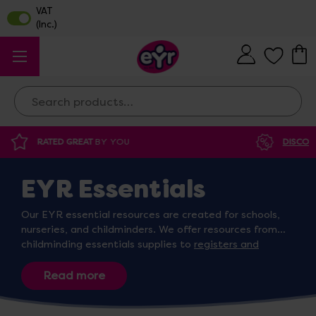
Search
DISCOUNTED SUPPLIES
AT OUR WAREHOUSE SALE
EYR Essentials
Our EYR essential resources are created for schools,
nurseries, and childminders. We offer resources from
childminding essentials supplies to
registers and
exercise books
designed for children’s easy
identification. Whether you’re looking for
snow spray
and stencil sets
,
sleep mats
, or registers, we’re sure to
have the right resources for you!