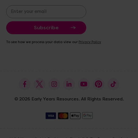
E
m
a
i
l
A
To see how we process your data view our
Privacy Policy
d
d
r
e
s
s
© 2026 Early Years Resources. All Rights Reserved.