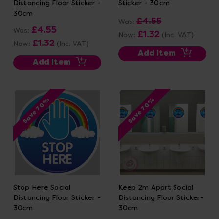
Distancing Floor Sticker -
Sticker - 30cm
30cm
£4.55
Was:
£4.55
Was:
£1.32
Now:
(Inc. VAT)
£1.32
Now:
(Inc. VAT)
Add Item
Add Item
Save 70%
Save 70%
Stop Here Social
Keep 2m Apart Social
Distancing Floor Sticker -
Distancing Floor Sticker-
30cm
30cm