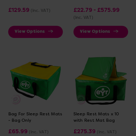
£129.59
£22.79 - £575.99
(Inc. VAT)
(Inc. VAT)
View Options
View Options
Bag For Sleep Rest Mats
Sleep Rest Mats x 10
- Bag Only
with Rest Mat Bag
£65.99
£275.39
(Inc. VAT)
(Inc. VAT)