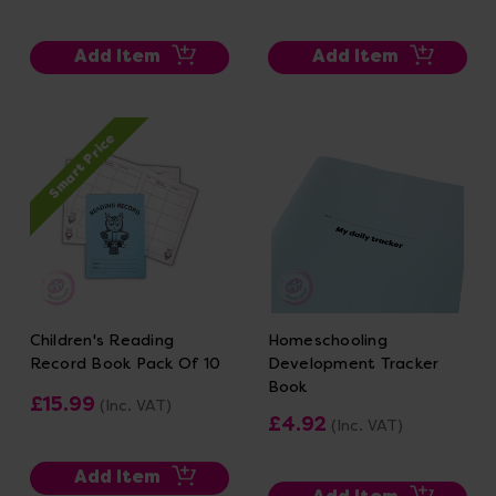
Add Item
Add Item
Smart Price
Children's Reading
Homeschooling
Record Book Pack Of 10
Development Tracker
Book
£15.99
(Inc. VAT)
£4.92
(Inc. VAT)
Add Item