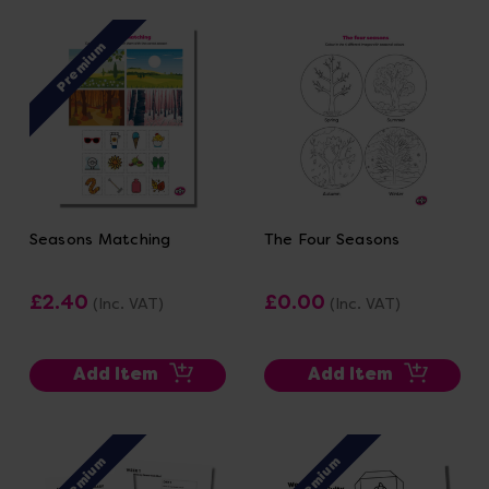
Premium
Seasons Matching
The Four Seasons
£2.40
£0.00
(Inc. VAT)
(Inc. VAT)
Add Item
Add Item
Premium
Premium