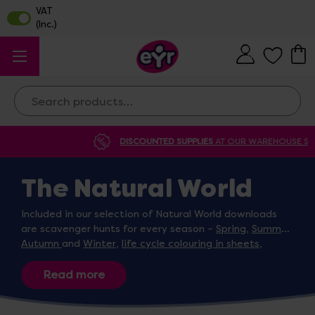
Search
DISCOUNTED SUPPLIES
AT OUR WAREHOUSE SALE
The Natural World
Included in our selection of Natural World downloads
are scavenger hunts for every season –
Spring
,
Summer
,
Autumn
and
Winter
,
life cycle colouring in sheets
,
weather change activity dice
for children to mimic
different types of weather and a
flower growing diary
.
Designed by the EYR team, these downloads are
selected to cover key
EYFS themes
and teach children