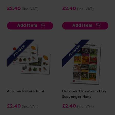
£2.40
£2.40
(Inc. VAT)
(Inc. VAT)
Add Item
Add Item
Premium
Premium
Autumn Nature Hunt
Outdoor Classroom Day
Scavenger Hunt
£2.40
£2.40
(Inc. VAT)
(Inc. VAT)