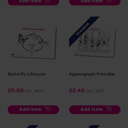
Add Item
Add Item
Premium
Butterfly Lifecycle
Agamograph Printable
£0.00
£2.40
(Inc. VAT)
(Inc. VAT)
Add Item
Add Item