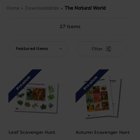
about the world around them.
Home
Downloadables
The Natural World
27 items
Filter
Premium
Premium
Leaf Scavenger Hunt
Autumn Scavenger Hunt