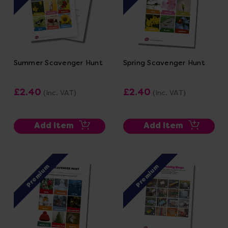
Summer Scavenger Hunt
Spring Scavenger Hunt
£2.40
£2.40
(Inc. VAT)
(Inc. VAT)
Add Item
Add Item
Premium
Premium