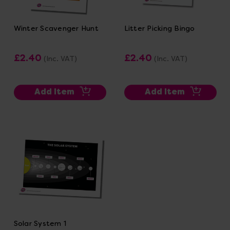
Winter Scavenger Hunt
Litter Picking Bingo
£2.40
£2.40
(Inc. VAT)
(Inc. VAT)
Add Item
Add Item
Solar System 1