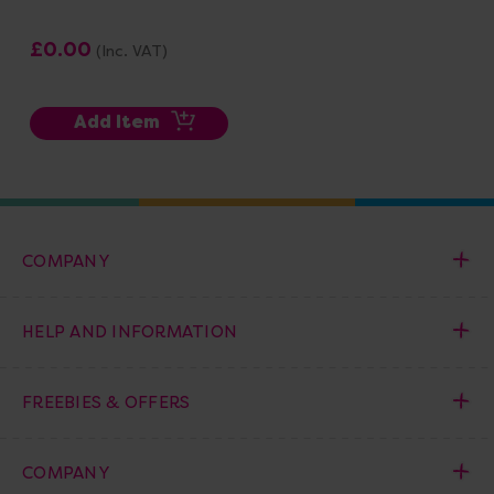
£0.00
(Inc. VAT)
Add Item
COMPANY
HELP AND INFORMATION
FREEBIES & OFFERS
COMPANY