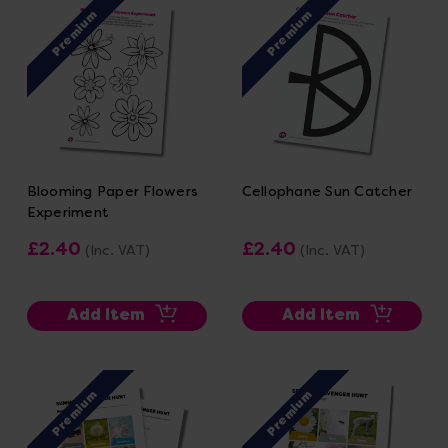
Premium
Premium
Blooming Paper Flowers
Cellophane Sun Catcher
Experiment
£2.40
£2.40
(Inc. VAT)
(Inc. VAT)
Add Item
Add Item
Premium
Premium