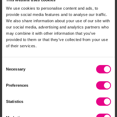
Wriggly Superworm
Safari Dot-to-Dot
We use cookies to personalise content and ads, to
Download
provide social media features and to analyse our traffic.
£2.40
£0.00
(Inc. VAT)
(Inc. VAT)
We also share information about your use of our site with
our social media, advertising and analytics partners who
may combine it with other information that you’ve
Add Item
Add Item
provided to them or that they’ve collected from your use
of their services.
Premium
Consent
Necessary
Selection
Preferences
Statistics
Farm Animals Dot-to-
Foldable Surprise Frog
Dot
Download