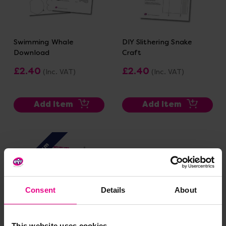
Swimming Whale
DIY Slithering Snake
Download
Craft
£2.40
£2.40
(Inc. VAT)
(Inc. VAT)
Add Item
Add Item
Premium
Consent
Details
About
This website uses cookies