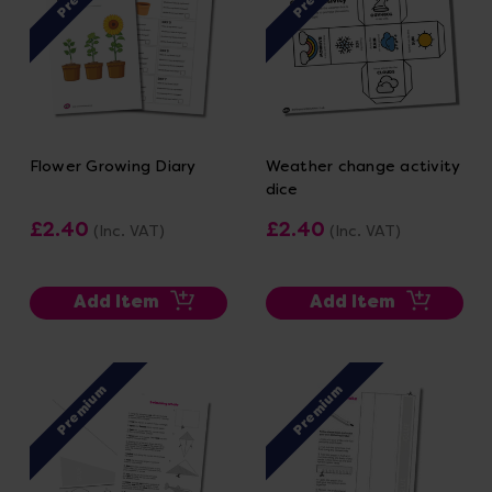
Flower Growing Diary
Weather change activity
dice
£2.40
£2.40
(Inc. VAT)
(Inc. VAT)
Add Item
Add Item
Premium
Premium