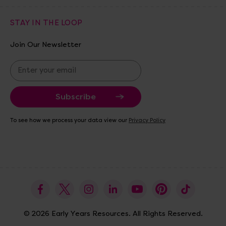
STAY IN THE LOOP
Join Our Newsletter
E
m
a
i
l
A
To see how we process your data view our
Privacy Policy
d
d
r
e
s
s
© 2026 Early Years Resources. All Rights Reserved.