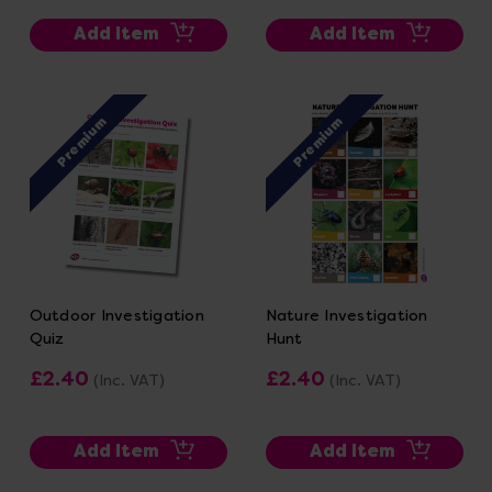
Add Item
Add Item
Premium
Premium
Outdoor Investigation
Nature Investigation
Quiz
Hunt
£2.40
£2.40
(Inc. VAT)
(Inc. VAT)
Add Item
Add Item