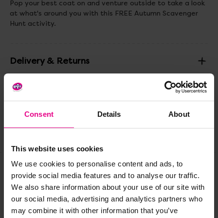
Pop your best coat on and venture outside to take a look
at what's around you with this FREE Autumn Scavenger
Hunt activity.
Delivery & Returns
Reviews
Consent
Details
About
Share
This website uses cookies
We use cookies to personalise content and ads, to
provide social media features and to analyse our traffic.
Frequently Bought
We also share information about your use of our site with
our social media, advertising and analytics partners who
Together
may combine it with other information that you’ve