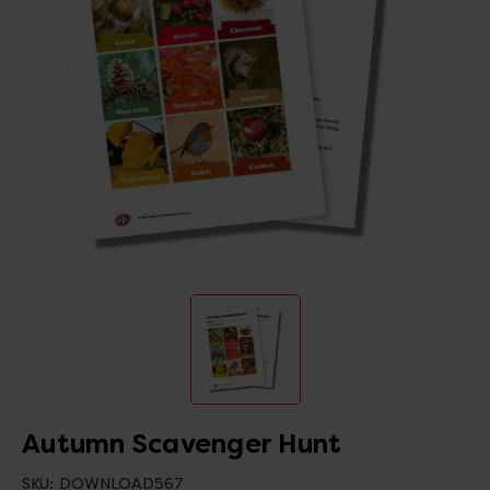
Autumn Scavenger Hunt
SKU:
DOWNLOAD567