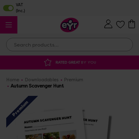
Search
RATED GREAT
BY YOU
DISCOU
Home
Downloadables
Premium
Autumn Scavenger Hunt
Premium