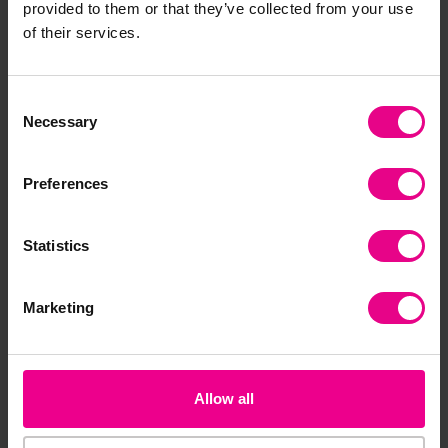
provided to them or that they’ve collected from your use
of their services.
Premium
Premium
Consent
Necessary
Selection
Preferences
Leaf Scavenger Hunt
Winter Scavenger
Pr
Statistics
Hunt
£2.40
£2.40
£2
(Inc. VAT)
(Inc. VAT)
Marketing
Add Item
Add Item
Allow all