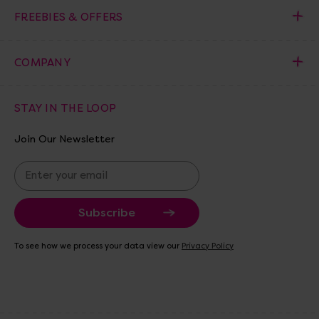
FREEBIES & OFFERS
COMPANY
STAY IN THE LOOP
Join Our Newsletter
E
m
a
i
l
A
To see how we process your data view our
Privacy Policy
d
d
r
e
s