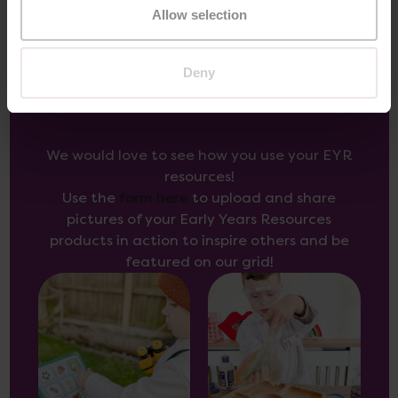
Allow selection
Deny
Inspire Others
We would love to see how you use your EYR
resources!
Use the
form here
to upload and share
pictures of your Early Years Resources
products in action to inspire others and be
featured on our grid!