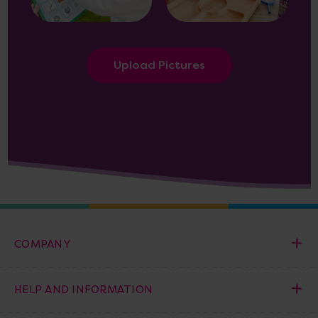
Upload Pictures
COMPANY
HELP AND INFORMATION