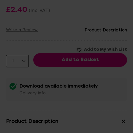
£2.40
(Inc. VAT)
Write a Review
Product Description
Download available immediately
Delivery info
Product Description