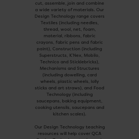
cut, assemble, join and combine
a wide variety of materials. Our
Design Technology range covers
Textiles (including needles,
thread, wool, net, foam,
material, ribbons, fabric
crayons, fabric pens and fabric
paint), Construction (including
Superstructs, K’Nex, Mobilo,
Technico and Sticklebricks),
Mechanisms and Structures
(including dowelling, card
wheels, plastic wheels, lolly
sticks and art straws), and Food
Technology (including
saucepans, baking equipment,
cooking utensils, saucepans and
kitchen scales).
Our Design Technology teaching
resources will help cover QCA