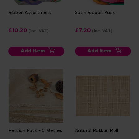
Ribbon Assortment
Satin Ribbon Pack
£10.20
£7.20
(Inc. VAT)
(Inc. VAT)
Add Item
Add Item
Hessian Pack - 5 Metres
Natural Rattan Roll