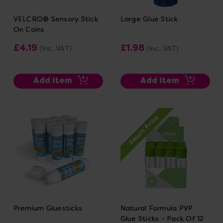
VELCRO® Sensory Stick
Large Glue Stick
On Coins
£4.19
£1.98
(Inc. VAT)
(Inc. VAT)
Add Item
Add Item
Smart Price
Premium Gluesticks
Natural Formula PVP
Glue Sticks - Pack Of 12