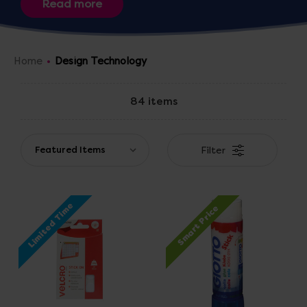
pieces of art and clothing with our selection of
threads, foam, ribbons and fabric textile resources or
construct giant polydron vehicles.
Home
Design Technology
84 items
Filter
Limited Time
Smart Price