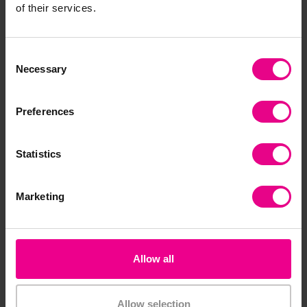
of their services.
Consent
Necessary
Selection
Preferences
Barrels Of Beads -
Wooden Buttons
Bright
Statistics
£13.80
£15.60
(Inc. VAT)
(Inc. VAT)
Marketing
Add Item
Add Item
Allow all
Bulk Saver
Allow selection