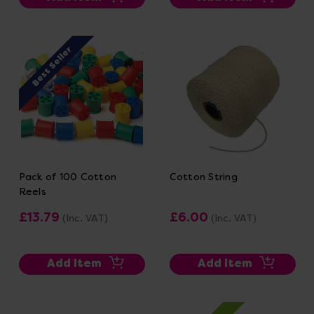
Best Seller
Pack of 100 Cotton
Cotton String
Reels
£13.79
£6.00
(Inc. VAT)
(Inc. VAT)
Add Item
Add Item