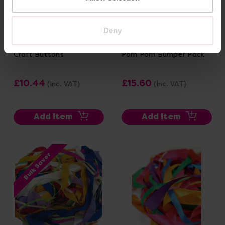
Deny
Craft Buttons
Pom Pom Bumper Pack
£10.44
£15.60
(Inc. VAT)
(Inc. VAT)
Add Item
Add Item
Bulk Saver