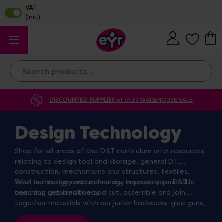
Search
DISCOUNTED SUPPLIES
AT OUR WAREHOUSE SALE
Design Technology
Shop for all areas of the D&T curriculum with resources
relating to design tool and storage, general DT,
construction, mechanisms and structures, textiles,
food technology and materials, improve your D&T
With our design and technology resources your little
teaching sessions today.
ones can get creative and cut, assemble and join
together materials with our junior hacksaws, glue guns,
sandpaper and pipe cleaners. Thread and needle