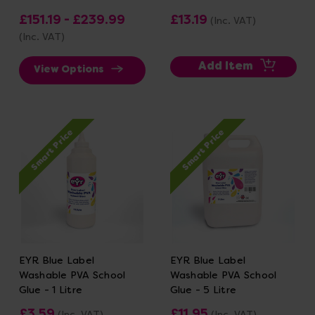
£151.19 - £239.99
£13.19
(Inc. VAT)
(Inc. VAT)
Add Item
View Options
Smart Price
Smart Price
EYR Blue Label
EYR Blue Label
Washable PVA School
Washable PVA School
Glue - 1 Litre
Glue - 5 Litre
£3.59
£11.95
(Inc. VAT)
(Inc. VAT)