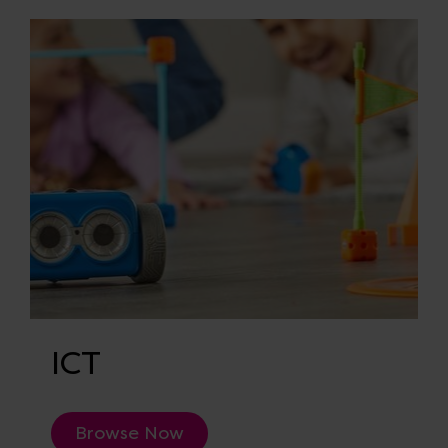
ICT
Browse Now