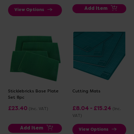
Add Item
View Options
Sticklebricks Base Plate
Cutting Mats
Set 8pc
£23.40
£8.04 - £15.24
(Inc. VAT)
(Inc.
VAT)
Add Item
View Options