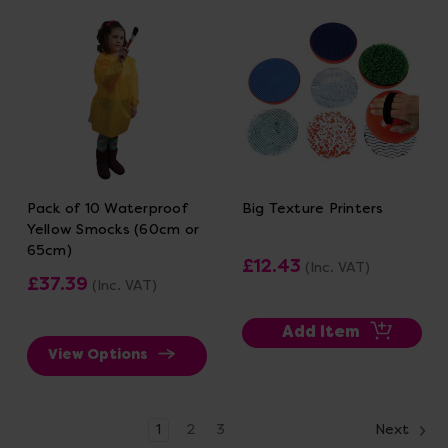
Pack of 10 Waterproof
Big Texture Printers
Yellow Smocks (60cm or
65cm)
£12.43
(Inc. VAT)
£37.39
(Inc. VAT)
Add Item
View Options
1
2
3
Next