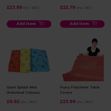
£23.99
£22.79
(Inc. VAT)
(Inc. VAT)
Add Item
Add Item
Giant Splash Mat
Fruity Polythene Table
(Individual Colours)
Covers
£6.62
£23.99
(Inc. VAT)
(Inc. VAT)