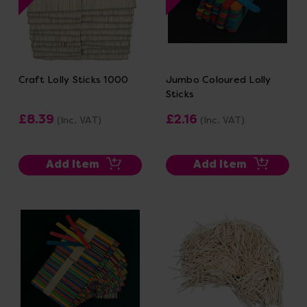
Craft Lolly Sticks 1000
Jumbo Coloured Lolly
Sticks
£8.39
£2.16
(Inc. VAT)
(Inc. VAT)
Add Item
Add Item