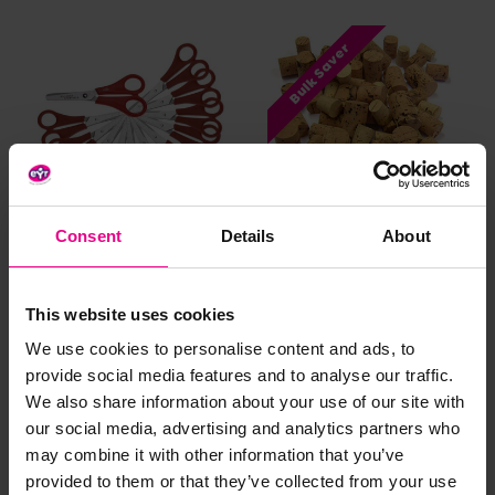
Bulk Saver
Consent
Details
About
Right Handed Craft
Natural Cork Loose Parts
Scissors
Pieces - 100g
£5.63 - £15.23
£3.48
(Inc.
(Inc. VAT)
This website uses cookies
VAT)
We use cookies to personalise content and ads, to
provide social media features and to analyse our traffic.
Add Item
View Options
We also share information about your use of our site with
our social media, advertising and analytics partners who
may combine it with other information that you’ve
provided to them or that they’ve collected from your use