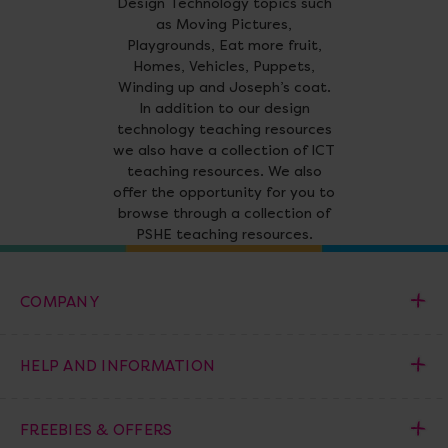
Design Technology topics such
as Moving Pictures,
Playgrounds, Eat more fruit,
Homes, Vehicles, Puppets,
Winding up and Joseph’s coat.
In addition to our design
technology teaching resources
we also have a collection of ICT
teaching resources. We also
offer the opportunity for you to
browse through a collection of
PSHE teaching resources.
COMPANY
HELP AND INFORMATION
FREEBIES & OFFERS