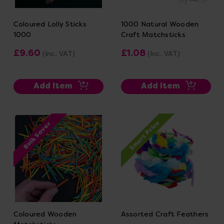
Coloured Lolly Sticks
1000 Natural Wooden
1000
Craft Matchsticks
£9.60
£1.08
(Inc. VAT)
(Inc. VAT)
Add Item
Add Item
Smart Price
Bulk Saver
Coloured Wooden
Assorted Craft Feathers