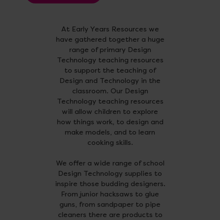
At Early Years Resources we
have gathered together a huge
range of primary Design
Technology teaching resources
to support the teaching of
Design and Technology in the
classroom. Our Design
Technology teaching resources
will allow children to explore
how things work, to design and
make models, and to learn
cooking skills.
We offer a wide range of school
Design Technology supplies to
inspire those budding designers.
From junior hacksaws to glue
guns, from sandpaper to pipe
cleaners there are products to