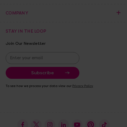
COMPANY
STAY IN THE LOOP
Join Our Newsletter
E
m
a
i
l
A
To see how we process your data view our
Privacy Policy
d
d
r
e
s
s