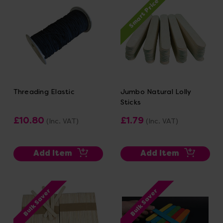
Smart Price
Threading Elastic
Jumbo Natural Lolly
Sticks
£10.80
£1.79
(Inc. VAT)
(Inc. VAT)
Add Item
Add Item
Bulk Saver
Bulk Saver