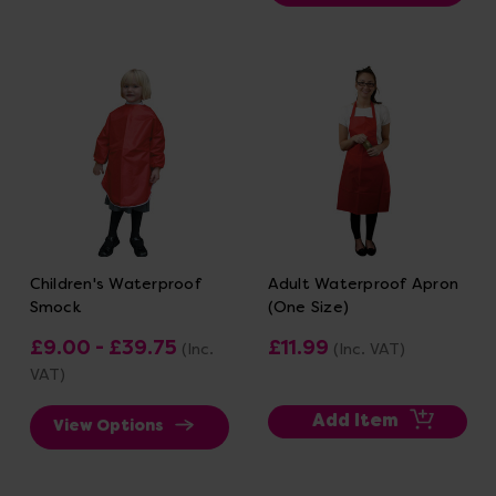
Children's Waterproof
Adult Waterproof Apron
Smock
(One Size)
£9.00 - £39.75
£11.99
(Inc.
(Inc. VAT)
VAT)
Add Item
View Options