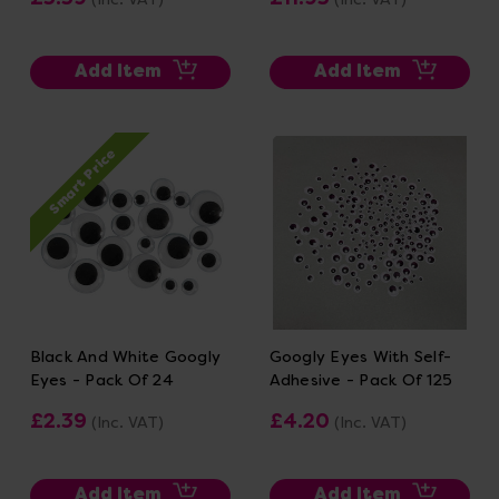
Add Item
Add Item
Smart Price
Black And White Googly
Googly Eyes With Self-
Eyes - Pack Of 24
Adhesive - Pack Of 125
£2.39
£4.20
(Inc. VAT)
(Inc. VAT)
Add Item
Add Item