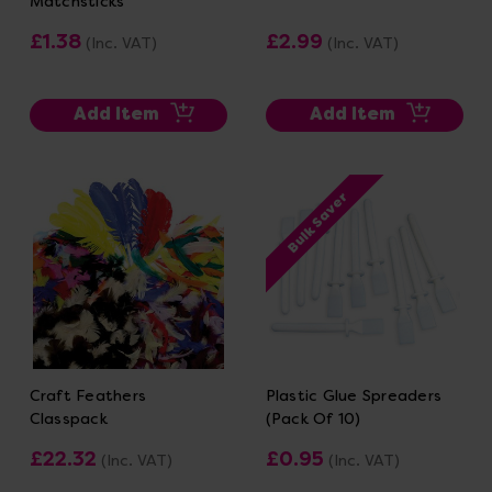
Matchsticks
£1.38
£2.99
(Inc. VAT)
(Inc. VAT)
Add Item
Add Item
Bulk Saver
Craft Feathers
Plastic Glue Spreaders
Classpack
(Pack Of 10)
£22.32
£0.95
(Inc. VAT)
(Inc. VAT)