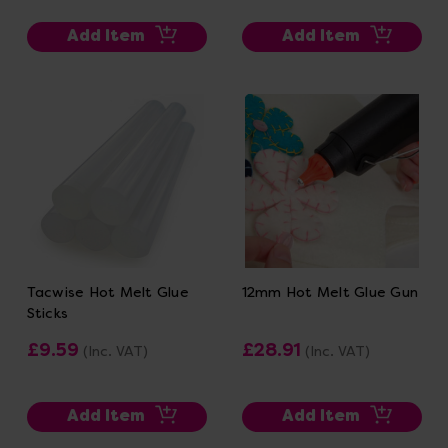
Add Item
Add Item
Tacwise Hot Melt Glue
12mm Hot Melt Glue Gun
Sticks
£9.59
£28.91
(Inc. VAT)
(Inc. VAT)
Add Item
Add Item