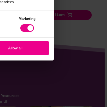
 services.
Add Item
Marketing
Allow all
s Resources
rid!