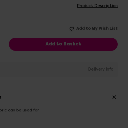
Product Description
Delivery info
n
bric can be used for