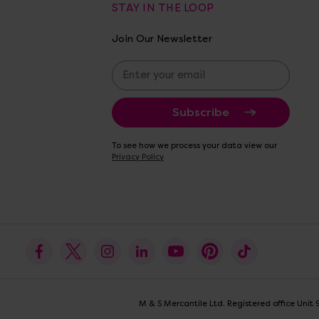
STAY IN THE LOOP
Join Our Newsletter
E
m
a
i
l
A
To see how we process your data view our
d
Privacy Policy
d
r
e
s
s
M & S Mercantile Ltd. Registered office Uni