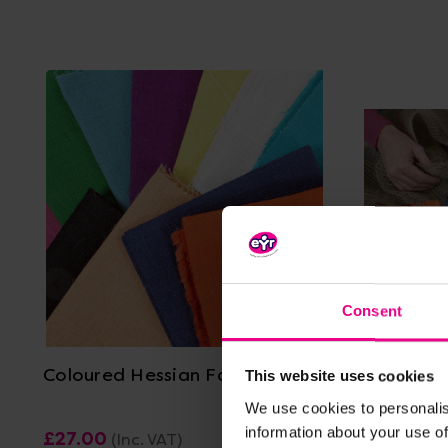
Consent
View Details
Coloured Hessian Fabric Pack
Hessian 
This website uses cookies
We use cookies to personalis
information about your use of
£27.00
£9.23
(Inc. VAT)
(Inc