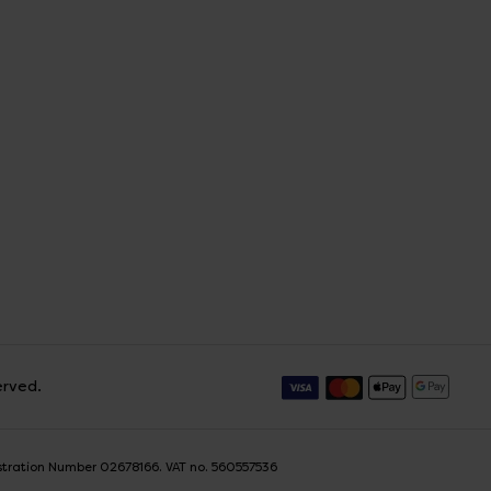
erved.
istration Number 02678166. VAT no. 560557536