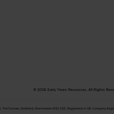
© 2026 Early Years Resources. All Rights Res
t 9, The Furrows, Stretford, Manchester M32 0SZ. Registered in GB. Company Reg