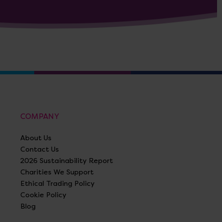
COMPANY
About Us
Contact Us
2026 Sustainability Report
Charities We Support
Ethical Trading Policy
Cookie Policy
Blog