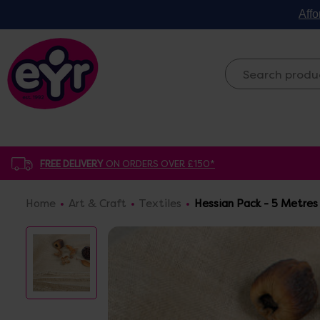
Affo
FREE DELIVERY
ON ORDERS OVER £150*
Home
Art & Craft
Textiles
Hessian Pack - 5 Metres