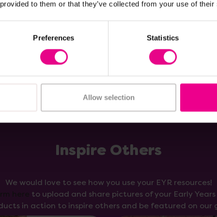
 provided to them or that they’ve collected from your use of their
Add Item
Add Item
Preferences
Statistics
Allow selection
Inspire Others
We would love to see how you use your EYR resources!
orm here
to upload and share pictures of your Early Year
ducts in action to inspire others and be featured on our g