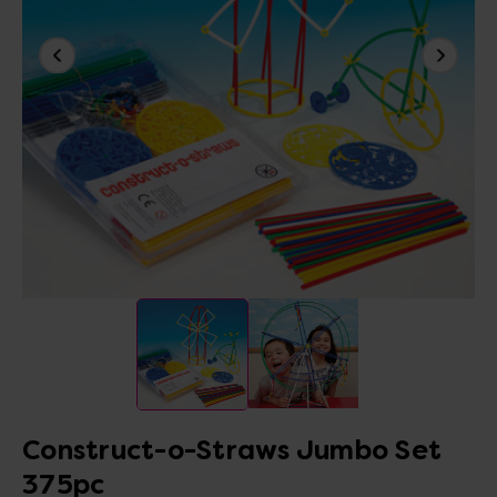
Construct-o-Straws Jumbo Set
375pc