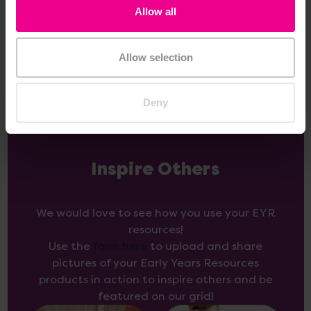
Allow all
Add Item
Add Item
Allow selection
Deny
Inspire Others
We would love to see how you use your EYR
resources!
Use the
form here
to upload and share
pictures of your Early Years Resources
products in action to inspire others and be
featured on our grid!