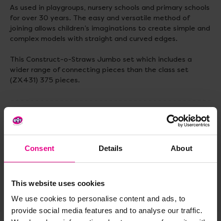
As used in playgroups, nursery schools and primary schools
for over 30 years. The easy and versatile method of
joining allows children’s imaginations to create simple and
complex models with straight and curved edges.
This Construct-o-Straws Jumbo set which includes a
wider range of connecting pieces than the class set
(ZX431) 375 pieces.
Delivery & Returns
Consent
Details
About
Reviews
This website uses cookies
Share
We use cookies to personalise content and ads, to
provide social media features and to analyse our traffic.