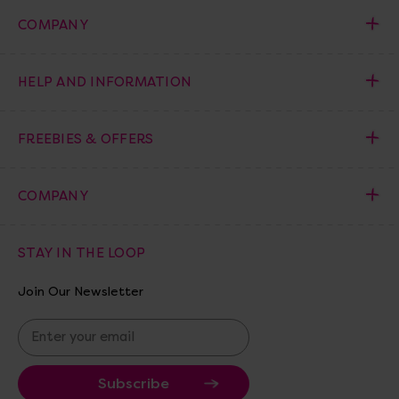
COMPANY
HELP AND INFORMATION
FREEBIES & OFFERS
COMPANY
STAY IN THE LOOP
Join Our Newsletter
E
m
a
i