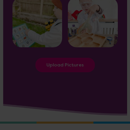
Upload Pictures