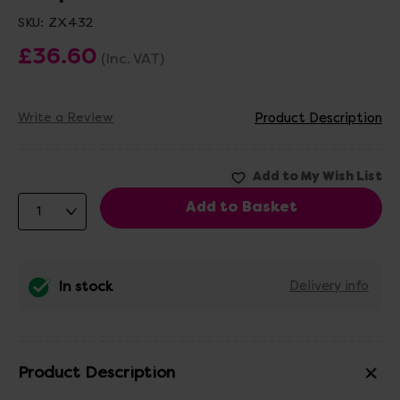
SKU:
ZX432
£36.60
(Inc. VAT)
Write a Review
Product Description
In stock
Delivery info
Product Description