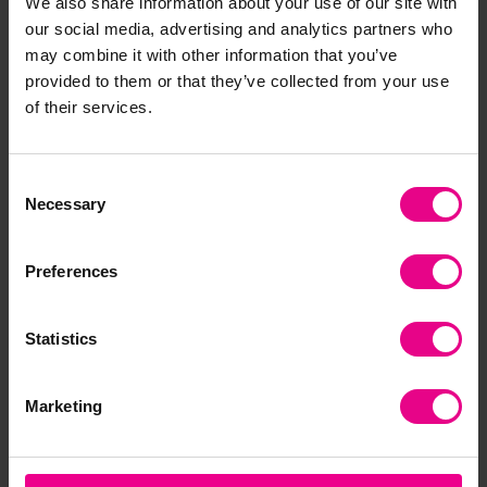
We also share information about your use of our site with
our social media, advertising and analytics partners who
Frequently Bought
may combine it with other information that you’ve
provided to them or that they’ve collected from your use
Together
of their services.
Consent
Necessary
Selection
Preferences
Statistics
Construct O Straws
Neon Construction
Me
300pc
Straws 175pc
Con
Marketing
191
£19.03
£52.19
(Inc. VAT)
(Inc. VAT)
£3