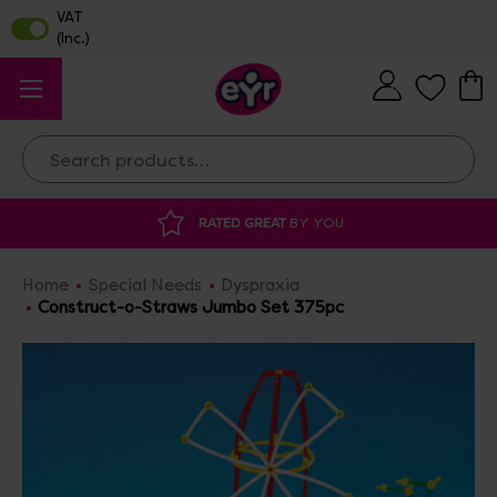
Search
 GREAT
BY YOU
DISCOUNTED SUPPLIES
A
Home
Special Needs
Dyspraxia
Construct-o-Straws Jumbo Set 375pc