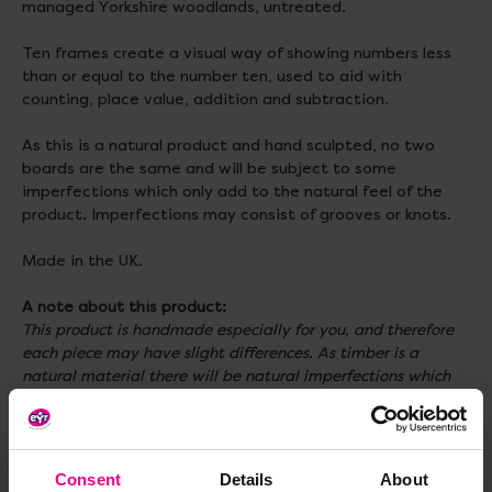
managed Yorkshire woodlands, untreated.
Ten frames create a visual way of showing numbers less
than or equal to the number ten, used to aid with
counting, place value, addition and subtraction.
As this is a natural product and hand sculpted, no two
boards are the same and will be subject to some
imperfections which only add to the natural feel of the
product. Imperfections may consist of grooves or knots.
Made in the UK.
A note about this product:
This product is handmade especially for you, and therefore
each piece may have slight differences. As timber is a
natural material there will be natural imperfections which
are out of our control such as grain colour and knots to name
a few, however we think this is a great feature of a natural
material making each piece individual! Our wood is treated
to withstand the weather, however natural materials
Consent
Details
About
naturally degrade over time (making them even more eco-