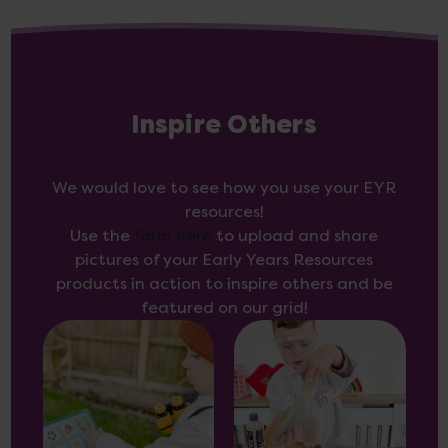
Inspire Others
We would love to see how you use your EYR
resources!
Use the
form here
to upload and share
pictures of your Early Years Resources
products in action to inspire others and be
featured on our grid!