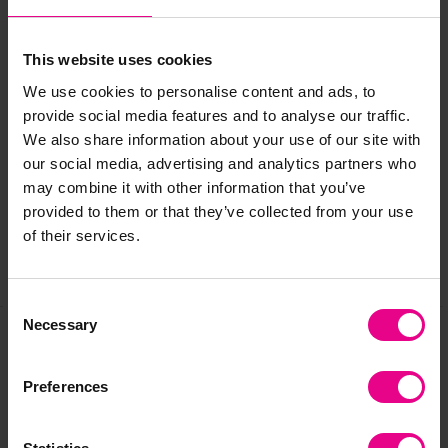
friendly!). We do recommend where possible to shelter these
products if you wish to extend their life.
This website uses cookies
We use cookies to personalise content and ads, to
provide social media features and to analyse our traffic.
Delivery & Returns
We also share information about your use of our site with
our social media, advertising and analytics partners who
Reviews
may combine it with other information that you’ve
provided to them or that they’ve collected from your use
of their services.
Share
Consent
Necessary
Selection
Frequently Bought
Preferences
Together