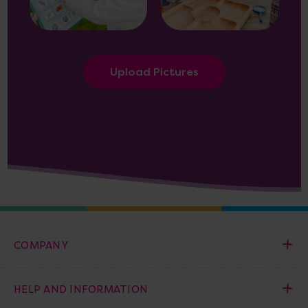
Upload Pictures
COMPANY
HELP AND INFORMATION