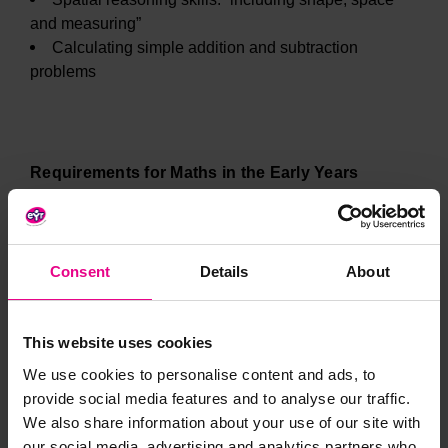
and measuring”
Calculating simple addition and subtraction
problems
Requirements for Maths in the Early Years
As outlined briefly above, the EYFS statutory
Consent
Details
About
framework states that children should be able to count
confidently, develop a deep understanding of the
numbers to 10, the relationships between them and the
This website uses cookies
patterns within those numbers.
We use cookies to personalise content and ads, to
provide social media features and to analyse our traffic.
We also share information about your use of our site with
our social media, advertising and analytics partners who