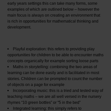
early years settings this can take many forms, some
examples of which are outlined below – however the
main focus is always on creating an environment that
is rich in opportunities for mathematical thinking and
development.
Playful exploration: this refers to providing play
opportunities for children to be able to encounter maths
concepts organically for example sorting loose parts
Maths in storytelling: combining the two areas of
learning can be done easily and is facilitated in most
stories. Children can be prompted to count the number
of objects on a page for example
Incorporating music: this is a tried and tested way of
teaching maths – we are all well versed in the nursery
rhymes “10 green bottles” or “5 in the bed”
Integrated learning: this simply refers to