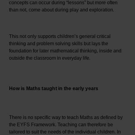
concepts can occur during “lessons” but more often
than not, come about during play and exploration.
This not only supports children’s general critical
thinking and problem solving skills but lays the
foundation for later mathematical thinking, inside and
outside the classroom in everyday life.
How is Maths taught in the early years
There is no specific way to teach Maths as defined by
the EYFS Framework. Teaching can therefore be
tailored to suit the needs of the individual children. In