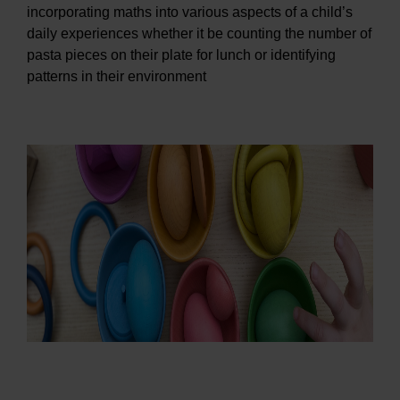
incorporating maths into various aspects of a child’s
daily experiences whether it be counting the number of
pasta pieces on their plate for lunch or identifying
patterns in their environment