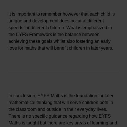
It is important to remember however that each child is
unique and development does occur at different
speeds for different children. What is emphasized in
the EYFS Framework is the balance between
achieving these goals whilst also fostering an early
love for maths that will benefit children in later years.
In conclusion, EYFS Maths is the foundation for later
mathematical thinking that will serve children both in
the classroom and outside in their everyday lives.
There is no specific guidance regarding how EYFS
Maths is taught but there are key areas of learning and