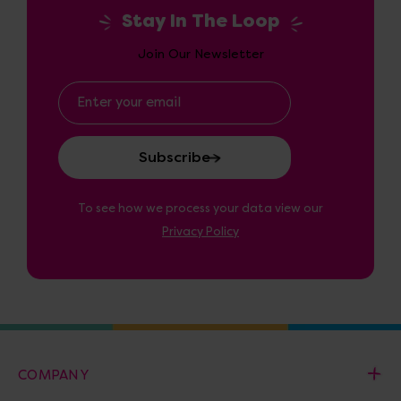
Stay In The Loop
Join Our Newsletter
Email
Address
To see how we process your data view our
Privacy Policy
COMPANY