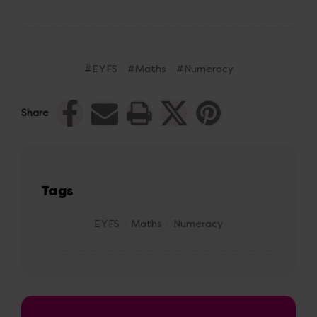
#EYFS
#Maths
#Numeracy
Share
Tags
EYFS
Maths
Numeracy