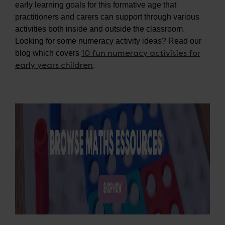
early learning goals for this formative age that
practitioners and carers can support through various
activities both inside and outside the classroom.
Looking for some numeracy activity ideas? Read our
10 fun numeracy activities for
blog which covers
early years children
.