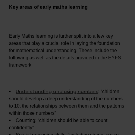
Key areas of early maths learning
Early Maths learning is further split into a few key
areas that play a crucial role in laying the foundation
for mathematical understanding. These include the
following as well as the details provided in the EYFS
framework:
Understanding and using numbers
: “children
should develop a deep understanding of the numbers
to 10, the relationships between them and the patterns
within those numbers”
Counting: “children should be able to count
confidently”
Spatial reasoning skills: “including shape, space