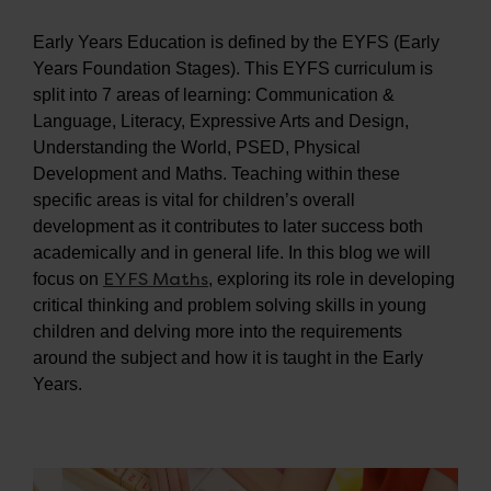
Early Years Education is defined by the EYFS (Early
Years Foundation Stages). This EYFS curriculum is
split into 7 areas of learning: Communication &
Language, Literacy, Expressive Arts and Design,
Understanding the World, PSED, Physical
Development and Maths. Teaching within these
specific areas is vital for children’s overall
development as it contributes to later success both
academically and in general life. In this blog we will
EYFS Maths
focus on
, exploring its role in developing
critical thinking and problem solving skills in young
children and delving more into the requirements
around the subject and how it is taught in the Early
Years.