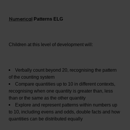
Numerical
Patterns ELG
Children at this level of development will:
Verbally count beyond 20, recognising the pattern
of the counting system
Compare quantities up to 10 in different contexts,
recognising when one quantity is greater than, less
than or the same as the other quantity
Explore and represent patterns within numbers up
to 10, including evens and odds, double facts and how
quantities can be distributed equally