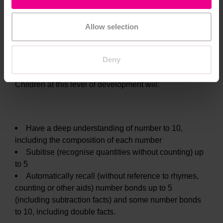
Allow selection
Number ELG
Deny
Children at this level of development will:
Have a deep understanding of number to 10,
including the composition of each number
Subitise (recognise quantities without counting) up
to 5
Automatically recall (without reference to rhymes,
counting or other aids) number bonds up to 5
(including subtraction facts) and some number bonds
to 10, including double facts.