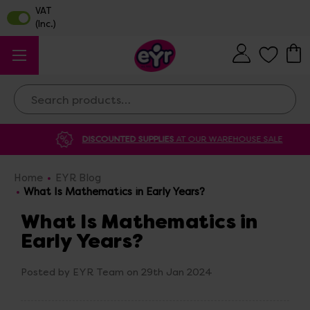
Search
DISCOUNTED SUPPLIES
AT OUR WAREHOUSE SALE
Home
EYR Blog
What Is Mathematics in Early Years?
What Is Mathematics in
Early Years?
Posted by EYR Team on 29th Jan 2024