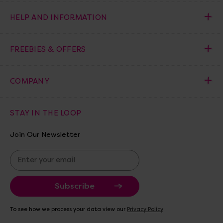
HELP AND INFORMATION
FREEBIES & OFFERS
COMPANY
STAY IN THE LOOP
Join Our Newsletter
E
m
a
i
l
A
To see how we process your data view our
Privacy Policy
d