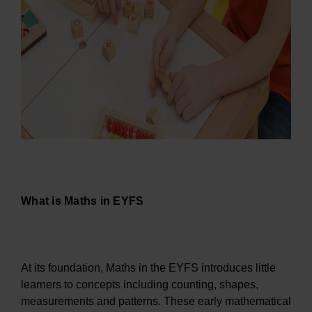
What is Maths in EYFS
At its foundation, Maths in the EYFS introduces little
learners to concepts including counting, shapes,
measurements and patterns. These early mathematical