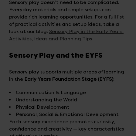
Sensory play doesn’t need to be complicated.
Everyday materials and simple setups can
provide rich learning opportunities. For a full list
of practical activities and setup ideas, take a
look at our blog:
Sensory Play in the Early Years:
Activities, Ideas and Planning Tips
Sensory Play and the EYFS
Sensory play supports multiple areas of learning
in the
Early Years Foundation Stage (EYFS)
:
Communication & Language
Understanding the World
Physical Development
Personal, Social & Emotional Development
Each sensory experience promotes curiosity,
confidence and creativity — key characteristics