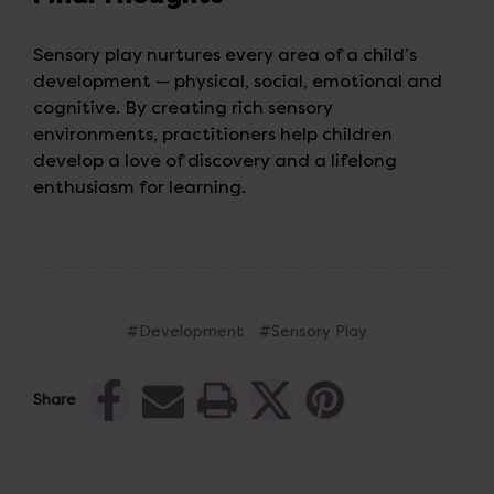
Sensory play nurtures every area of a child’s
development — physical, social, emotional and
cognitive. By creating rich sensory
environments, practitioners help children
develop a love of discovery and a lifelong
enthusiasm for learning.
#Development
#Sensory Play
Share