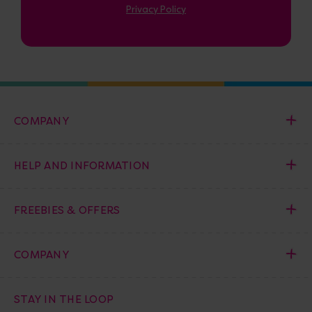
Privacy Policy
COMPANY
HELP AND INFORMATION
FREEBIES & OFFERS
COMPANY
STAY IN THE LOOP