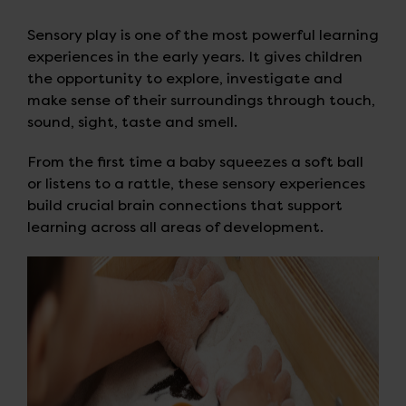
Sensory play is one of the most powerful learning
experiences in the early years. It gives children
the opportunity to explore, investigate and
make sense of their surroundings through touch,
sound, sight, taste and smell.
From the first time a baby squeezes a soft ball
or listens to a rattle, these sensory experiences
build crucial brain connections that support
learning across all areas of development.