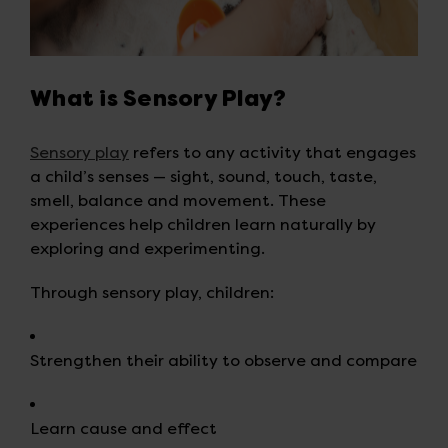
What is Sensory Play?
Sensory play
refers to any activity that engages
a child’s senses — sight, sound, touch, taste,
smell, balance and movement. These
experiences help children learn naturally by
exploring and experimenting.
Through sensory play, children:
Strengthen their ability to observe and compare
Learn cause and effect