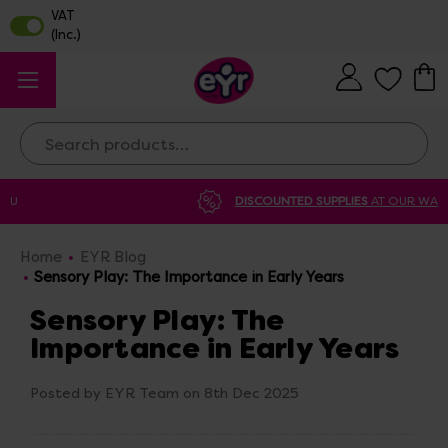
Search
DISCOUNTED SUPPLIES
AT OUR WAREHOUSE SALE
Home
EYR Blog
Sensory Play: The Importance in Early Years
Sensory Play: The
Importance in Early Years
Posted by EYR Team on 8th Dec 2025