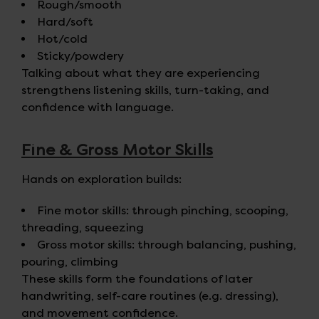
Rough/smooth
Hard/soft
Hot/cold
Sticky/powdery
Talking about what they are experiencing
strengthens listening skills, turn-taking, and
confidence with language.
Fine & Gross Motor Skills
Hands on exploration builds:
Fine motor skills: through pinching, scooping,
threading, squeezing
Gross motor skills: through balancing, pushing,
pouring, climbing
These skills form the foundations of later
handwriting, self-care routines (e.g. dressing),
and movement confidence.