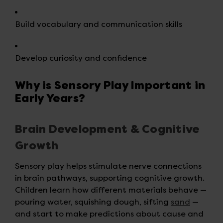
Build vocabulary and communication skills
Develop curiosity and confidence
Why is Sensory Play Important in
Early Years?
Brain Development & Cognitive
Growth
Sensory play helps stimulate nerve connections
in brain pathways, supporting cognitive growth.
Children learn how different materials behave —
pouring water, squishing dough, sifting
sand
—
and start to make predictions about cause and