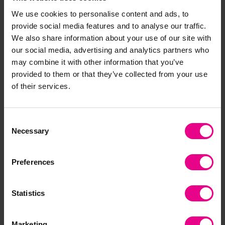
creativity. As children experiment — for example,
We use cookies to personalise content and ads, to
finding out what happens when they mix
provide social media features and to analyse our traffic.
different textures or materials — they make
We also share information about your use of our site with
predictions, test outcomes and explore new
our social media, advertising and analytics partners who
ideas. This hands-on learning nurtures
may combine it with other information that you’ve
imagination and independent thought.
provided to them or that they’ve collected from your use
of their services.
Sensory Play for SEND Children
Consent
Sensory play is especially beneficial for children
Necessary
Selection
with Special Educational Needs and Disabilities
(SEND). It supports communication, confidence
and emotional wellbeing, and can be adapted
Preferences
to suit each child’s sensory preferences.
Creating calm, consistent sensory experiences —
Statistics
such as using light panels, textured fabrics or
soft sounds — helps children explore at their own
Marketing