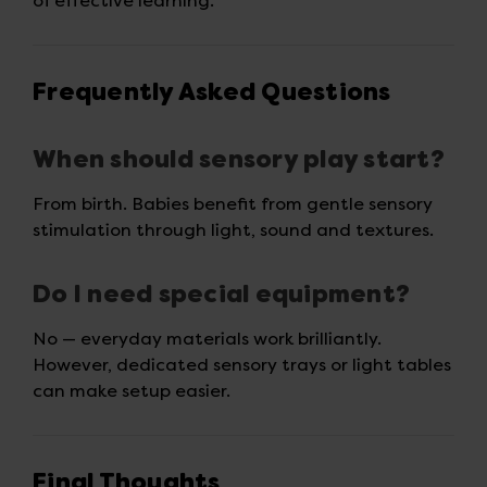
of effective learning.
Frequently Asked Questions
When should sensory play start?
From birth. Babies benefit from gentle sensory
stimulation through light, sound and textures.
Do I need special equipment?
No — everyday materials work brilliantly.
However, dedicated sensory trays or light tables
can make setup easier.
Final Thoughts