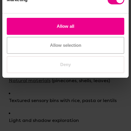
pace and in ways that feel comfortable.
Examples of Sensory Play
Allow all
Sand and water trays
Allow selection
Playdough or dough tools
Deny
Natural materials
(pinecones, shells, leaves)
Textured sensory bins with rice, pasta or lentils
Light and shadow exploration