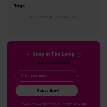
Tags
Development
Sensory Play
Stay In The Loop
Join Our Newsletter
Email
Address
To see how we process your data view our