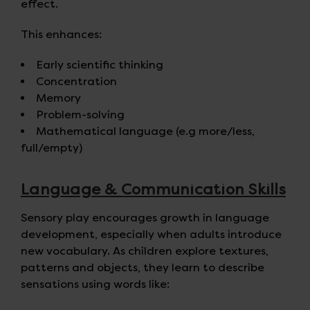
effect.
This enhances:
Early scientific thinking
Concentration
Memory
Problem-solving
Mathematical language (e.g more/less,
full/empty)
Language & Communication Skills
Sensory play encourages growth in language
development, especially when adults introduce
new vocabulary. As children explore textures,
patterns and objects, they learn to describe
sensations using words like: