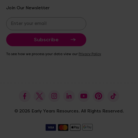
Join Our Newsletter
E
m
a
i
l
A
To see how we process your data view our
Privacy Policy
d
d
r
e
s
s
© 2026 Early Years Resources. All Rights Reserved.