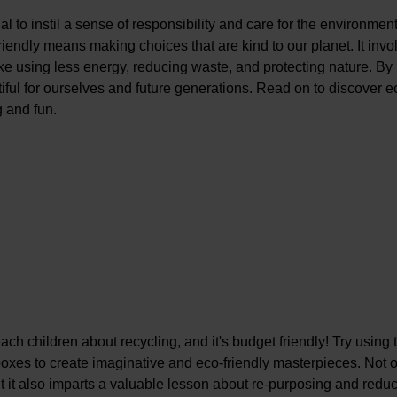
al to instil a sense of responsibility and care for the environmen
endly means making choices that are kind to our planet. It invo
ike using less energy, reducing waste, and protecting nature. By
iful for ourselves and future generations. Read on to discover e
g and fun.
ch children about recycling, and it's budget friendly! Try using 
boxes to create imaginative and eco-friendly masterpieces. Not 
ut it also imparts a valuable lesson about re-purposing and redu