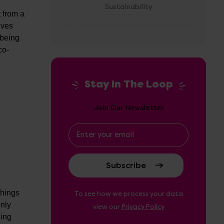
Sustainability
t from a
lves
 being
co-
Stay In The Loop
Join Our Newsletter
Email
Address
things
To see how we process your data
only
view our
Privacy Policy
cing