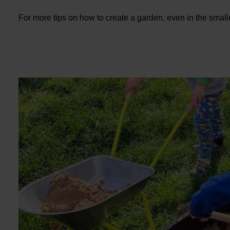
For more tips on how to create a garden, even in the smal