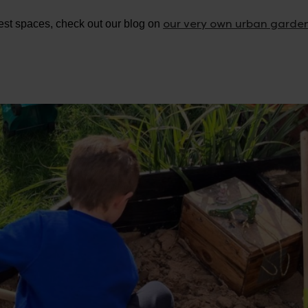
our very own urban garde
lest spaces, check out our blog on