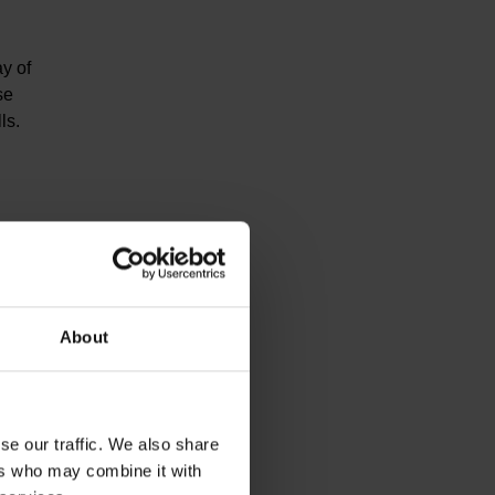
ay of
se
ls.
About
se our traffic. We also share
ers who may combine it with