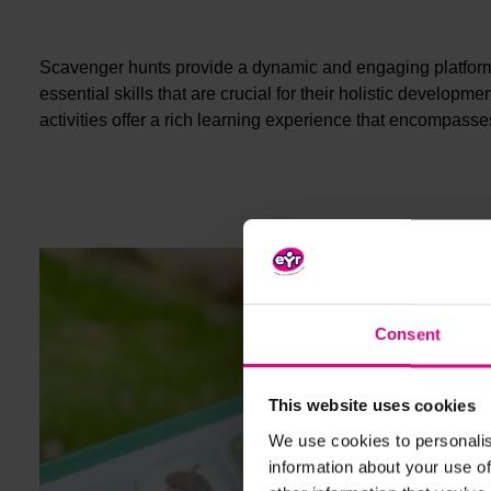
Scavenger hunts provide a dynamic and engaging platform fo
essential skills that are crucial for their holistic develop
activities offer a rich learning experience that encompass
Consent
This website uses cookies
We use cookies to personalis
information about your use of