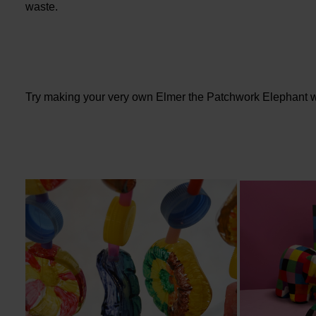
waste.
Try making your very own Elmer the Patchwork Elephant w