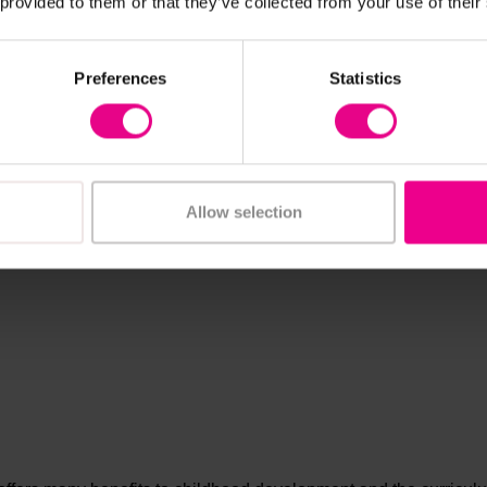
 provided to them or that they’ve collected from your use of their
Preferences
Statistics
Allow selection