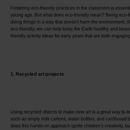
Fostering eco-friendly practices in the classroom is essenti
young age. But what does eco-friendly mean? Being eco-fri
doing things in a way that doesn't harm the environment, l
eco-friendly, we can help keep the Earth healthy and beaut
friendly activity ideas for early years that are both engagin
1. Recycled art projects
Using recycled objects to make new art is a great way to tea
such as empty milk cartons, water bottles, and cardboard 
does this hands-on approach ignite children's creativity, b