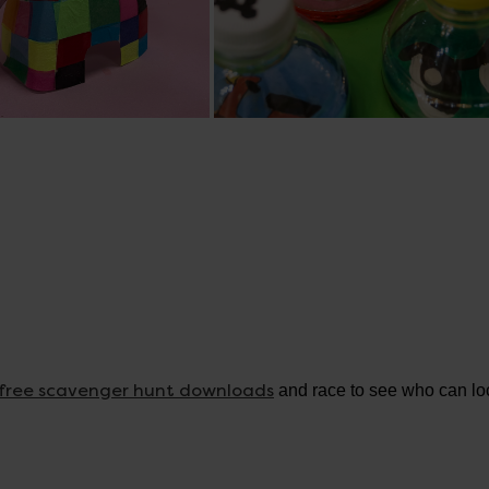
free scavenger hunt downloads
and race to see who can loc