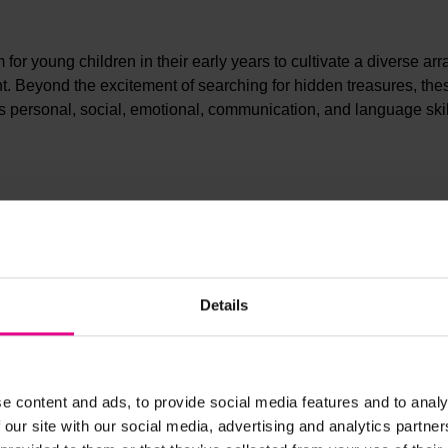
r young children in their early years to cultivate a diverse arr
ment. Beyond the excitement of searching for hidden treasures, the
es personal, social, emotional, communication, and language skil
Details
e content and ads, to provide social media features and to analy
 our site with our social media, advertising and analytics partn