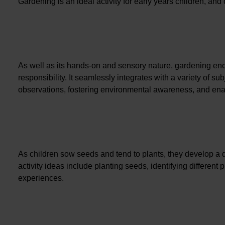
Gardening is an ideal activity for early years children, an
As well as its hands-on and sensory nature, gardening enc
responsibility. It seamlessly integrates with a variety of s
observations, fostering environmental awareness, and ena
As children sow seeds and tend to plants, they develop a d
activity ideas include planting seeds, identifying different
experiences.