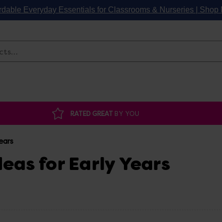
rdable Everyday Essentials for Classrooms & Nurseries | Sho
Search
RATED GREAT
BY YOU
ears
deas for Early Years