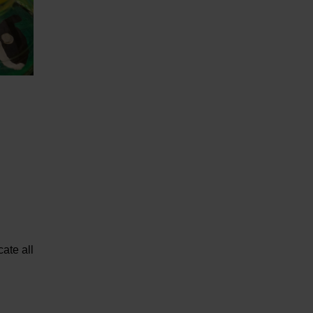
ate all