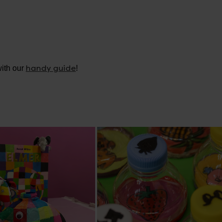
handy guide
ith our
!