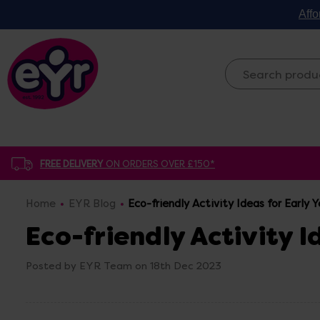
Affo
FREE DELIVERY
ON ORDERS OVER £150*
Home
EYR Blog
Eco-friendly Activity Ideas for Early Y
Eco-friendly Activity I
Posted by EYR Team on 18th Dec 2023