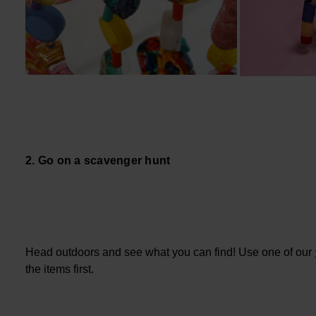
2. Go on a scavenger hunt
Head outdoors and see what you can find! Use one of our
the items first.