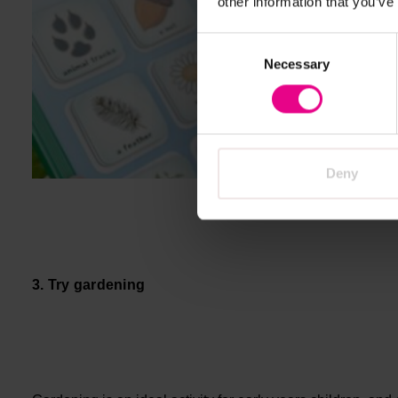
other information that you’ve
Consent
Necessary
Selection
Deny
3. Try gardening