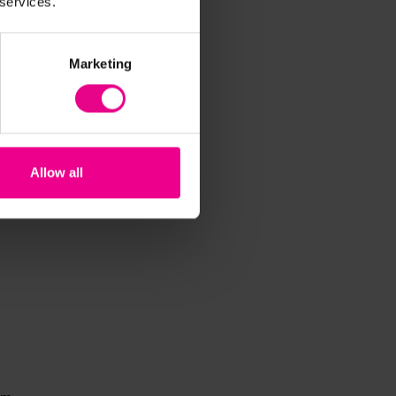
 services.
Marketing
Allow all