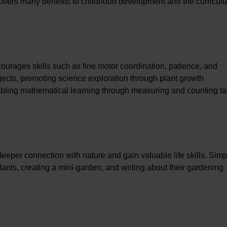
d offers many benefits to childhood development and the curricul
ourages skills such as fine motor coordination, patience, and
ubjects, promoting science exploration through plant growth
bling mathematical learning through measuring and counting ta
eeper connection with nature and gain valuable life skills. Simp
 plants, creating a mini-garden, and writing about their gardening