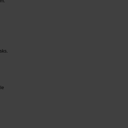
um.
sks.
le