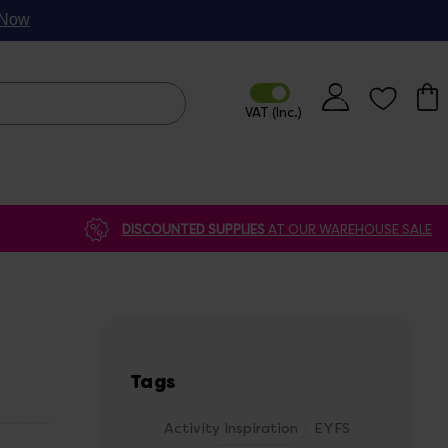
p Now
DISCOUNTED SUPPLIES
AT OUR WAREHOUSE SALE
Tags
Activity Inspiration
EYFS