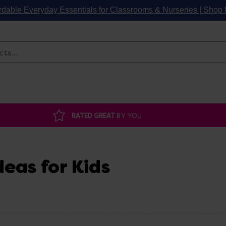
rdable Everyday Essentials for Classrooms & Nurseries | Sho
Search
RATED GREAT
BY YOU
deas for Kids