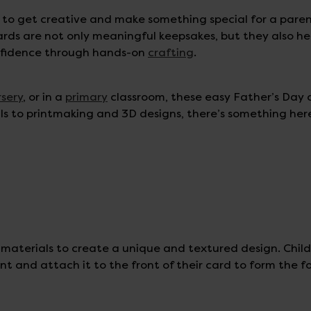
n to get creative and make something special for a paren
ards are not only meaningful keepsakes, but they also he
onfidence through hands-on
crafting
.
rsery
, or in a
primary
classroom, these easy Father’s Day 
als to printmaking and 3D designs, there’s something her
 materials to create a unique and textured design. Chil
t and attach it to the front of their card to form the f