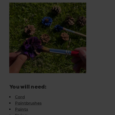
You will need:
Card
Paintbrushes
Paints