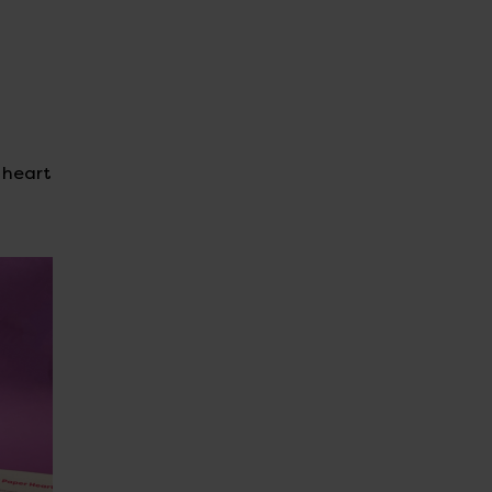
d heart