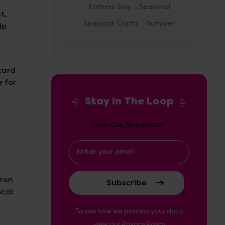
Fathers Day
Seasonal
t,
Seasonal Crafts
Summer
lp
card
e for
Stay In The Loop
Join Our Newsletter
Email
Address
dren
ocal
To see how we process your data
view our
Privacy Policy