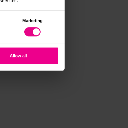
 services.
Marketing
Allow all