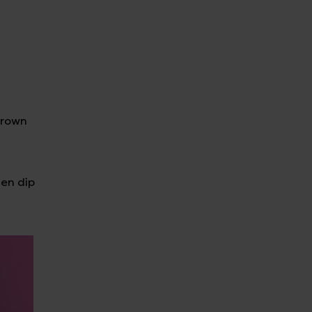
hrown
hen dip