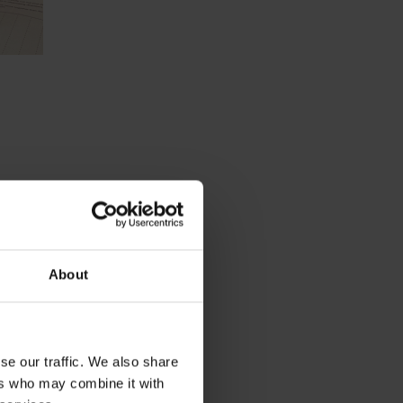
About
on.
ld it
se our traffic. We also share
ers who may combine it with