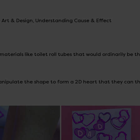
ve Art & Design, Understanding Cause & Effect
aterials like toilet roll tubes that would ordinarily be t
manipulate the shape to form a 2D heart that they can t