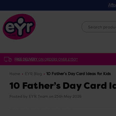
Affo
FREE DELIVERY
ON ORDERS OVER £150*
Home
EYR Blog
10 Father’s Day Card Ideas for Kids
10 Father’s Day Card I
Posted by EYR Team on 25th May 2026