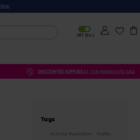
p Now
DISCOUNTED SUPPLIES
AT OUR WAREHOUSE SALE
Tags
Activity Inspiration
Crafts