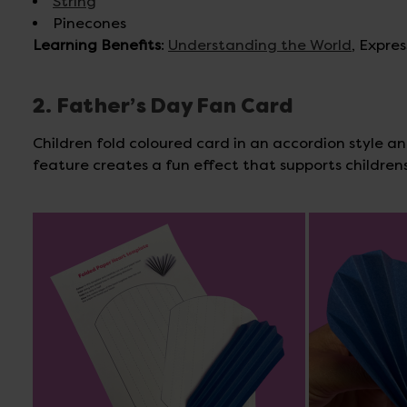
String
Pinecones
Learning Benefits
:
Understanding the World
, Expre
2. Father’s Day Fan Card
Children fold coloured card in an accordion style and
feature creates a fun effect that supports childre