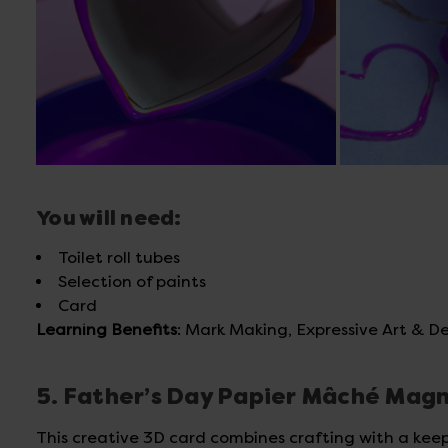
You will need:
Toilet roll tubes
Selection of paints
Card
Learning Benefits
: Mark Making, Expressive Art & De
5. Father’s Day Papier Mâché Mag
This creative 3D card combines crafting with a kee