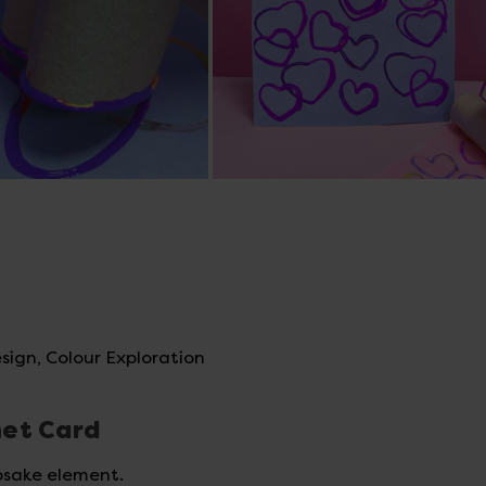
sign, Colour Exploration
net Card
psake element.