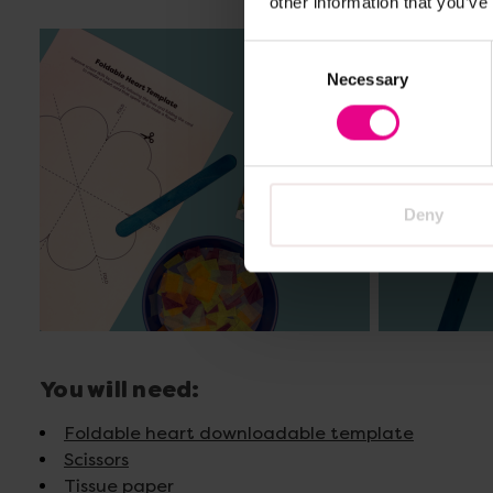
other information that you’ve
Consent
Necessary
Selection
Deny
You will need:
Foldable heart downloadable template
Scissors
Tissue paper