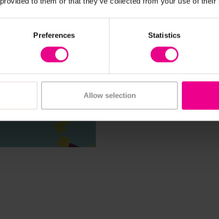
 provided to them or that they’ve collected from your use of their
Preferences
Statistics
Allow selection