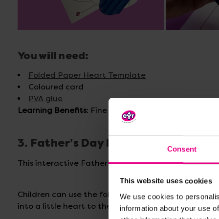
You will need:
Folded Paper Heart Template
Coloured card
PVA glue
Learning Benefits
: Fine Motor Skills, Hand-eye Coo
3. Father’s Day Foldable Heart Car
Consent
This interactive Father’s Day card features a heart
This website uses cookies
Children can use the foldable heart template, cut it
We use cookies to personalis
into a little heart to then attach to the lolly stick.
information about your use of