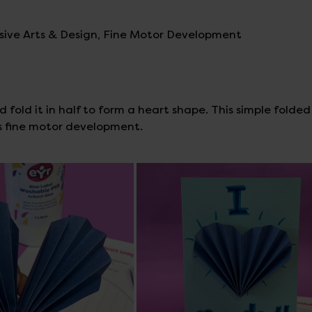
ssive Arts & Design, Fine Motor Development
 fold it in half to form a heart shape. This simple folde
ns fine motor development.