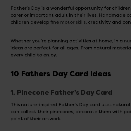
Father’s Day is a wonderful opportunity for childre
carer or important adult in their lives. Handmade c
children develop
fine motor skills
, creativity and c
Whether you’re planning activities at home, in a
nu
ideas are perfect for all ages. From natural materi
every child to enjoy.
10 Fathers Day Card Ideas
1. Pinecone Father’s Day Card
This nature-inspired Father’s Day card uses natural
can collect their pinecones, decorate them with pain
point of their artwork.