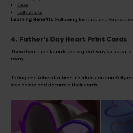
Glue
Lolly sticks
Learning Benefits
: Following Instructions, Expressi
4. Father’s Day Heart Print Cards
These heart print cards are a great way to upcycle m
away.
Taking one tube at a time, children can carefully 
into paints and decorate their cards.