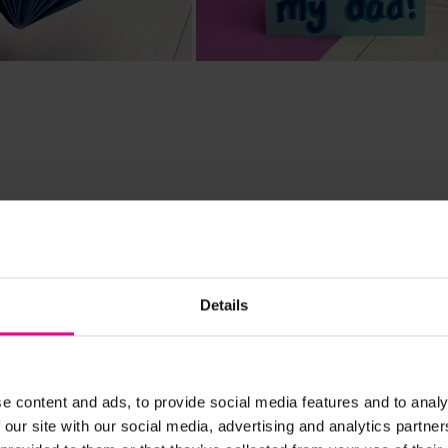
rdination, Patterns & Sequence
d
Details
 that folds open to reveal a special message or decorati
 out and decorate before following the instructions to fo
e content and ads, to provide social media features and to analy
 our site with our social media, advertising and analytics partn