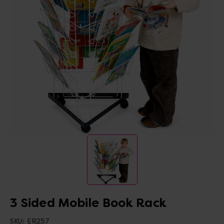
3 Sided Mobile Book Rack
SKU:
ER257