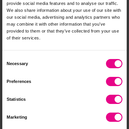
provide social media features and to analyse our traffic.
We also share information about your use of our site with
our social media, advertising and analytics partners who
Share
may combine it with other information that you’ve
provided to them or that they’ve collected from your use
of their services.
Frequently Bought
Consent
Together
Necessary
Selection
Preferences
Statistics
Marketing