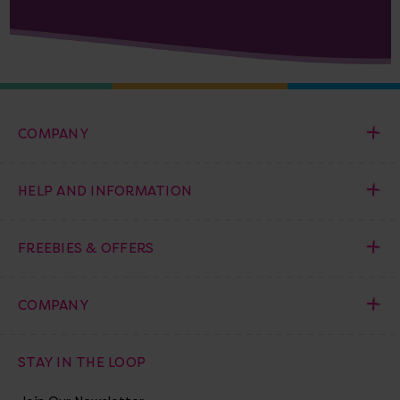
COMPANY
HELP AND INFORMATION
FREEBIES & OFFERS
COMPANY
STAY IN THE LOOP