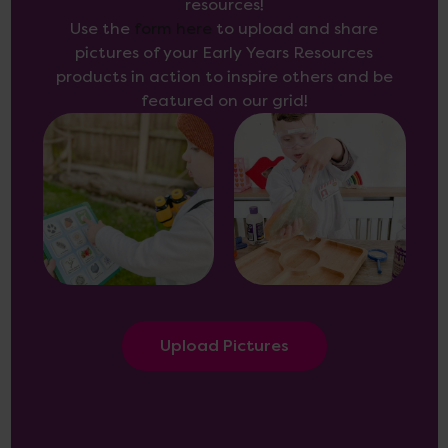
resources!
Use the
form here
to upload and share
pictures of your Early Years Resources
products in action to inspire others and be
featured on our grid!
Upload Pictures