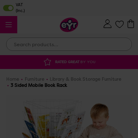
Search
 GREAT
BY YOU
DISCOUNTED SUPPLIES
A
Home
Furniture
Library & Book Storage Furniture
3 Sided Mobile Book Rack