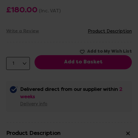
£180.00
(Inc. VAT)
Write a Review
Product Description
Delivered direct from our supplier within
2
weeks
Delivery info
Product Description