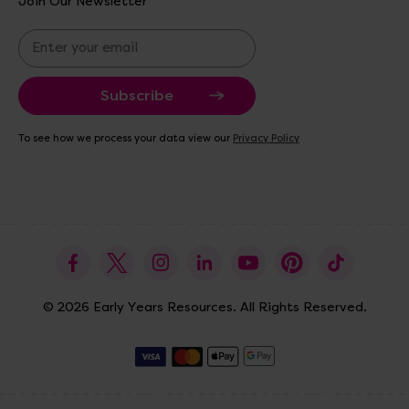
Join Our Newsletter
E
m
a
i
l
A
To see how we process your data view our
Privacy Policy
d
d
r
e
s
s
© 2026 Early Years Resources. All Rights Reserved.