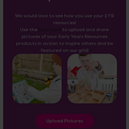
We would love to see how you use your EYR
resources!
Use the
form here
to upload and share
pictures of your Early Years Resources
products in action to inspire others and be
featured on our grid!
Upload Pictures