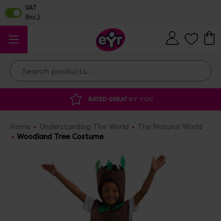
Search
RATED GREAT
BY YOU
DISCOUNTED 
Home
Understanding The World
The Natural World
Woodland Tree Costume