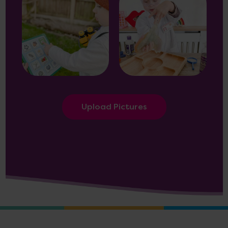
Upload Pictures