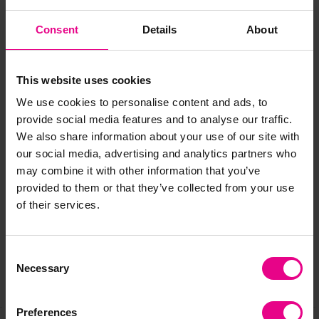
Materials:
Foam Backed Polyester
Consent
Details
About
Size:
One Size Fits All
This website uses cookies
Age:
3 -7 years
We use cookies to personalise content and ads, to
provide social media features and to analyse our traffic.
We also share information about your use of our site with
our social media, advertising and analytics partners who
may combine it with other information that you’ve
Delivery & Returns
provided to them or that they’ve collected from your use
of their services.
Reviews
Consent
Necessary
Selection
Share
Preferences