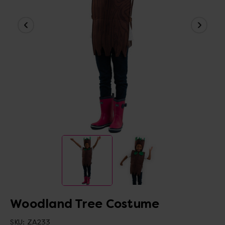
Woodland Tree Costume
SKU:
ZA233