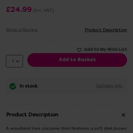
£24.99
(Inc. VAT)
Write a Review
Product Description
In stock
Delivery info
Product Description
A woodland tree costume that features a soft dark brown