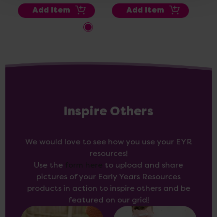
Add Item
Add Item
Inspire Others
We would love to see how you use your EYR
resources!
Use the
form here
to upload and share
pictures of your Early Years Resources
products in action to inspire others and be
featured on our grid!