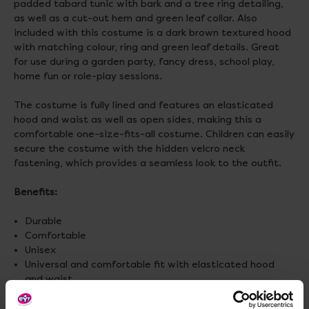
padded tabard tunic with bark and a tree ring detailing,
as well as a cut-out hem and green leaf collar. Also
included with this costume is a dark brown textured hood
with matching colour, ring and green leaf details. Great
for use during a garden party, fancy dress, school play,
home fun or role-play sessions.
The costume is fully lined and features an elasticated
hood and waist as well as open sides, making this a
comfortable one-size-fits-all costume. Children can easily
secure the costume with the hidden velcro neck
fastening, which provides a seamless look to the outfit.
Benefits:
Durable
Comfortable
Unisex
Universal and comfortable fit with elasticated hood
and waist
Long lasting high-quality cuffing and stitching
Machine washable.