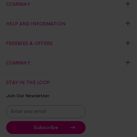
COMPANY
HELP AND INFORMATION
FREEBIES & OFFERS
COMPANY
STAY IN THE LOOP
Join Our Newsletter
E
m
a
i
l