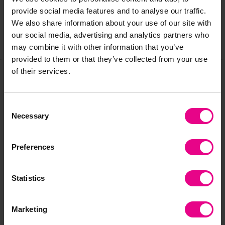
Reviews
provide social media features and to analyse our traffic.
We also share information about your use of our site with
our social media, advertising and analytics partners who
Share
may combine it with other information that you’ve
provided to them or that they’ve collected from your use
of their services.
Frequently Bought
Consent
Together
Necessary
Selection
Preferences
Statistics
Marketing