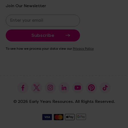
Join Our Newsletter
E
m
a
i
l
A
To see how we process your data view our
Privacy Policy
d
d
r
e
s
s
© 2026 Early Years Resources. All Rights Reserved.