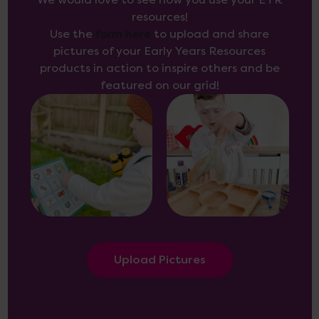
We would love to see how you use your EYR
resources!
Use the
form here
to upload and share
pictures of your Early Years Resources
products in action to inspire others and be
featured on our grid!
Upload Pictures