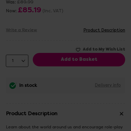
£89.99
Was:
£85.19
(Inc. VAT)
Now:
Write a Review
Product Description
In stock
Delivery info
Product Description
Learn about the world around us and encourage role-play