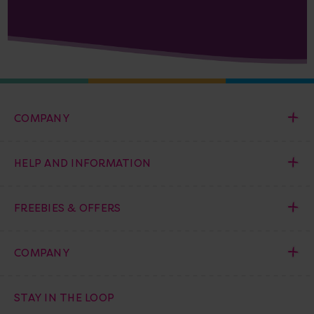
COMPANY
HELP AND INFORMATION
FREEBIES & OFFERS
COMPANY
STAY IN THE LOOP