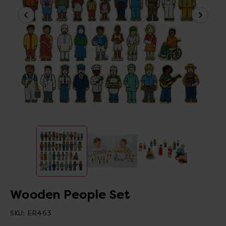
Wooden People Set
SKU:
ER463