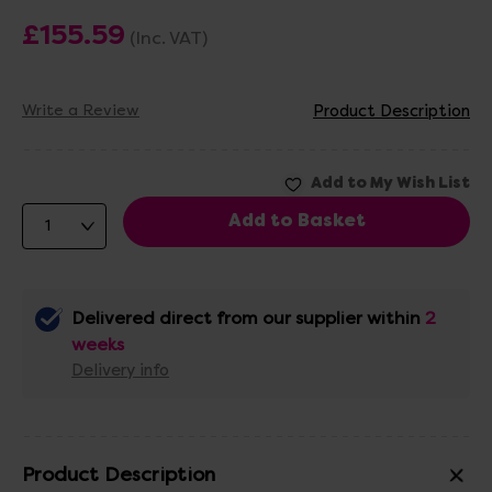
£155.59
(Inc. VAT)
Write a Review
Product Description
Delivered direct from our supplier within
2
weeks
Delivery info
Product Description