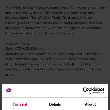
The Winther Mini Viking Range is ideal for younger children
and is a great way to stimulate movement play and
development. The Winther Trolly Truck provides an
exciting way for children to move and transport items in
an outdoor environment. Also offers a great opportunity
for many different variations of roleplay.
Age: 2-4 Years.
Size: H73 W36 L30cm.
•Includes a 3 year warranty on frame and fork, effective
rust protection and impact resistant powder coating.
•The designs have maximum safety built in and include
non-slip pedals, rounded off edges and safety handlebar
grips.
Standard delivery times may not apply to this product.
Please contact Customer Care if you require further
information
Consent
Details
About