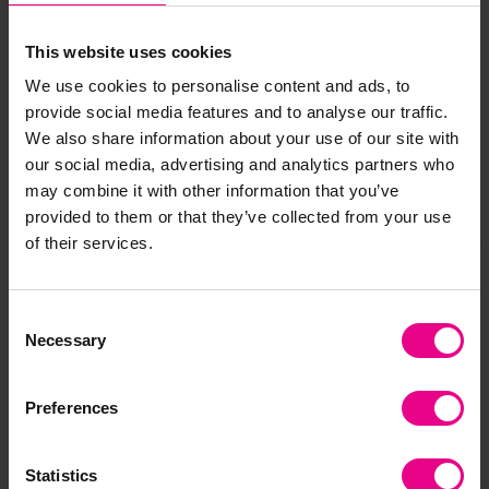
Delivery & Returns
This website uses cookies
We use cookies to personalise content and ads, to
provide social media features and to analyse our traffic.
Reviews
We also share information about your use of our site with
our social media, advertising and analytics partners who
may combine it with other information that you’ve
Share
provided to them or that they’ve collected from your use
of their services.
Frequently Bought
Consent
Necessary
Selection
Together
Preferences
Statistics