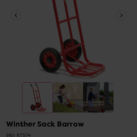
Winther Sack Barrow
SKU:
RT574