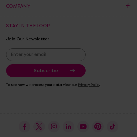
COMPANY
STAY IN THE LOOP
Join Our Newsletter
E
m
a
i
l
A
To see how we process your data view our
Privacy Policy
d
d
r
e
s
s