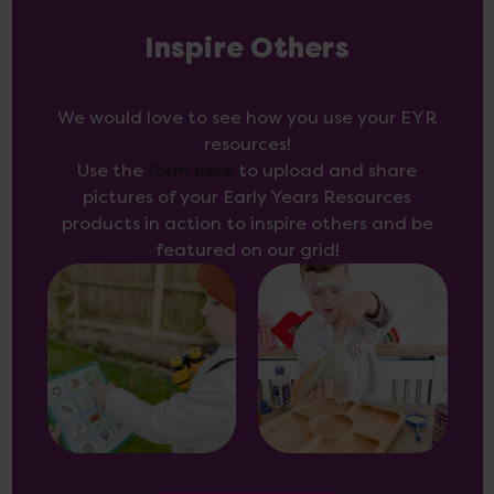
Inspire Others
We would love to see how you use your EYR
resources!
Use the
form here
to upload and share
pictures of your Early Years Resources
products in action to inspire others and be
featured on our grid!