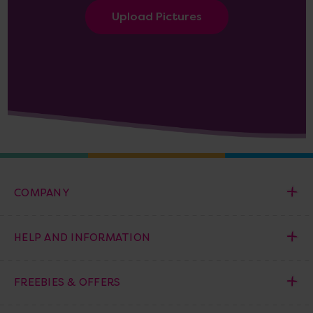
Upload Pictures
COMPANY
HELP AND INFORMATION
FREEBIES & OFFERS