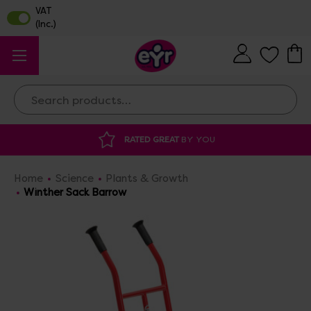
Search
RATED GREAT
BY YOU
DISCOUNTED 
Home
Science
Plants & Growth
Winther Sack Barrow