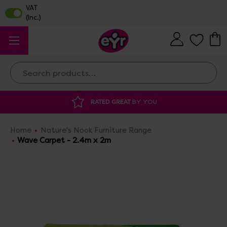
Search
ATED GREAT
BY YOU
DISCOUNTED SUPP
Home
Nature's Nook Furniture Range
Wave Carpet - 2.4m x 2m