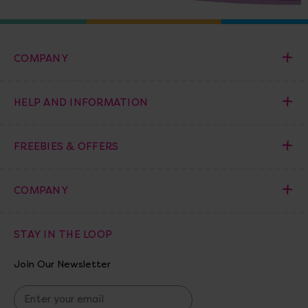
COMPANY
HELP AND INFORMATION
FREEBIES & OFFERS
COMPANY
STAY IN THE LOOP
Join Our Newsletter
E
m