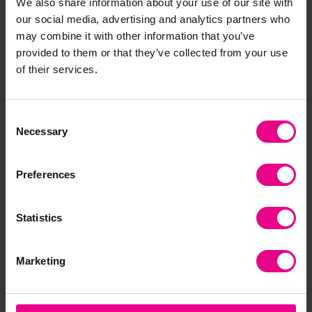
Share
We also share information about your use of our site with
our social media, advertising and analytics partners who
may combine it with other information that you’ve
provided to them or that they’ve collected from your use
Frequently Bought
of their services.
Together
Consent
Necessary
Selection
Preferences
Statistics
Marketing
1 to 20 Number
Colourspace Solar
Bac
Carpet - 2m x 2.4m
System Carpet - 2m x
Be
2.4m
2.