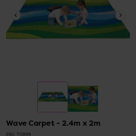
Wave Carpet - 2.4m x 2m
SKU:
TG898