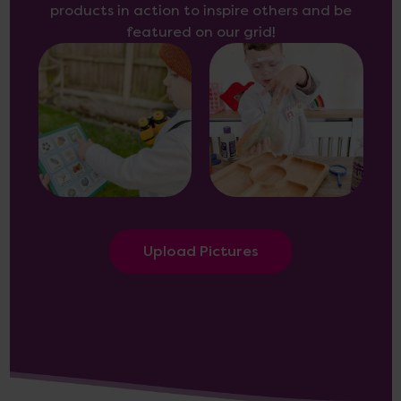
products in action to inspire others and be
featured on our grid!
Upload Pictures