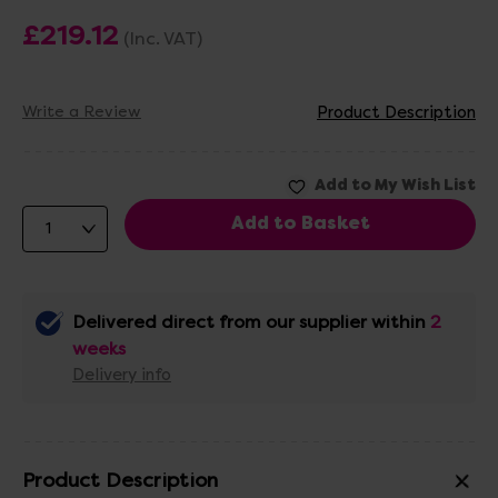
£219.12
(Inc. VAT)
Write a Review
Product Description
Delivered direct from our supplier within
2
weeks
Delivery info
Product Description