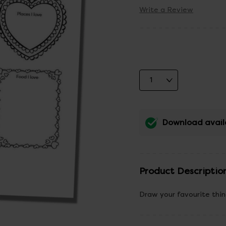
Write a Review
Download avail
Product Descriptio
Draw your favourite thin