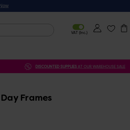
p Now
DISCOUNTED SUPPLIES
AT OUR WAREHOUSE SALE
s Day Frames