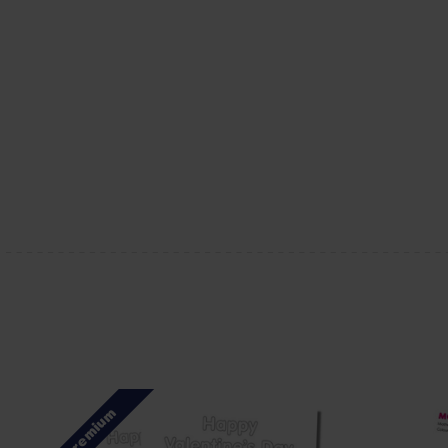
Premium