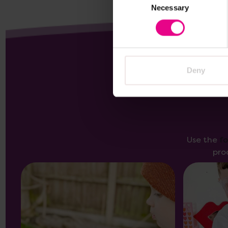
Necessary
Selection
Deny
Use the
f
pro