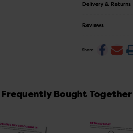
Delivery & Returns
Reviews
Share
Frequently Bought Together