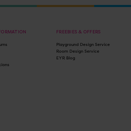
NFORMATION
FREEBIES & OFFERS
urns
Playground Design Service
Room Design Service
EYR Blog
tions