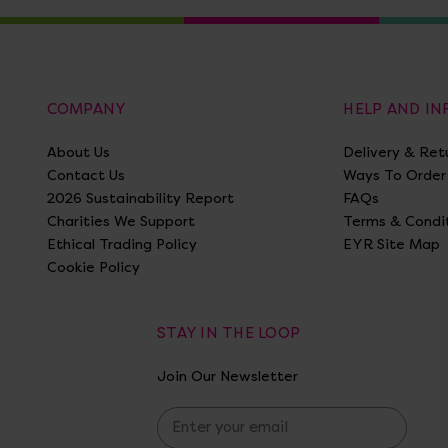
COMPANY
HELP AND I
About Us
Delivery & Ret
Contact Us
Ways To Order
2026 Sustainability Report
FAQs
Charities We Support
Terms & Condi
Ethical Trading Policy
EYR Site Map
Cookie Policy
STAY IN THE LOOP
Join Our Newsletter
E
m