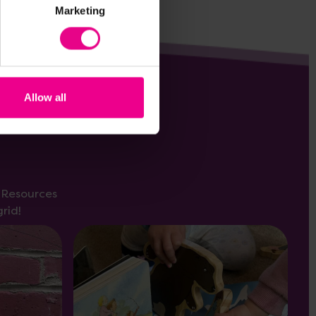
Marketing
Allow all
s Resources
rid!