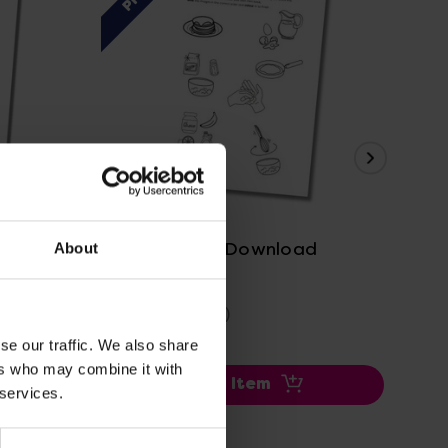
View Details
Pancake Day Download
St 
About
£2.40
£0
(Inc. VAT)
se our traffic. We also share
ers who may combine it with
Add Item
 services.