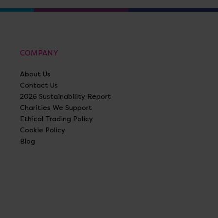
COMPANY
About Us
Contact Us
2026 Sustainability Report
Charities We Support
Ethical Trading Policy
Cookie Policy
Blog