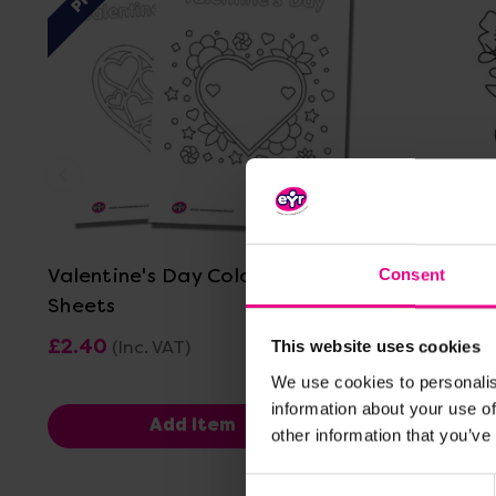
View Details
Valentine's Day Colouring in
Mother's 
Consent
Sheets
£2.40
£0.00
(Inc. VAT)
(In
This website uses cookies
We use cookies to personalis
information about your use of
Add Item
other information that you’ve
Consent