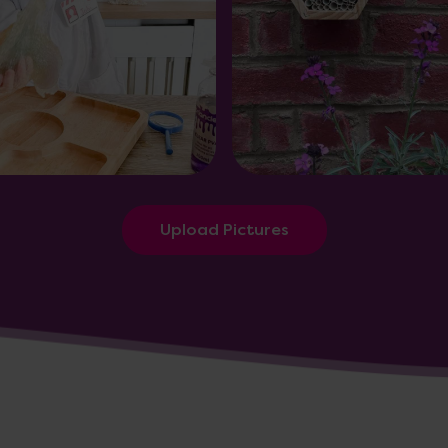
Upload Pictures