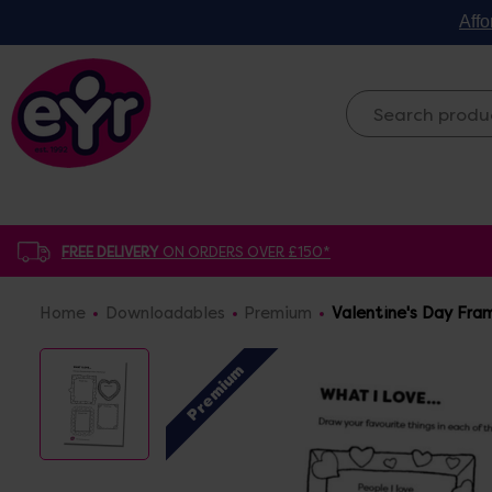
Affo
FREE DELIVERY
ON ORDERS OVER £150*
Home
Downloadables
Premium
Valentine's Day Fra
Premium