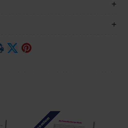
Premium