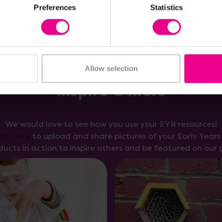
Preferences
Statistics
Allow selection
Inspire Others
We would love to see how you use your EYR resources!
orm here
to upload and share pictures of your Early Year
ducts in action to inspire others and be featured on our g