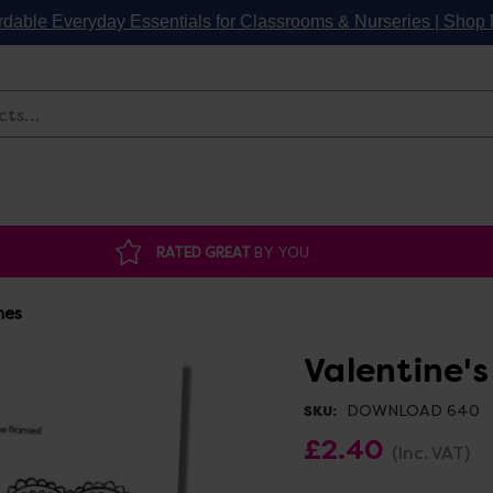
rdable Everyday Essentials for Classrooms & Nurseries | Sho
Search
RATED GREAT
BY YOU
mes
Valentine'
DOWNLOAD 640
SKU:
£2.40
(Inc. VAT)