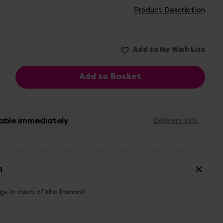
Product Description
able immediately
Delivery info
n
gs in each of the frames!