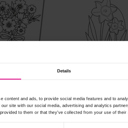
View Details
View Details
Day Colouring In
St David's Day
Details
£0.00
c. VAT)
(Inc. VAT)
e content and ads, to provide social media features and to analy
 our site with our social media, advertising and analytics partn
Add Item
Add Item
 provided to them or that they’ve collected from your use of their